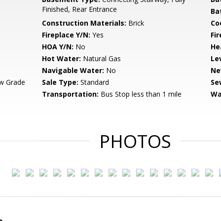
Finished, Rear Entrance
Ba
Construction Materials:
Brick
Co
Fireplace Y/N:
Yes
Fi
HOA Y/N:
No
He
Hot Water:
Natural Gas
Le
Navigable Water:
No
Ne
w Grade
Sale Type:
Standard
Se
Transportation:
Bus Stop less than 1 mile
Wa
PHOTOS