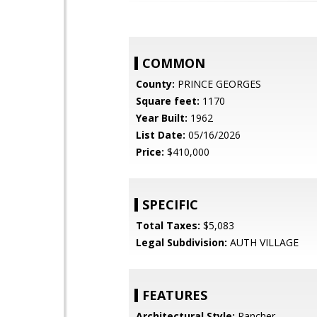
COMMON
County:
PRINCE GEORGES
Square feet:
1170
Year Built:
1962
List Date:
05/16/2026
Price:
$410,000
SPECIFIC
Total Taxes:
$5,083
Legal Subdivision:
AUTH VILLAGE
FEATURES
Architectural Style:
Rancher