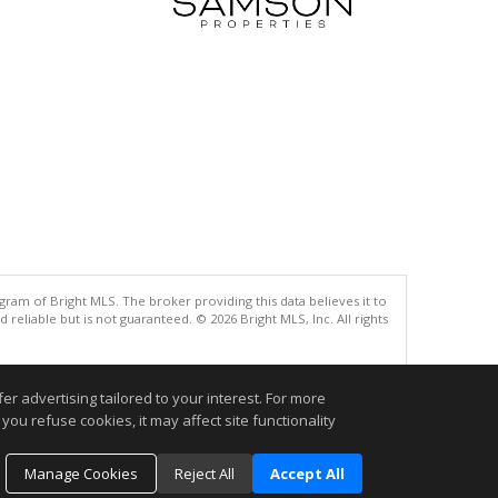
gram of Bright MLS. The broker providing this data believes it to
eliable but is not guaranteed. © 2026 Bright MLS, Inc. All rights
.
r advertising tailored to your interest. For more
you refuse cookies, it may affect site functionality
Manage Cookies
Reject All
Accept All