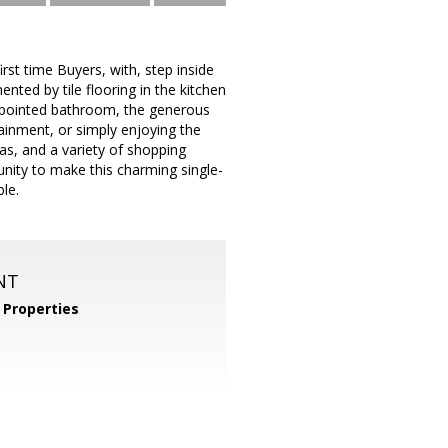
first time Buyers, with, step inside
ted by tile flooring in the kitchen
ppointed bathroom, the generous
tainment, or simply enjoying the
as, and a variety of shopping
tunity to make this charming single-
le.
NT
Properties