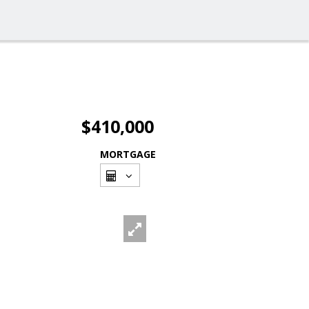
$410,000
MORTGAGE