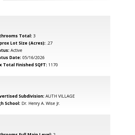
throoms Total:
3
prox Lot Size (Acres):
.27
atus:
Active
atus Date:
05/16/2026
x Total Finished SQFT:
1170
vertised Subdivision:
AUTH VILLAGE
gh School:
Dr. Henry A. Wise Jr.
throoms Full Main Level:
2