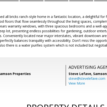
ed all bricks ranch-style home in a fantastic location, a delightful for 
d floors that flow seamlessly throughout the living spaces, complemen
ears warranty windows, with three spacious bedrooms and a well-a
deep lot, presenting endless possibilities for gardening, outdoor enter
. Conveniently located near major interstates, vibrant downtown are
perfectly balances tranquility with accessibility. Don't miss the oppor
 there is a water purifies system which is not included but negotiab
ADVERTISING AGE
 Samson Properties
Steve Lefave,
Samson 
steve@stevelefave.com
View More