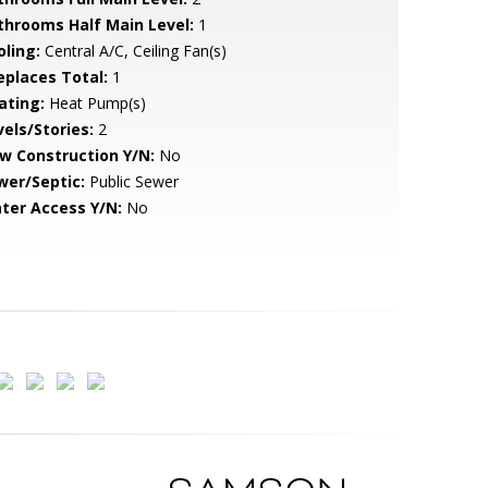
throoms Half Main Level:
1
oling:
Central A/C, Ceiling Fan(s)
replaces Total:
1
ating:
Heat Pump(s)
vels/Stories:
2
w Construction Y/N:
No
wer/Septic:
Public Sewer
ter Access Y/N:
No