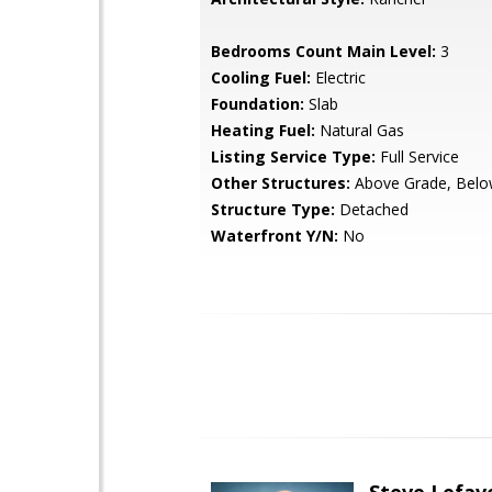
Bedrooms Count Main Level:
3
Cooling Fuel:
Electric
Foundation:
Slab
Heating Fuel:
Natural Gas
Listing Service Type:
Full Service
Other Structures:
Above Grade, Belo
Structure Type:
Detached
Waterfront Y/N:
No