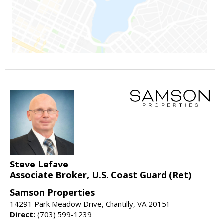
Steve Lefave
Associate Broker, U.S. Coast Guard (Ret)
Samson Properties
14291 Park Meadow Drive, Chantilly, VA 20151
Direct:
(703) 599-1239