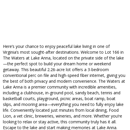
Here’s your chance to enjoy peaceful lake living in one of
Virginia’s most sought-after destinations. Welcome to Lot 166 in
The Waters at Lake Anna, located on the private side of the lake
—the perfect spot to build your dream home or weekend
getaway. This beautiful 2.26-acre lot offers a 3-bedroom
conventional perc on file and high-speed fiber internet, giving you
the best of both privacy and modern convenience. The Waters at
Lake Anna is a premier community with incredible amenities,
including a clubhouse, in-ground pool, sandy beach, tennis and
basketball courts, playground, picnic areas, boat ramp, boat
slips, and mooring area—everything you need to fully enjoy lake
life. Conveniently located just minutes from local dining, Food
Lion, a vet clinic, breweries, wineries, and more. Whether you’re
looking to relax or stay active, this community truly has it all.
Escape to the lake and start making memories at Lake Anna.