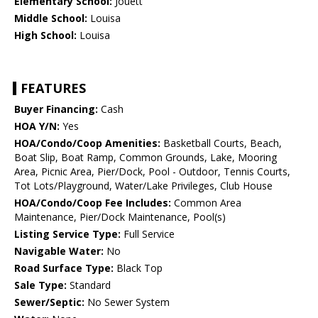
Elementary School:
Jouett
Middle School:
Louisa
High School:
Louisa
FEATURES
Buyer Financing:
Cash
HOA Y/N:
Yes
HOA/Condo/Coop Amenities:
Basketball Courts, Beach,
Boat Slip, Boat Ramp, Common Grounds, Lake, Mooring
Area, Picnic Area, Pier/Dock, Pool - Outdoor, Tennis Courts,
Tot Lots/Playground, Water/Lake Privileges, Club House
HOA/Condo/Coop Fee Includes:
Common Area
Maintenance, Pier/Dock Maintenance, Pool(s)
Listing Service Type:
Full Service
Navigable Water:
No
Road Surface Type:
Black Top
Sale Type:
Standard
Sewer/Septic:
No Sewer System