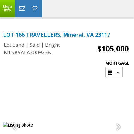
More
Info
LOT 166 TRAVELLERS, Mineral, VA 23117
|
|
Lot Land
Sold
Bright
$105,000
MLS#VALA2009238
MORTGAGE