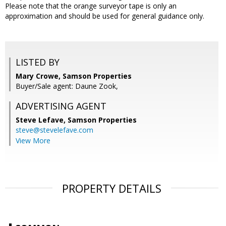
Please note that the orange surveyor tape is only an
approximation and should be used for general guidance only.
LISTED BY
Mary Crowe, Samson Properties
Buyer/Sale agent: Daune Zook,
ADVERTISING AGENT
Steve Lefave,
Samson Properties
steve@stevelefave.com
View More
PROPERTY DETAILS