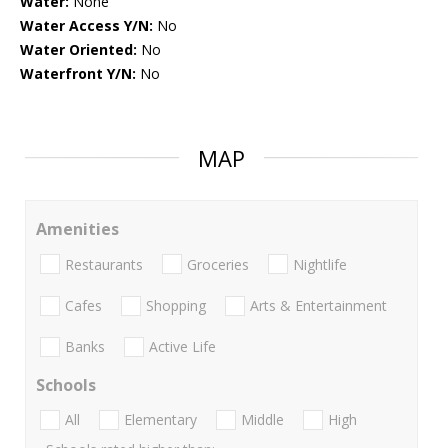
Water:
None
Water Access Y/N:
No
Water Oriented:
No
Waterfront Y/N:
No
MAP
Amenities
Restaurants
Groceries
Nightlife
Cafes
Shopping
Arts & Entertainment
Banks
Active Life
Schools
All
Elementary
Middle
High