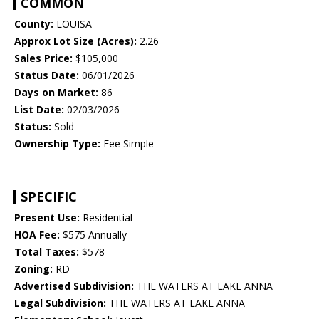
COMMON
County:
LOUISA
Approx Lot Size (Acres):
2.26
Sales Price:
$105,000
Status Date:
06/01/2026
Days on Market:
86
List Date:
02/03/2026
Status:
Sold
Ownership Type:
Fee Simple
SPECIFIC
Present Use:
Residential
HOA Fee:
$575 Annually
Total Taxes:
$578
Zoning:
RD
Advertised Subdivision:
THE WATERS AT LAKE ANNA
Legal Subdivision:
THE WATERS AT LAKE ANNA