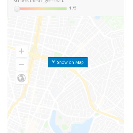
Schools rated higher than:
1
/5
Show on Map