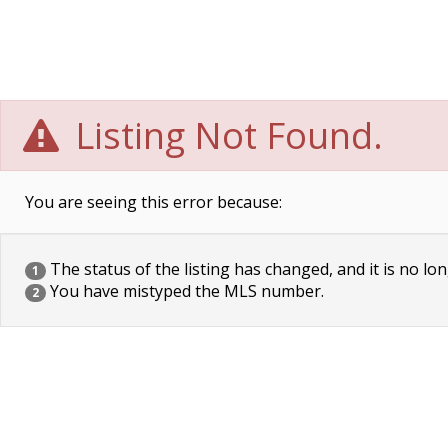
Listing Not Found.
You are seeing this error because:
The status of the listing has changed, and it is no lon
1
You have mistyped the MLS number.
2