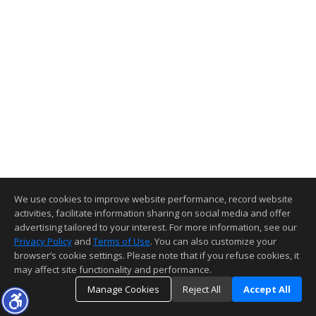
We use cookies to improve website performance, record website
activities, facilitate information sharing on social media and offer
advertising tailored to your interest. For more information, see our
Privacy Policy
and
Terms of Use
. You can also customize your
browser’s cookie settings. Please note that if you refuse cookies, it
may affect site functionality and performance.
Manage Cookies
Reject All
Accept All