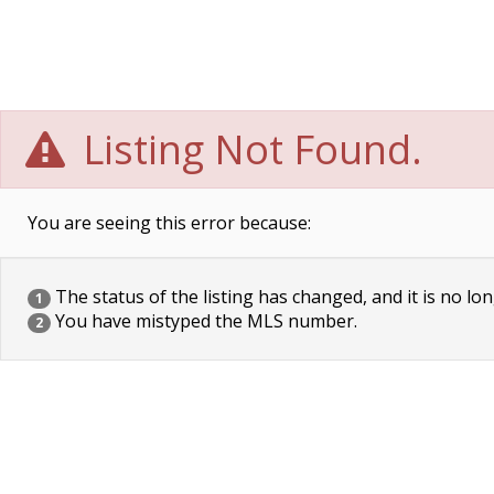
Listing Not Found.
You are seeing this error because:
The status of the listing has changed, and it is no lon
1
You have mistyped the MLS number.
2