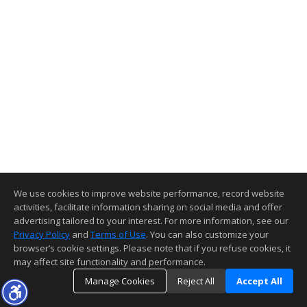
We use cookies to improve website performance, record website
activities, facilitate information sharing on social media and offer
advertising tailored to your interest. For more information, see our
Privacy Policy
and
Terms of Use
. You can also customize your
browser’s cookie settings. Please note that if you refuse cookies, it
may affect site functionality and performance.
Manage Cookies
Reject All
Accept All