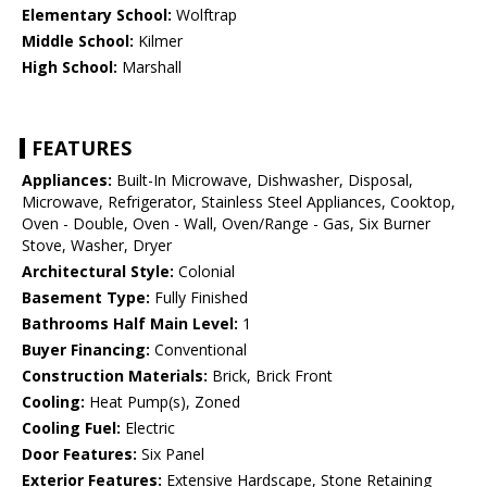
Elementary School:
Wolftrap
Middle School:
Kilmer
High School:
Marshall
FEATURES
Appliances:
Built-In Microwave, Dishwasher, Disposal,
Microwave, Refrigerator, Stainless Steel Appliances, Cooktop,
Oven - Double, Oven - Wall, Oven/Range - Gas, Six Burner
Stove, Washer, Dryer
Architectural Style:
Colonial
Basement Type:
Fully Finished
Bathrooms Half Main Level:
1
Buyer Financing:
Conventional
Construction Materials:
Brick, Brick Front
Cooling:
Heat Pump(s), Zoned
Cooling Fuel:
Electric
Door Features:
Six Panel
Exterior Features:
Extensive Hardscape, Stone Retaining