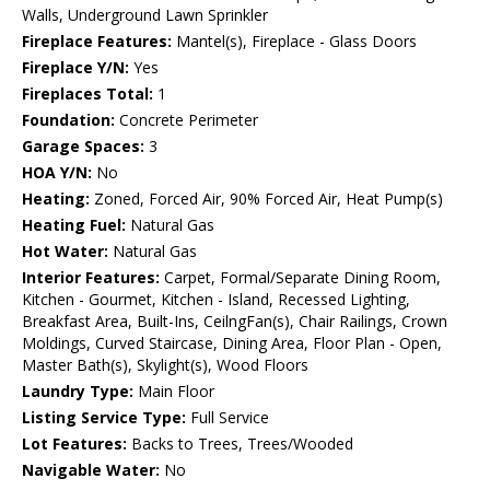
Walls, Underground Lawn Sprinkler
Fireplace Features:
Mantel(s), Fireplace - Glass Doors
Fireplace Y/N:
Yes
Fireplaces Total:
1
Foundation:
Concrete Perimeter
Garage Spaces:
3
HOA Y/N:
No
Heating:
Zoned, Forced Air, 90% Forced Air, Heat Pump(s)
Heating Fuel:
Natural Gas
Hot Water:
Natural Gas
Interior Features:
Carpet, Formal/Separate Dining Room,
Kitchen - Gourmet, Kitchen - Island, Recessed Lighting,
Breakfast Area, Built-Ins, CeilngFan(s), Chair Railings, Crown
Moldings, Curved Staircase, Dining Area, Floor Plan - Open,
Master Bath(s), Skylight(s), Wood Floors
Laundry Type:
Main Floor
Listing Service Type:
Full Service
Lot Features:
Backs to Trees, Trees/Wooded
Navigable Water:
No