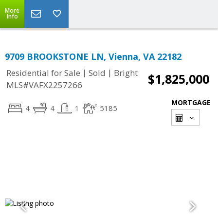
More
Info
9709 BROOKSTONE LN, Vienna, VA 22182
|
|
Residential for Sale
Sold
Bright
$1,825,000
MLS#VAFX2257266
MORTGAGE
4
4
1
5185