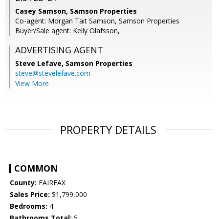
Casey Samson, Samson Properties
Co-agent: Morgan Tait Samson, Samson Properties
Buyer/Sale agent: Kelly Olafsson,
ADVERTISING AGENT
Steve Lefave,
Samson Properties
steve@stevelefave.com
View More
PROPERTY DETAILS
COMMON
County:
FAIRFAX
Sales Price:
$1,799,000
Bedrooms:
4
Bathrooms Total:
5