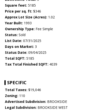
Square feet:
5185
Price per sq. ft:
$346
Approx Lot Size (Acres):
1.02
Year Built:
1993
Ownership Type:
Fee Simple
Status:
Sold
List Date:
07/31/2025
Days on Market:
3
Status Date:
09/04/2025
Total SQFT:
5185
Tax Total Finished SQFT:
4039
SPECIFIC
Total Taxes:
$19,046
Zoning:
110
Advertised Subdivision:
BROOKSIDE
Legal Subdivision:
BROOKSIDE WEST