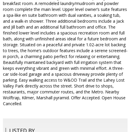
breakfast room. A remodeled laundry/mudroom and powder
room complete the main level. Upper level owner’s suite features
a spa-like en suite bathroom with dual vanities, a soaking tub,
and a walk-in shower. Three additional bedrooms include a Jack
and Jill bath and an additional full bathroom and office. The
finished lower level includes a spacious recreation room and full
bath, along with unfinished areas ideal for a future bedroom and
storage. Situated on a peaceful and private 1.02-acre lot backing
to trees, the home’s outdoor features include a serene screened-
in porch, a charming patio perfect for relaxing or entertaining.
Beautifully maintained backyard with full irrigation system that
keeps everything vibrant and green with minimal effort. A three-
car side-load garage and a spacious driveway provide plenty of
parking. Easy walking access to W&OD Trail and the Lahey Lost
Valley Park directly across the street. Short drive to shops,
restaurants, major commuter routes, and the Metro. Nearby
Wolftrap, Kilmer, Marshall pyramid. Offer Accepted. Open House
Cancelled.
LISTED BY