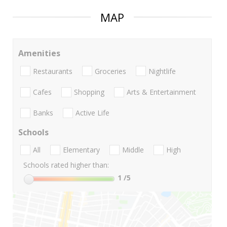
MAP
Amenities
Restaurants
Groceries
Nightlife
Cafes
Shopping
Arts & Entertainment
Banks
Active Life
Schools
All
Elementary
Middle
High
Schools rated higher than:
1
/5