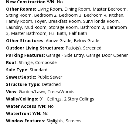
New Construction Y/N:
No
Other Rooms:
Living Room, Dining Room, Master Bedroom,
Sitting Room, Bedroom 2, Bedroom 3, Bedroom 4, Kitchen,
Family Room, Foyer, Breakfast Room, Sun/Florida Room,
Laundry, Mud Room, Storage Room, Bathroom 2, Bathroom
3, Master Bathroom, Full Bath, Half Bath
Other Structures:
Above Grade, Below Grade
Outdoor Living Structures:
Patio(s), Screened
Parking Features:
Garage - Side Entry, Garage Door Opener
Roof:
Shingle, Composite
Sale Type:
Standard
Sewer/Septic:
Public Sewer
Structure Type:
Detached
View:
Garden/Lawn, Trees/Woods
Walls/Ceilings:
9'+ Ceilings, 2 Story Ceilings
Water Access Y/N:
No
Waterfront Y/N:
No
Window Features:
Skylights, Screens