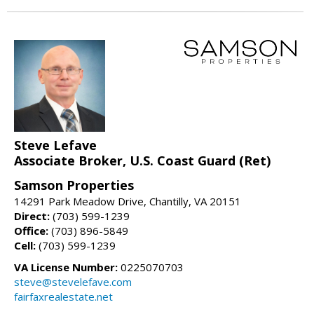
Steve Lefave
Associate Broker, U.S. Coast Guard (Ret)
Samson Properties
14291 Park Meadow Drive, Chantilly, VA 20151
Direct:
(703) 599-1239
Office:
(703) 896-5849
Cell:
(703) 599-1239
VA License Number:
0225070703
steve@stevelefave.com
fairfaxrealestate.net