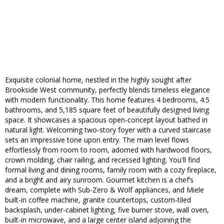
Exquisite colonial home, nestled in the highly sought after
Brookside West community, perfectly blends timeless elegance
with modern functionality. This home features 4 bedrooms, 4.5
bathrooms, and 5,185 square feet of beautifully designed living
space. It showcases a spacious open-concept layout bathed in
natural light. Welcoming two-story foyer with a curved staircase
sets an impressive tone upon entry. The main level flows
effortlessly from room to room, adorned with hardwood floors,
crown molding, chair railing, and recessed lighting. You'll find
formal living and dining rooms, family room with a cozy fireplace,
and a bright and airy sunroom. Gourmet kitchen is a chef’s
dream, complete with Sub-Zero & Wolf appliances, and Miele
built-in coffee machine, granite countertops, custom-tiled
backsplash, under-cabinet lighting, five burner stove, wall oven,
built-in microwave, and a large center island adjoining the