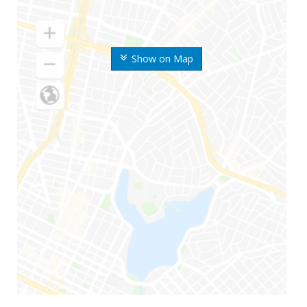
Show on Map