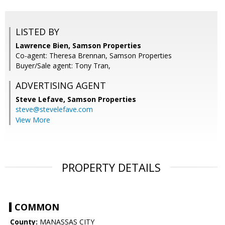
LISTED BY
Lawrence Bien, Samson Properties
Co-agent: Theresa Brennan, Samson Properties
Buyer/Sale agent: Tony Tran,
ADVERTISING AGENT
Steve Lefave,
Samson Properties
steve@stevelefave.com
View More
PROPERTY DETAILS
COMMON
County:
MANASSAS CITY