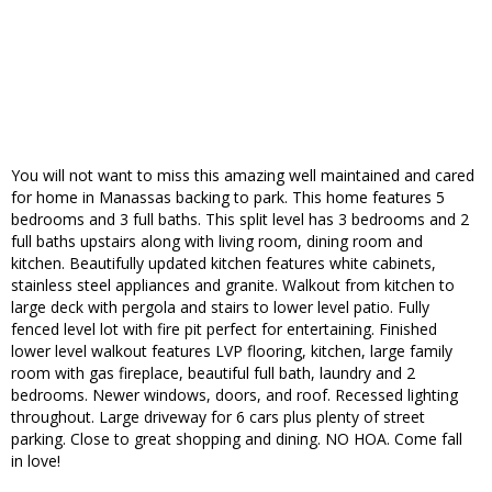
You will not want to miss this amazing well maintained and cared
for home in Manassas backing to park. This home features 5
bedrooms and 3 full baths. This split level has 3 bedrooms and 2
full baths upstairs along with living room, dining room and
kitchen. Beautifully updated kitchen features white cabinets,
stainless steel appliances and granite. Walkout from kitchen to
large deck with pergola and stairs to lower level patio. Fully
fenced level lot with fire pit perfect for entertaining. Finished
lower level walkout features LVP flooring, kitchen, large family
room with gas fireplace, beautiful full bath, laundry and 2
bedrooms. Newer windows, doors, and roof. Recessed lighting
throughout. Large driveway for 6 cars plus plenty of street
parking. Close to great shopping and dining. NO HOA. Come fall
in love!