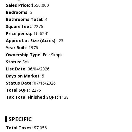
Sales Price:
$550,000
Bedrooms:
5
Bathrooms Total:
3
Square feet:
2276
Price per sq. ft:
$241
Approx Lot Size (Acres):
.23
Year Built:
1976
Ownership Type:
Fee Simple
Status:
Sold
List Date:
06/04/2026
Days on Market:
5
Status Date:
07/16/2026
Total SQFT:
2276
Tax Total Finished SQFT:
1138
SPECIFIC
Total Taxes:
$7,056