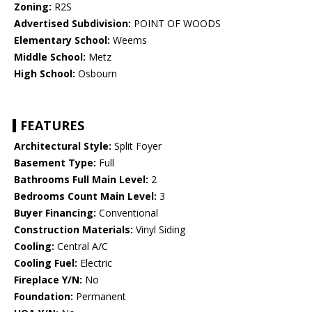
Zoning:
R2S
Advertised Subdivision:
POINT OF WOODS
Elementary School:
Weems
Middle School:
Metz
High School:
Osbourn
FEATURES
Architectural Style:
Split Foyer
Basement Type:
Full
Bathrooms Full Main Level:
2
Bedrooms Count Main Level:
3
Buyer Financing:
Conventional
Construction Materials:
Vinyl Siding
Cooling:
Central A/C
Cooling Fuel:
Electric
Fireplace Y/N:
No
Foundation:
Permanent