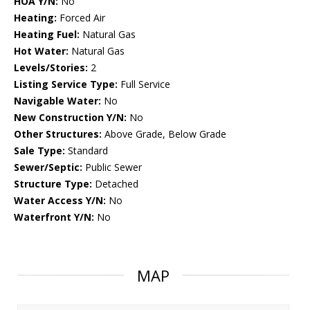
HOA Y/N:
No
Heating:
Forced Air
Heating Fuel:
Natural Gas
Hot Water:
Natural Gas
Levels/Stories:
2
Listing Service Type:
Full Service
Navigable Water:
No
New Construction Y/N:
No
Other Structures:
Above Grade, Below Grade
Sale Type:
Standard
Sewer/Septic:
Public Sewer
Structure Type:
Detached
Water Access Y/N:
No
Waterfront Y/N:
No
MAP