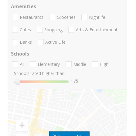
Amenities
Restaurants
Groceries
Nightlife
Cafes
Shopping
Arts & Entertainment
Banks
Active Life
Schools
All
Elementary
Middle
High
Schools rated higher than:
1
/5