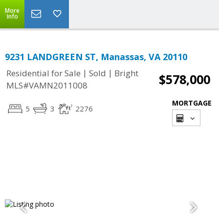
More
Info
9231 LANDGREEN ST, Manassas, VA 20110
|
|
Residential for Sale
Sold
Bright
$578,000
MLS#VAMN2011008
MORTGAGE
5
3
2276