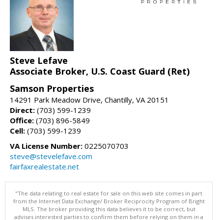
Steve Lefave
Associate Broker, U.S. Coast Guard (Ret)
Samson Properties
14291 Park Meadow Drive, Chantilly, VA 20151
Direct:
(703) 599-1239
Office:
(703) 896-5849
Cell:
(703) 599-1239
VA License Number:
0225070703
steve@stevelefave.com
fairfaxrealestate.net
"The data relating to real estate for sale on this web site comes in part
from the Internet Data Exchange/ Broker Reciprocity Program of Bright
MLS. The broker providing this data believes it to be correct, but
advises interested parties to confirm them before relying on them in a