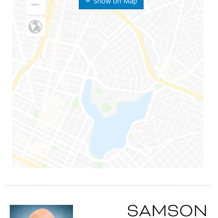
Show on Map