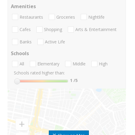
Amenities
Restaurants
Groceries
Nightlife
Cafes
Shopping
Arts & Entertainment
Banks
Active Life
Schools
All
Elementary
Middle
High
Schools rated higher than:
1
/5