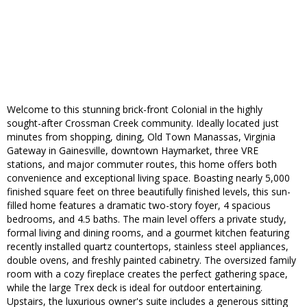
Welcome to this stunning brick-front Colonial in the highly
sought-after Crossman Creek community. Ideally located just
minutes from shopping, dining, Old Town Manassas, Virginia
Gateway in Gainesville, downtown Haymarket, three VRE
stations, and major commuter routes, this home offers both
convenience and exceptional living space. Boasting nearly 5,000
finished square feet on three beautifully finished levels, this sun-
filled home features a dramatic two-story foyer, 4 spacious
bedrooms, and 4.5 baths. The main level offers a private study,
formal living and dining rooms, and a gourmet kitchen featuring
recently installed quartz countertops, stainless steel appliances,
double ovens, and freshly painted cabinetry. The oversized family
room with a cozy fireplace creates the perfect gathering space,
while the large Trex deck is ideal for outdoor entertaining.
Upstairs, the luxurious owner's suite includes a generous sitting