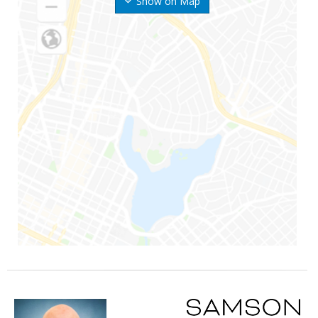
Show on Map