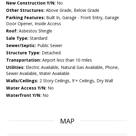
New Construction Y/N:
No
Other Structures:
Above Grade, Below Grade
Parking Features:
Built In, Garage - Front Entry, Garage
Door Opener, Inside Access
Roof:
Asbestos Shingle
Sale Type:
Standard
Sewer/Septic:
Public Sewer
Structure Type:
Detached
Transportation:
Airport less than 10 miles
Utilities:
Electric Available, Natural Gas Available, Phone,
Sewer Available, Water Available
Walls/Ceilings:
2 Story Ceilings, 9'+ Ceilings, Dry Wall
Water Access Y/N:
No
Waterfront Y/N:
No
MAP