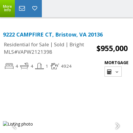
More
Info
9222 CAMPFIRE CT, Bristow, VA 20136
|
|
Residential for Sale
Sold
Bright
$955,000
MLS#VAPW2121398
MORTGAGE
4
4
1
4924