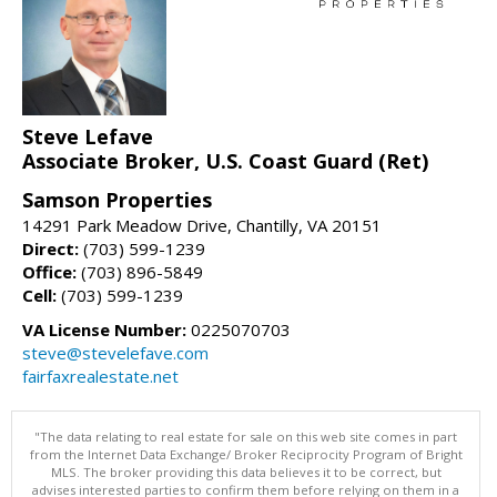
Steve Lefave
Associate Broker, U.S. Coast Guard (Ret)
Samson Properties
14291 Park Meadow Drive, Chantilly, VA 20151
Direct:
(703) 599-1239
Office:
(703) 896-5849
Cell:
(703) 599-1239
VA License Number:
0225070703
steve@stevelefave.com
fairfaxrealestate.net
"The data relating to real estate for sale on this web site comes in part
from the Internet Data Exchange/ Broker Reciprocity Program of Bright
MLS. The broker providing this data believes it to be correct, but
advises interested parties to confirm them before relying on them in a