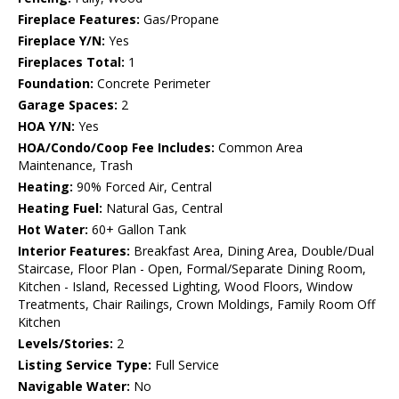
Fireplace Features:
Gas/Propane
Fireplace Y/N:
Yes
Fireplaces Total:
1
Foundation:
Concrete Perimeter
Garage Spaces:
2
HOA Y/N:
Yes
HOA/Condo/Coop Fee Includes:
Common Area
Maintenance, Trash
Heating:
90% Forced Air, Central
Heating Fuel:
Natural Gas, Central
Hot Water:
60+ Gallon Tank
Interior Features:
Breakfast Area, Dining Area, Double/Dual
Staircase, Floor Plan - Open, Formal/Separate Dining Room,
Kitchen - Island, Recessed Lighting, Wood Floors, Window
Treatments, Chair Railings, Crown Moldings, Family Room Off
Kitchen
Levels/Stories:
2
Listing Service Type:
Full Service
Navigable Water:
No