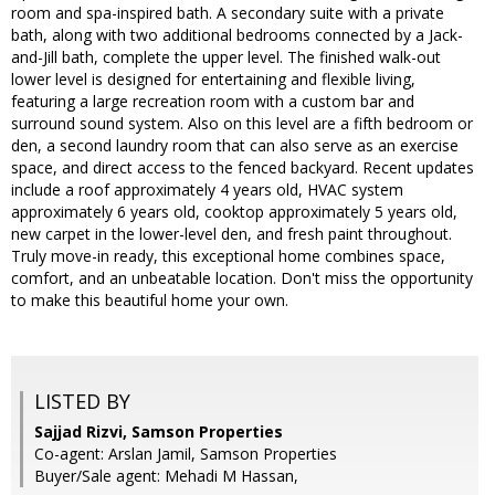
room and spa-inspired bath. A secondary suite with a private
bath, along with two additional bedrooms connected by a Jack-
and-Jill bath, complete the upper level. The finished walk-out
lower level is designed for entertaining and flexible living,
featuring a large recreation room with a custom bar and
surround sound system. Also on this level are a fifth bedroom or
den, a second laundry room that can also serve as an exercise
space, and direct access to the fenced backyard. Recent updates
include a roof approximately 4 years old, HVAC system
approximately 6 years old, cooktop approximately 5 years old,
new carpet in the lower-level den, and fresh paint throughout.
Truly move-in ready, this exceptional home combines space,
comfort, and an unbeatable location. Don't miss the opportunity
to make this beautiful home your own.
LISTED BY
Sajjad Rizvi, Samson Properties
Co-agent: Arslan Jamil, Samson Properties
Buyer/Sale agent: Mehadi M Hassan,