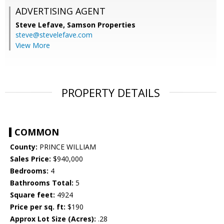
ADVERTISING AGENT
Steve Lefave,
Samson Properties
steve@stevelefave.com
View More
PROPERTY DETAILS
COMMON
County:
PRINCE WILLIAM
Sales Price:
$940,000
Bedrooms:
4
Bathrooms Total:
5
Square feet:
4924
Price per sq. ft:
$190
Approx Lot Size (Acres):
.28