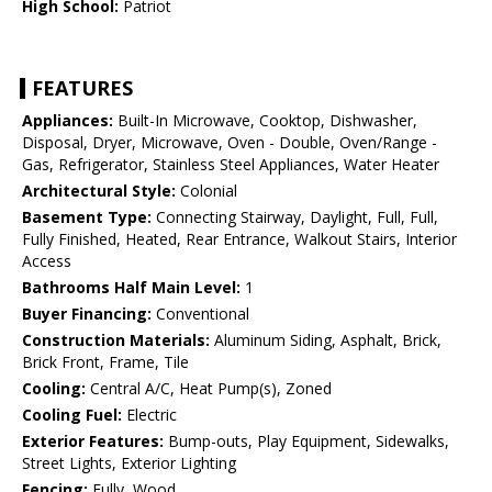
High School:
Patriot
FEATURES
Appliances:
Built-In Microwave, Cooktop, Dishwasher,
Disposal, Dryer, Microwave, Oven - Double, Oven/Range -
Gas, Refrigerator, Stainless Steel Appliances, Water Heater
Architectural Style:
Colonial
Basement Type:
Connecting Stairway, Daylight, Full, Full,
Fully Finished, Heated, Rear Entrance, Walkout Stairs, Interior
Access
Bathrooms Half Main Level:
1
Buyer Financing:
Conventional
Construction Materials:
Aluminum Siding, Asphalt, Brick,
Brick Front, Frame, Tile
Cooling:
Central A/C, Heat Pump(s), Zoned
Cooling Fuel:
Electric
Exterior Features:
Bump-outs, Play Equipment, Sidewalks,
Street Lights, Exterior Lighting
Fencing:
Fully, Wood