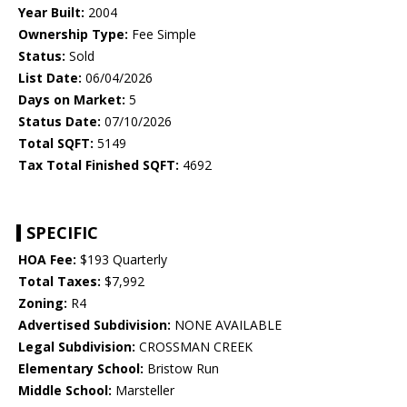
Year Built:
2004
Ownership Type:
Fee Simple
Status:
Sold
List Date:
06/04/2026
Days on Market:
5
Status Date:
07/10/2026
Total SQFT:
5149
Tax Total Finished SQFT:
4692
SPECIFIC
HOA Fee:
$193 Quarterly
Total Taxes:
$7,992
Zoning:
R4
Advertised Subdivision:
NONE AVAILABLE
Legal Subdivision:
CROSSMAN CREEK
Elementary School:
Bristow Run
Middle School:
Marsteller