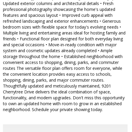
Updated exterior columns and architectural details • Fresh
professional photography showcasing the home's updated
features and spacious layout • Improved curb appeal with
refreshed landscaping and exterior enhancements • Generous
bedroom sizes with flexible space for today's evolving needs •
Multiple living and entertaining areas ideal for hosting family and
friends • Functional floor plan designed for both everyday living
and special occasions • Move-in-ready condition with major
system and cosmetic updates already completed • Ample
storage throughout the home • Established neighborhood with
convenient access to shopping, dining, parks, and commuter
routes The versatile floor plan offers room for everyone, while
the convenient location provides easy access to schools,
shopping, dining, parks, and major commuter routes.
Thoughtfully updated and meticulously maintained, 9201
Cherrytree Drive delivers the ideal combination of space,
functionality, and modern upgrades. Don't miss this opportunity
to own an updated home with room to grow in an established
neighborhood. Schedule your private showing today.