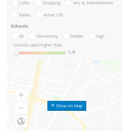
Cafes
Shopping
Arts & Entertainment
Banks
Active Life
Schools
All
Elementary
Middle
High
Schools rated higher than:
1
/5
Show on Map