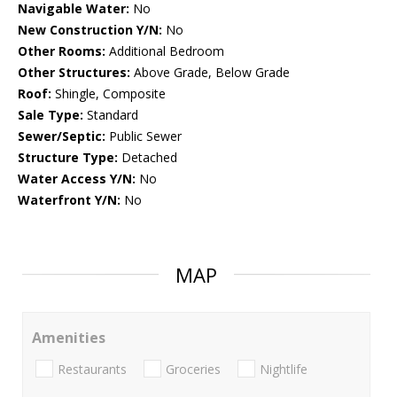
Navigable Water:
No
New Construction Y/N:
No
Other Rooms:
Additional Bedroom
Other Structures:
Above Grade, Below Grade
Roof:
Shingle, Composite
Sale Type:
Standard
Sewer/Septic:
Public Sewer
Structure Type:
Detached
Water Access Y/N:
No
Waterfront Y/N:
No
MAP
Amenities
Restaurants
Groceries
Nightlife