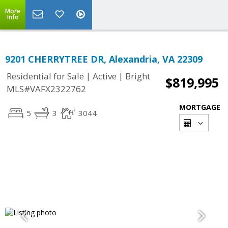
More
Info
9201 CHERRYTREE DR, Alexandria, VA 22309
|
|
Residential for Sale
Active
Bright
$819,995
MLS#VAFX2322762
MORTGAGE
5
3
3044