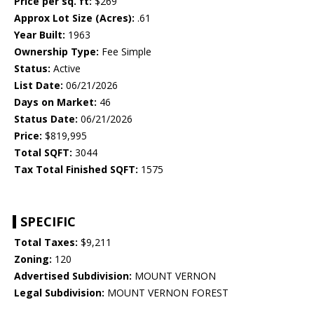
Price per sq. ft:
$269
Approx Lot Size (Acres):
.61
Year Built:
1963
Ownership Type:
Fee Simple
Status:
Active
List Date:
06/21/2026
Days on Market:
46
Status Date:
06/21/2026
Price:
$819,995
Total SQFT:
3044
Tax Total Finished SQFT:
1575
SPECIFIC
Total Taxes:
$9,211
Zoning:
120
Advertised Subdivision:
MOUNT VERNON
Legal Subdivision:
MOUNT VERNON FOREST