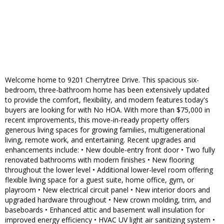
Welcome home to 9201 Cherrytree Drive. This spacious six-
bedroom, three-bathroom home has been extensively updated
to provide the comfort, flexibility, and modern features today's
buyers are looking for with No HOA. With more than $75,000 in
recent improvements, this move-in-ready property offers
generous living spaces for growing families, multigenerational
living, remote work, and entertaining. Recent upgrades and
enhancements include: • New double-entry front door • Two fully
renovated bathrooms with modern finishes • New flooring
throughout the lower level • Additional lower-level room offering
flexible living space for a guest suite, home office, gym, or
playroom • New electrical circuit panel • New interior doors and
upgraded hardware throughout • New crown molding, trim, and
baseboards • Enhanced attic and basement wall insulation for
improved energy efficiency • HVAC UV light air sanitizing system •