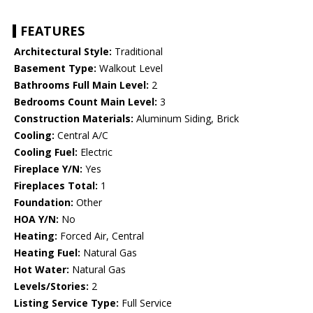
FEATURES
Architectural Style:
Traditional
Basement Type:
Walkout Level
Bathrooms Full Main Level:
2
Bedrooms Count Main Level:
3
Construction Materials:
Aluminum Siding, Brick
Cooling:
Central A/C
Cooling Fuel:
Electric
Fireplace Y/N:
Yes
Fireplaces Total:
1
Foundation:
Other
HOA Y/N:
No
Heating:
Forced Air, Central
Heating Fuel:
Natural Gas
Hot Water:
Natural Gas
Levels/Stories:
2
Listing Service Type:
Full Service