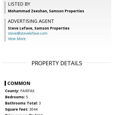
LISTED BY
Mohammad Zeeshan, Samson Properties
ADVERTISING AGENT
Steve Lefave,
Samson Properties
steve@stevelefave.com
View More
PROPERTY DETAILS
COMMON
County:
FAIRFAX
Bedrooms:
5
Bathrooms Total:
3
Square feet:
3044