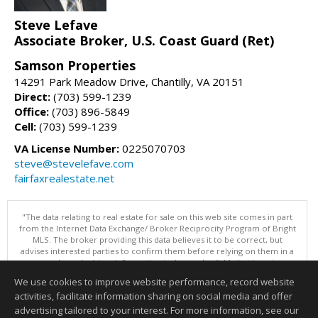
Steve Lefave
Associate Broker, U.S. Coast Guard (Ret)
Samson Properties
14291 Park Meadow Drive, Chantilly, VA 20151
Direct:
(703) 599-1239
Office:
(703) 896-5849
Cell:
(703) 599-1239
VA License Number:
0225070703
steve@stevelefave.com
fairfaxrealestate.net
"The data relating to real estate for sale on this web site comes in part
from the Internet Data Exchange/ Broker Reciprocity Program of Bright
MLS. The broker providing this data believes it to be correct, but
advises interested parties to confirm them before relying on them in a
purchase decision. Information is deemed reliable but is not
guaranteed. © 2026 Bright MLS, Inc. All rights reserved. DISCLAIMER:
We use cookies to improve website performance, record website
Data updated as of: 08/06/2026 01:07 PM"
activities, facilitate information sharing on social media and offer
Information deemed reliable but not guaranteed to be accurate.
advertising tailored to your interest. For more information, see our