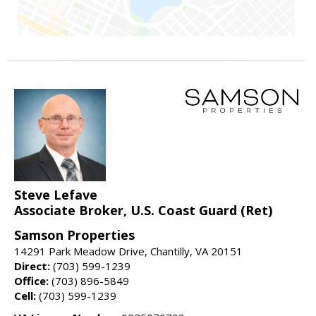
Steve Lefave
Associate Broker, U.S. Coast Guard (Ret)
Samson Properties
14291 Park Meadow Drive, Chantilly, VA 20151
Direct:
(703) 599-1239
Office:
(703) 896-5849
Cell:
(703) 599-1239