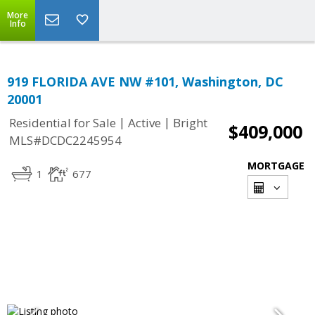
More
Info
919 FLORIDA AVE NW #101, Washington, DC
20001
|
|
Residential for Sale
Active
Bright
$409,000
MLS#DCDC2245954
MORTGAGE
1
677