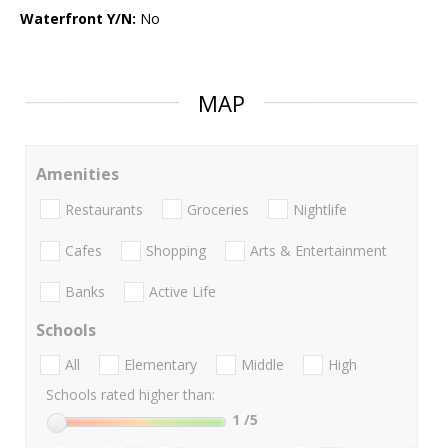
Waterfront Y/N:
No
MAP
Amenities
Restaurants
Groceries
Nightlife
Cafes
Shopping
Arts & Entertainment
Banks
Active Life
Schools
All
Elementary
Middle
High
Schools rated higher than:
1
/5