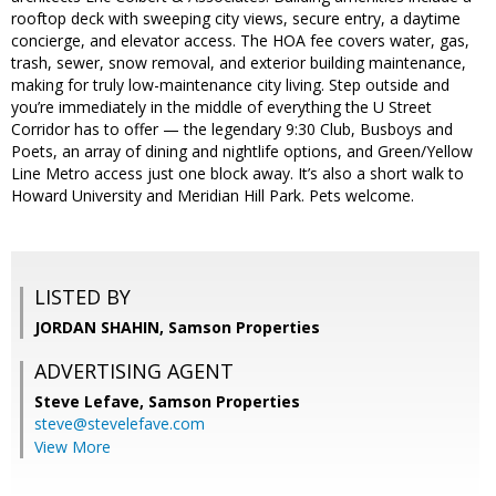
rooftop deck with sweeping city views, secure entry, a daytime
concierge, and elevator access. The HOA fee covers water, gas,
trash, sewer, snow removal, and exterior building maintenance,
making for truly low-maintenance city living. Step outside and
you’re immediately in the middle of everything the U Street
Corridor has to offer — the legendary 9:30 Club, Busboys and
Poets, an array of dining and nightlife options, and Green/Yellow
Line Metro access just one block away. It’s also a short walk to
Howard University and Meridian Hill Park. Pets welcome.
LISTED BY
JORDAN SHAHIN, Samson Properties
ADVERTISING AGENT
Steve Lefave,
Samson Properties
steve@stevelefave.com
View More