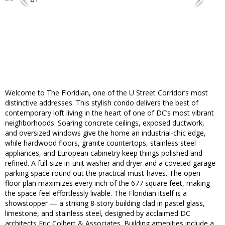
Welcome to The Floridian, one of the U Street Corridor’s most
distinctive addresses. This stylish condo delivers the best of
contemporary loft living in the heart of one of DC’s most vibrant
neighborhoods. Soaring concrete ceilings, exposed ductwork,
and oversized windows give the home an industrial-chic edge,
while hardwood floors, granite countertops, stainless steel
appliances, and European cabinetry keep things polished and
refined. A full-size in-unit washer and dryer and a coveted garage
parking space round out the practical must-haves. The open
floor plan maximizes every inch of the 677 square feet, making
the space feel effortlessly livable. The Floridian itself is a
showstopper — a striking 8-story building clad in pastel glass,
limestone, and stainless steel, designed by acclaimed DC
architects Eric Colbert & Associates. Building amenities include a