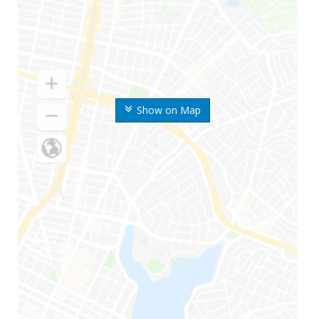
Show on Map