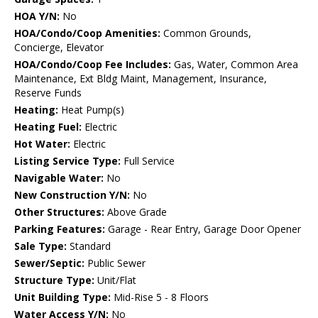
HOA Y/N:
No
HOA/Condo/Coop Amenities:
Common Grounds,
Concierge, Elevator
HOA/Condo/Coop Fee Includes:
Gas, Water, Common Area
Maintenance, Ext Bldg Maint, Management, Insurance,
Reserve Funds
Heating:
Heat Pump(s)
Heating Fuel:
Electric
Hot Water:
Electric
Listing Service Type:
Full Service
Navigable Water:
No
New Construction Y/N:
No
Other Structures:
Above Grade
Parking Features:
Garage - Rear Entry, Garage Door Opener
Sale Type:
Standard
Sewer/Septic:
Public Sewer
Structure Type:
Unit/Flat
Unit Building Type:
Mid-Rise 5 - 8 Floors
Water Access Y/N:
No