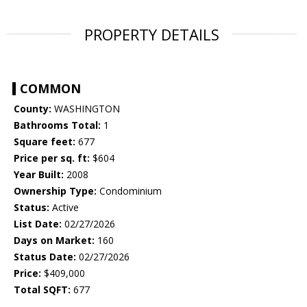
PROPERTY DETAILS
COMMON
County:
WASHINGTON
Bathrooms Total:
1
Square feet:
677
Price per sq. ft:
$604
Year Built:
2008
Ownership Type:
Condominium
Status:
Active
List Date:
02/27/2026
Days on Market:
160
Status Date:
02/27/2026
Price:
$409,000
Total SQFT:
677