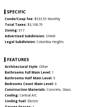
SPECIFIC
Condo/Coop fee:
$533.55 Monthly
Total Taxes:
$3,108.70
Zoning:
017
Advertised Subdivision:
SHAW
Legal Subdivision:
Columbia Heights
FEATURES
Architectural Style:
Other
Bathrooms Full Main Level:
1
Bathrooms Half Main Level:
0
Bedrooms Count Main Level:
0
Construction Materials:
Concrete, Glass
Cooling:
Central A/C
Cooling Fuel:
Electric
Garage Spaces:
1