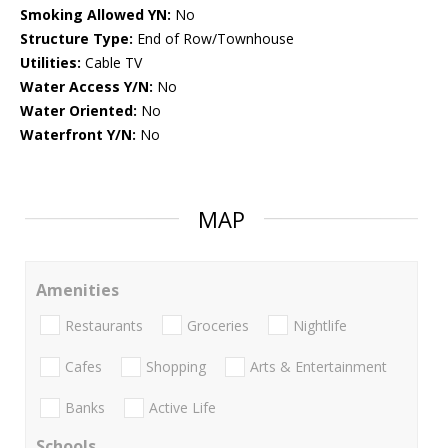
Smoking Allowed YN:
No
Structure Type:
End of Row/Townhouse
Utilities:
Cable TV
Water Access Y/N:
No
Water Oriented:
No
Waterfront Y/N:
No
MAP
Amenities
Restaurants
Groceries
Nightlife
Cafes
Shopping
Arts & Entertainment
Banks
Active Life
Schools