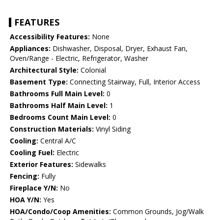
FEATURES
Accessibility Features:
None
Appliances:
Dishwasher, Disposal, Dryer, Exhaust Fan,
Oven/Range - Electric, Refrigerator, Washer
Architectural Style:
Colonial
Basement Type:
Connecting Stairway, Full, Interior Access
Bathrooms Full Main Level:
0
Bathrooms Half Main Level:
1
Bedrooms Count Main Level:
0
Construction Materials:
Vinyl Siding
Cooling:
Central A/C
Cooling Fuel:
Electric
Exterior Features:
Sidewalks
Fencing:
Fully
Fireplace Y/N:
No
HOA Y/N:
Yes
HOA/Condo/Coop Amenities:
Common Grounds, Jog/Walk