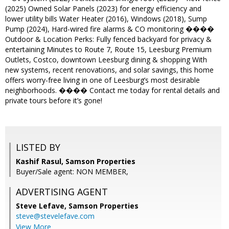
(2025) Owned Solar Panels (2023) for energy efficiency and
lower utility bills Water Heater (2016), Windows (2018), Sump
Pump (2024), Hard-wired fire alarms & CO monitoring ����
Outdoor & Location Perks: Fully fenced backyard for privacy &
entertaining Minutes to Route 7, Route 15, Leesburg Premium
Outlets, Costco, downtown Leesburg dining & shopping With
new systems, recent renovations, and solar savings, this home
offers worry-free living in one of Leesburg’s most desirable
neighborhoods. ���� Contact me today for rental details and
private tours before it’s gone!
LISTED BY
Kashif Rasul, Samson Properties
Buyer/Sale agent: NON MEMBER,
ADVERTISING AGENT
Steve Lefave,
Samson Properties
steve@stevelefave.com
View More