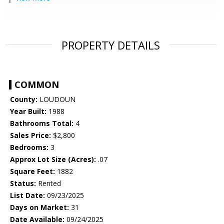
PROPERTY DETAILS
COMMON
County:
LOUDOUN
Year Built:
1988
Bathrooms Total:
4
Sales Price:
$2,800
Bedrooms:
3
Approx Lot Size (Acres):
.07
Square Feet:
1882
Status:
Rented
List Date:
09/23/2025
Days on Market:
31
Date Available:
09/24/2025