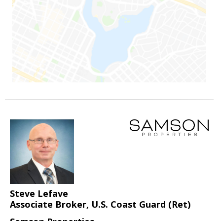
Steve Lefave
Associate Broker, U.S. Coast Guard (Ret)