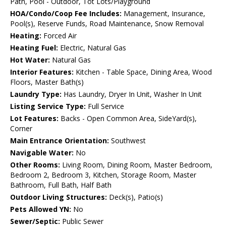
Path, Pool - Outdoor, Tot Lots/Playground
HOA/Condo/Coop Fee Includes:
Management, Insurance,
Pool(s), Reserve Funds, Road Maintenance, Snow Removal
Heating:
Forced Air
Heating Fuel:
Electric, Natural Gas
Hot Water:
Natural Gas
Interior Features:
Kitchen - Table Space, Dining Area, Wood
Floors, Master Bath(s)
Laundry Type:
Has Laundry, Dryer In Unit, Washer In Unit
Listing Service Type:
Full Service
Lot Features:
Backs - Open Common Area, SideYard(s),
Corner
Main Entrance Orientation:
Southwest
Navigable Water:
No
Other Rooms:
Living Room, Dining Room, Master Bedroom,
Bedroom 2, Bedroom 3, Kitchen, Storage Room, Master
Bathroom, Full Bath, Half Bath
Outdoor Living Structures:
Deck(s), Patio(s)
Pets Allowed YN:
No
Sewer/Septic:
Public Sewer