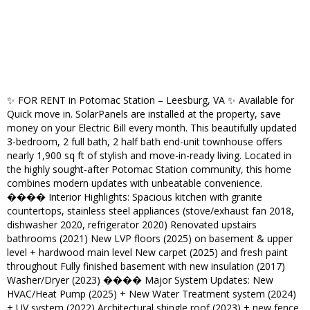
✨ FOR RENT in Potomac Station – Leesburg, VA ✨ Available for
Quick move in. SolarPanels are installed at the property, save
money on your Electric Bill every month. This beautifully updated
3-bedroom, 2 full bath, 2 half bath end-unit townhouse offers
nearly 1,900 sq ft of stylish and move-in-ready living. Located in
the highly sought-after Potomac Station community, this home
combines modern updates with unbeatable convenience.
���� Interior Highlights: Spacious kitchen with granite
countertops, stainless steel appliances (stove/exhaust fan 2018,
dishwasher 2020, refrigerator 2020) Renovated upstairs
bathrooms (2021) New LVP floors (2025) on basement & upper
level + hardwood main level New carpet (2025) and fresh paint
throughout Fully finished basement with new insulation (2017)
Washer/Dryer (2023) ���� Major System Updates: New
HVAC/Heat Pump (2025) + New Water Treatment system (2024)
+ UV system (2022) Architectural shingle roof (2023) + new fence