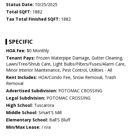
Status Date:
10/25/2025
Total SQFT:
1882
Tax Total Finished SQFT:
1882
SPECIFIC
HOA Fee:
$0 Monthly
Tenant Pays:
Frozen Waterpipe Damage, Gutter Cleaning,
Lawn/Tree/Shrub Care, Light Bulbs/Filters/Fuses/Alarm Care,
Minor Interior Maintenance, Pest Control, Utilities - All
Rent Includes:
HOA/Condo Fee, Snow Removal, Trash
Removal
Advertised Subdivision:
POTOMAC CROSSING
Legal Subdivision:
POTOMAC CROSSING
High School:
Tuscarora
Middle School:
Smart'S Mill
Elementary School:
Ball'S Bluff
Min/Max Lease:
/ n/a