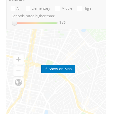
All
Elementary
Middle
High
Schools rated higher than:
1
/5
Show on Map