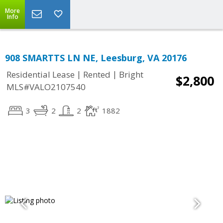
More
Info
908 SMARTTS LN NE, Leesburg, VA 20176
|
|
Residential Lease
Rented
Bright
$2,800
MLS#VALO2107540
3
2
2
1882