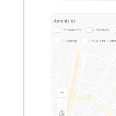
Amenities
Restaurants
Groceries
Shopping
Arts & Entertai