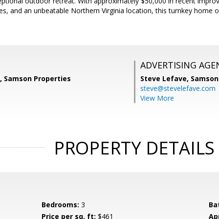
eptional outdoor retreat. With approximately $50,000 in recent impr
aces, and an unbeatable Northern Virginia location, this turnkey home 
ADVERTISING AGE
, Samson Properties
Steve Lefave,
Samson 
steve@stevelefave.com
View More
PROPERTY DETAILS
Bedrooms:
3
Ba
Price per sq. ft:
$461
Ap