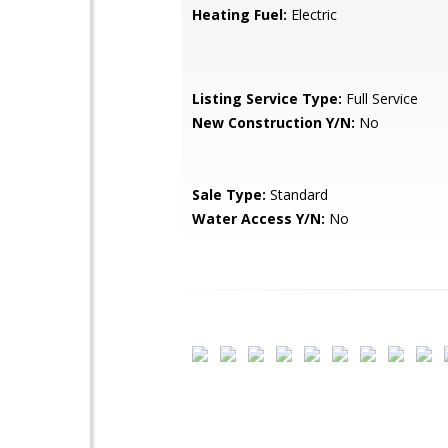
Heating Fuel:
Electric
Listing Service Type:
Full Service
New Construction Y/N:
No
Sale Type:
Standard
Water Access Y/N:
No