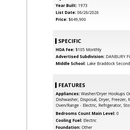
Year Built:
1973
List Date:
06/26/2026
Price:
$649,900
SPECIFIC
HOA Fee:
$105 Monthly
Advertised Subdivision:
DANBURY F
Middle School:
Lake Braddock Second
FEATURES
Appliances:
Washer/Dryer Hookups On
Dishwasher, Disposal, Dryer, Freezer,
Oven/Range - Electric, Refrigerator, St
Bedrooms Count Main Level:
0
Cooling Fuel:
Electric
Foundation:
Other