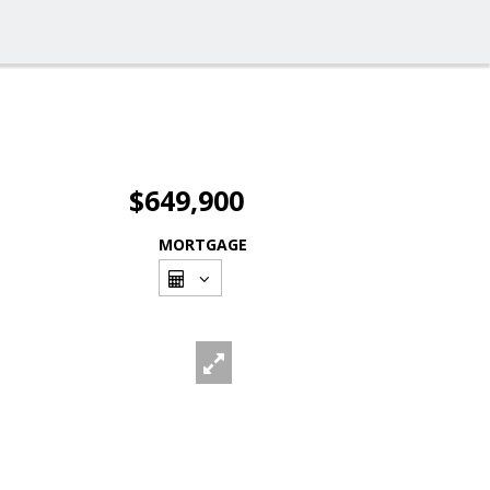
$649,900
MORTGAGE