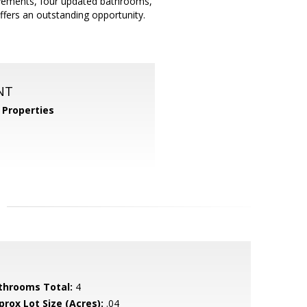
ovements, four updated bathrooms,
offers an outstanding opportunity.
NT
Properties
throoms Total:
4
prox Lot Size (Acres):
.04