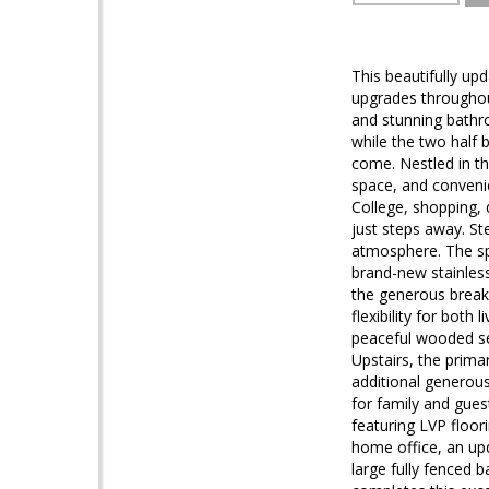
This beautifully up
upgrades throughou
and stunning bathr
while the two half 
come. Nestled in t
space, and conveni
College, shopping,
just steps away. St
atmosphere. The spa
brand-new stainless
the generous break
flexibility for bot
peaceful wooded se
Upstairs, the prima
additional generou
for family and gues
featuring LVP floor
home office, an upd
large fully fenced 