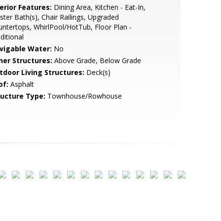
erior Features:
Dining Area, Kitchen - Eat-In,
ter Bath(s), Chair Railings, Upgraded
ntertops, WhirlPool/HotTub, Floor Plan -
ditional
vigable Water:
No
her Structures:
Above Grade, Below Grade
tdoor Living Structures:
Deck(s)
of:
Asphalt
ructure Type:
Townhouse/Rowhouse