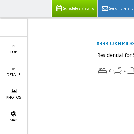
Schedule a Viewing
Send To Friend
8398 UXBRIDGE
TOP
Residential for 
3
2
DETAILS
PHOTOS
MAP