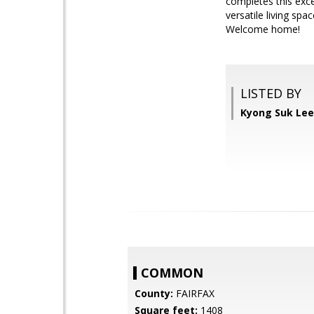
completes this exc
versatile living sp
Welcome home!
LISTED BY
Kyong Suk Lee
COMMON
County:
FAIRFAX
Square feet:
1408