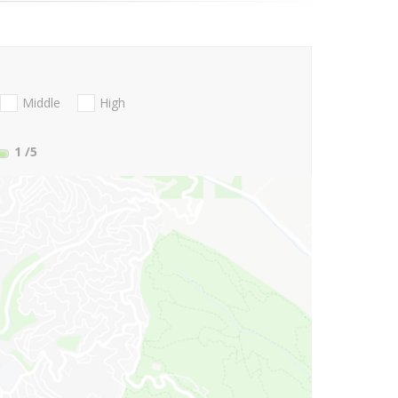
Middle
High
1
/5