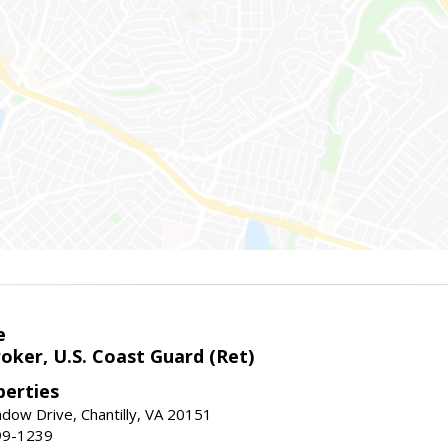
e
oker, U.S. Coast Guard (Ret)
erties
ow Drive, Chantilly, VA 20151
99-1239