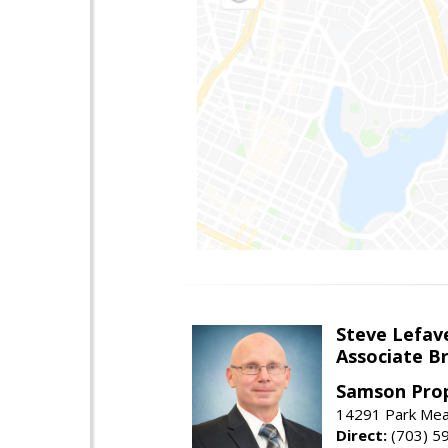
Steve Lefav
Associate Br
Samson Prop
14291 Park Mead
Direct:
(703) 5