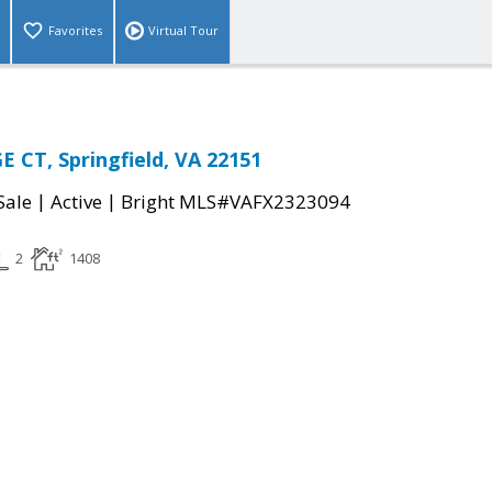
Favorites
Virtual Tour
 CT, Springfield, VA 22151
|
|
Sale
Active
Bright MLS#VAFX2323094
2
1408