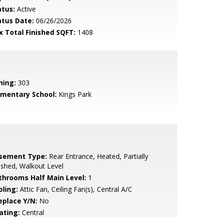
atus:
Active
atus Date:
06/26/2026
x Total Finished SQFT:
1408
ning:
303
ementary School:
Kings Park
sement Type:
Rear Entrance, Heated, Partially
ished, Walkout Level
throoms Half Main Level:
1
oling:
Attic Fan, Ceiling Fan(s), Central A/C
eplace Y/N:
No
ating:
Central