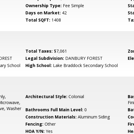
Ownership Type:
Fee Simple
St
Days on Market:
42
St
Total SQFT:
1408
Ta
Total Taxes:
$7,061
Zo
OREST
Legal Subdivision:
DANBURY FOREST
El
ary School
High School:
Lake Braddock Secondary School
ly,
Architectural Style:
Colonial
Ba
 Microwave,
Fin
ove, Washer
Bathrooms Full Main Level:
0
Ba
Construction Materials:
Aluminum Siding
Co
Fencing:
Other
Fir
HOA Y/N:
Yes
He