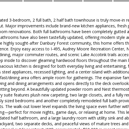
dated 3-bedroom, 2 full bath, 2 half bath townhouse is truly move-in 
t. Major improvements include brand-new kitchen appliances, fresh p
oom renovations. Both full bathrooms have been completely gutted 
bathrooms have also been tastefully updated, offering modern style a
he highly sought-after Danbury Forest community, this home offers t
ence. Enjoy easy access to I-495, Audrey Moore Recreation Center, 
 dining, major commuter routes, and scenic Lake Accotink trails acce
ep inside to discover gleaming hardwood floors throughout the main l
cious kitchen is designed for both everyday living and entertaining, 
 steel appliances, recessed lighting, and a center island with addition
fast/dining area offers ample room for gatherings. The expansive fa
h living and dining arrangements and opens directly to the deck overloo
tting beyond. A beautifully updated powder room and Nest thermosta
ry suite features plush new carpeting, two large closets, and a fully
sly sized bedrooms and another completely remodeled full bath pro
ts. The walk-out lower level expands the living space even further wi
ing—perfect for movie nights, game days, or relaxing at home. This lev
ated half bathroom, and a large laundry room with utility sink and a
backyard, two separate decks, and peaceful views of mature trees and 