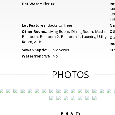
Hot Water:
Electric
Int
Mas
Cou
Tra
Lot Features:
Backs to Trees
Na
Other Rooms:
Living Room, Dining Room, Master
Ot
Bedroom, Bedroom 2, Bedroom 1, Laundry, Utility
Ou
Room, Attic
Ro
Sewer/Septic:
Public Sewer
St
Waterfront Y/N:
No
PHOTOS