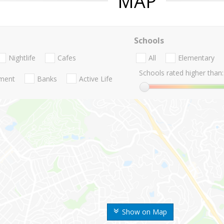
MAP
Schools
Nightlife
Cafes
All
Elementary
Schools rated higher than:
nment
Banks
Active Life
Show on Map