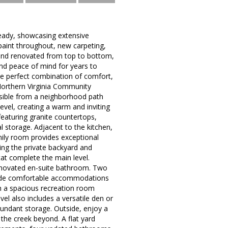
ready, showcasing extensive
aint throughout, new carpeting,
and renovated from top to bottom,
nd peace of mind for years to
he perfect combination of comfort,
Northern Virginia Community
ssible from a neighborhood path
evel, creating a warm and inviting
featuring granite countertops,
al storage. Adjacent to the kitchen,
mily room provides exceptional
king the private backyard and
t complete the main level.
 renovated en-suite bathroom. Two
vide comfortable accommodations
th a spacious recreation room
el also includes a versatile den or
bundant storage. Outside, enjoy a
the creek beyond. A flat yard