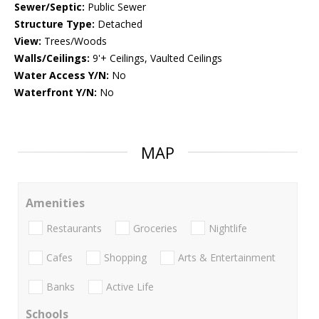
Sewer/Septic:
Public Sewer
Structure Type:
Detached
View:
Trees/Woods
Walls/Ceilings:
9'+ Ceilings, Vaulted Ceilings
Water Access Y/N:
No
Waterfront Y/N:
No
MAP
Amenities
Restaurants
Groceries
Nightlife
Cafes
Shopping
Arts & Entertainment
Banks
Active Life
Schools