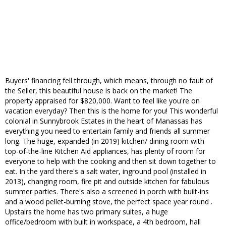
Buyers' financing fell through, which means, through no fault of
the Seller, this beautiful house is back on the market! The
property appraised for $820,000. Want to feel like you're on
vacation everyday? Then this is the home for you! This wonderful
colonial in Sunnybrook Estates in the heart of Manassas has
everything you need to entertain family and friends all summer
long. The huge, expanded (in 2019) kitchen/ dining room with
top-of-the-line Kitchen Aid appliances, has plenty of room for
everyone to help with the cooking and then sit down together to
eat. In the yard there's a salt water, inground pool (installed in
2013), changing room, fire pit and outside kitchen for fabulous
summer parties. There's also a screened in porch with built-ins
and a wood pellet-burning stove, the perfect space year round .
Upstairs the home has two primary suites, a huge
office/bedroom with built in workspace, a 4th bedroom, hall