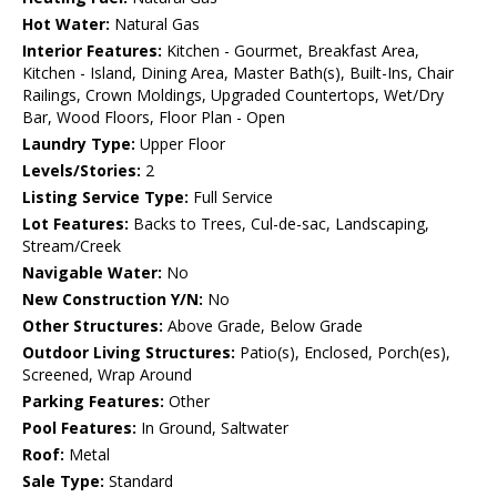
Hot Water:
Natural Gas
Interior Features:
Kitchen - Gourmet, Breakfast Area,
Kitchen - Island, Dining Area, Master Bath(s), Built-Ins, Chair
Railings, Crown Moldings, Upgraded Countertops, Wet/Dry
Bar, Wood Floors, Floor Plan - Open
Laundry Type:
Upper Floor
Levels/Stories:
2
Listing Service Type:
Full Service
Lot Features:
Backs to Trees, Cul-de-sac, Landscaping,
Stream/Creek
Navigable Water:
No
New Construction Y/N:
No
Other Structures:
Above Grade, Below Grade
Outdoor Living Structures:
Patio(s), Enclosed, Porch(es),
Screened, Wrap Around
Parking Features:
Other
Pool Features:
In Ground, Saltwater
Roof:
Metal
Sale Type:
Standard