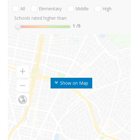
All
Elementary
Middle
High
Schools rated higher than:
1
/5
Show on Map