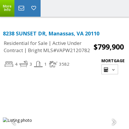
More
Info
8238 SUNSET DR, Manassas, VA 20110
|
Residential for Sale
Active Under
$799,900
|
Contract
Bright MLS#VAPW2120782
MORTGAGE
4
3
1
3582