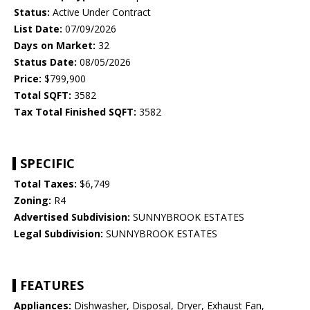
Status:
Active Under Contract
List Date:
07/09/2026
Days on Market:
32
Status Date:
08/05/2026
Price:
$799,900
Total SQFT:
3582
Tax Total Finished SQFT:
3582
SPECIFIC
Total Taxes:
$6,749
Zoning:
R4
Advertised Subdivision:
SUNNYBROOK ESTATES
Legal Subdivision:
SUNNYBROOK ESTATES
FEATURES
Appliances:
Dishwasher, Disposal, Dryer, Exhaust Fan,