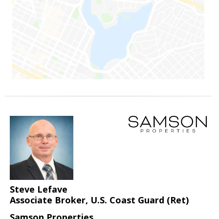
Steve Lefave
Associate Broker, U.S. Coast Guard (Ret)
Samson Properties