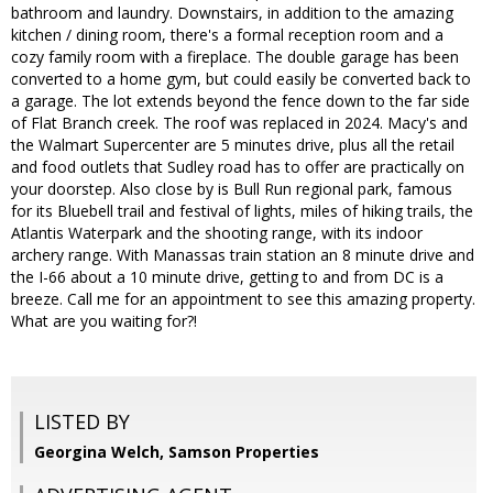
bathroom and laundry. Downstairs, in addition to the amazing
kitchen / dining room, there's a formal reception room and a
cozy family room with a fireplace. The double garage has been
converted to a home gym, but could easily be converted back to
a garage. The lot extends beyond the fence down to the far side
of Flat Branch creek. The roof was replaced in 2024. Macy's and
the Walmart Supercenter are 5 minutes drive, plus all the retail
and food outlets that Sudley road has to offer are practically on
your doorstep. Also close by is Bull Run regional park, famous
for its Bluebell trail and festival of lights, miles of hiking trails, the
Atlantis Waterpark and the shooting range, with its indoor
archery range. With Manassas train station an 8 minute drive and
the I-66 about a 10 minute drive, getting to and from DC is a
breeze. Call me for an appointment to see this amazing property.
What are you waiting for?!
LISTED BY
Georgina Welch, Samson Properties