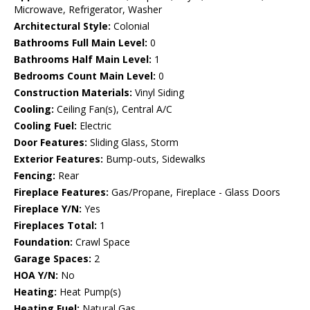
Microwave, Refrigerator, Washer
Architectural Style:
Colonial
Bathrooms Full Main Level:
0
Bathrooms Half Main Level:
1
Bedrooms Count Main Level:
0
Construction Materials:
Vinyl Siding
Cooling:
Ceiling Fan(s), Central A/C
Cooling Fuel:
Electric
Door Features:
Sliding Glass, Storm
Exterior Features:
Bump-outs, Sidewalks
Fencing:
Rear
Fireplace Features:
Gas/Propane, Fireplace - Glass Doors
Fireplace Y/N:
Yes
Fireplaces Total:
1
Foundation:
Crawl Space
Garage Spaces:
2
HOA Y/N:
No
Heating:
Heat Pump(s)
Heating Fuel:
Natural Gas