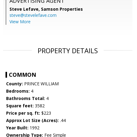
ADVERTISING AGENT
Steve Lefave,
Samson Properties
steve@stevelefave.com
View More
PROPERTY DETAILS
COMMON
County:
PRINCE WILLIAM
Bedrooms:
4
Bathrooms Total:
4
Square feet:
3582
Price per sq. ft:
$223
Approx Lot Size (Acres):
.44
Year Built:
1992
Ownership Type:
Fee Simple