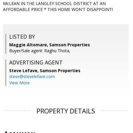
McLEAN IN THE LANGLEY SCHOOL DISTRICT AT AN
AFFORDABLE PRICE * THIS HOME WON'T DISAPPOINT!
LISTED BY
Maggie Altomare, Samson Properties
Buyer/Sale agent: Raghu Thota,
ADVERTISING AGENT
Steve Lefave,
Samson Properties
steve@stevelefave.com
View More
PROPERTY DETAILS