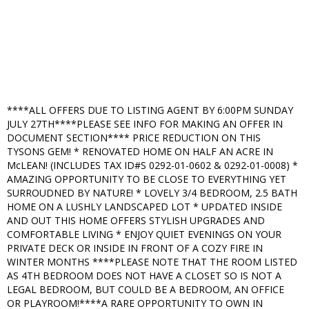
****ALL OFFERS DUE TO LISTING AGENT BY 6:00PM SUNDAY
JULY 27TH****PLEASE SEE INFO FOR MAKING AN OFFER IN
DOCUMENT SECTION**** PRICE REDUCTION ON THIS
TYSONS GEM! * RENOVATED HOME ON HALF AN ACRE IN
McLEAN! (INCLUDES TAX ID#S 0292-01-0602 & 0292-01-0008) *
AMAZING OPPORTUNITY TO BE CLOSE TO EVERYTHING YET
SURROUDNED BY NATURE! * LOVELY 3/4 BEDROOM, 2.5 BATH
HOME ON A LUSHLY LANDSCAPED LOT * UPDATED INSIDE
AND OUT THIS HOME OFFERS STYLISH UPGRADES AND
COMFORTABLE LIVING * ENJOY QUIET EVENINGS ON YOUR
PRIVATE DECK OR INSIDE IN FRONT OF A COZY FIRE IN
WINTER MONTHS ****PLEASE NOTE THAT THE ROOM LISTED
AS 4TH BEDROOM DOES NOT HAVE A CLOSET SO IS NOT A
LEGAL BEDROOM, BUT COULD BE A BEDROOM, AN OFFICE
OR PLAYROOM!****A RARE OPPORTUNITY TO OWN IN