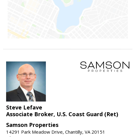
Steve Lefave
Associate Broker, U.S. Coast Guard (Ret)
Samson Properties
14291 Park Meadow Drive, Chantilly, VA 20151