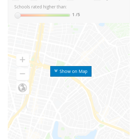
Schools rated higher than:
1
/5
Show on Map