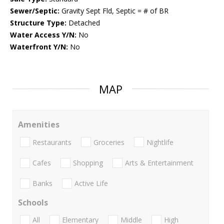
Sewer/Septic:
Gravity Sept Fld, Septic = # of BR
Structure Type:
Detached
Water Access Y/N:
No
Waterfront Y/N:
No
MAP
Amenities
Restaurants
Groceries
Nightlife
Cafes
Shopping
Arts & Entertainment
Banks
Active Life
Schools
All
Elementary
Middle
High