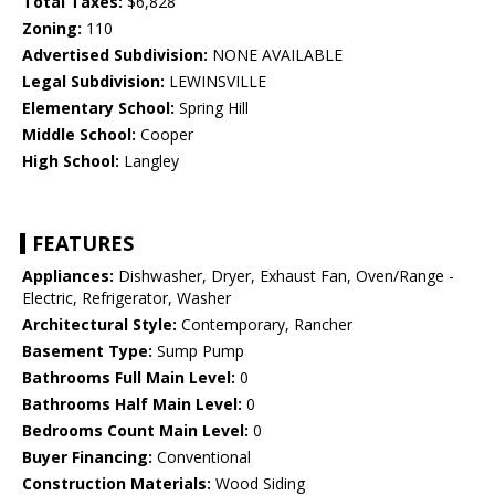
Total Taxes:
$6,828
Zoning:
110
Advertised Subdivision:
NONE AVAILABLE
Legal Subdivision:
LEWINSVILLE
Elementary School:
Spring Hill
Middle School:
Cooper
High School:
Langley
FEATURES
Appliances:
Dishwasher, Dryer, Exhaust Fan, Oven/Range -
Electric, Refrigerator, Washer
Architectural Style:
Contemporary, Rancher
Basement Type:
Sump Pump
Bathrooms Full Main Level:
0
Bathrooms Half Main Level:
0
Bedrooms Count Main Level:
0
Buyer Financing:
Conventional
Construction Materials:
Wood Siding