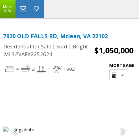
More
Info
7920 OLD FALLS RD, Mclean, VA 22102
|
|
Residential for Sale
Sold
Bright
$1,050,000
MLS#VAFX2252624
MORTGAGE
4
2
1
1902