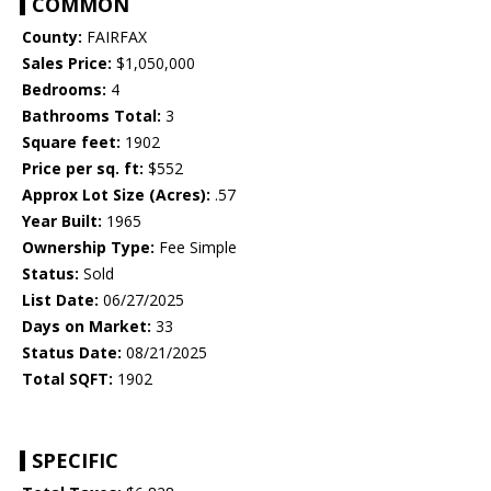
COMMON
County:
FAIRFAX
Sales Price:
$1,050,000
Bedrooms:
4
Bathrooms Total:
3
Square feet:
1902
Price per sq. ft:
$552
Approx Lot Size (Acres):
.57
Year Built:
1965
Ownership Type:
Fee Simple
Status:
Sold
List Date:
06/27/2025
Days on Market:
33
Status Date:
08/21/2025
Total SQFT:
1902
SPECIFIC