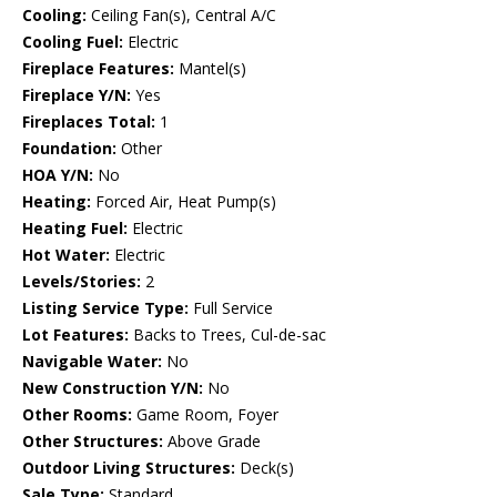
Cooling:
Ceiling Fan(s), Central A/C
Cooling Fuel:
Electric
Fireplace Features:
Mantel(s)
Fireplace Y/N:
Yes
Fireplaces Total:
1
Foundation:
Other
HOA Y/N:
No
Heating:
Forced Air, Heat Pump(s)
Heating Fuel:
Electric
Hot Water:
Electric
Levels/Stories:
2
Listing Service Type:
Full Service
Lot Features:
Backs to Trees, Cul-de-sac
Navigable Water:
No
New Construction Y/N:
No
Other Rooms:
Game Room, Foyer
Other Structures:
Above Grade
Outdoor Living Structures:
Deck(s)
Sale Type:
Standard