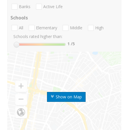
Banks
Active Life
Schools
All
Elementary
Middle
High
Schools rated higher than:
1
/5
Show on Map