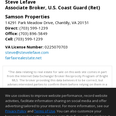
Steve Lefave
Associate Broker, U.S. Coast Guard (Ret)
Samson Properties
14291 Park Meadow Drive, Chantilly, VA 20151
Direct:
(703) 599-1239
Office:
(703) 896-5849
Cell:
(703) 599-1239
VA License Number:
0225070703
steve@stevelefave.com
fairfaxrealestate.net
"The data relating to real estate for sale on this web site comes in part
from the Internet Data Exchange/ Broker Reciprocity Program of Bright
MLS. The broker providing this data believes it to be correct, but
advises interested parties to confirm them before relying on them in a
purchase decision. Information is deemed reliable but is not
guaranteed. © 2026 Bright MLS, Inc. All rights reserved. DISCLAIMER:
We use cookies to improve website performance, record website
Data updated as of: 08/07/2026 10:06 AM"
activities, facilitate information sharing on social media and offer
Information deemed reliable but not guaranteed to be accurate.
advertising tailored to your interest. For more information, see our
Privacy Policy
and
Terms of Use
. You can also customize your