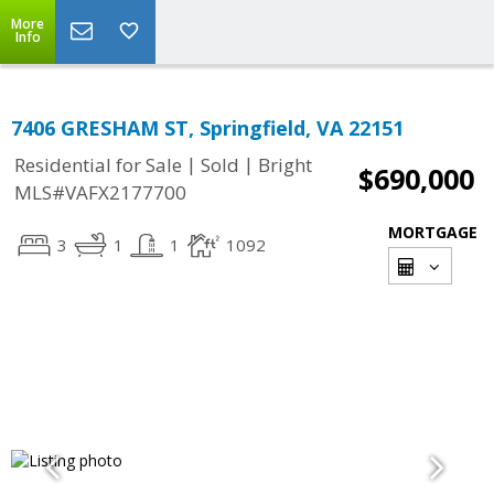
More
Info
7406 GRESHAM ST, Springfield, VA 22151
|
|
Residential for Sale
Sold
Bright
$690,000
MLS#VAFX2177700
MORTGAGE
3
1
1
1092