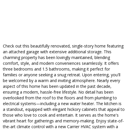
Check out this beautifully renovated, single-story home featuring
an attached garage with extensive additional storage. This
charming property has been lovingly maintained, blending
comfort, style, and modern conveniences seamlessly. It offers
three bedrooms and 1.5 bathrooms, making it perfect for
families or anyone seeking a snug retreat. Upon entering, you'll
be welcomed by a warm and inviting atmosphere. Nearly every
aspect of this home has been updated in the past decade,
ensuring a modern, hassle-free lifestyle. No detail has been
overlooked from the roof to the floors and from plumbing to
electrical systems—including a new water heater. The kitchen is
a standout, equipped with elegant hickory cabinets that appeal to
those who love to cook and entertain. It serves as the home's
vibrant heart for gatherings and memory-making. Enjoy state-of-
the-art climate control with a new Carrier HVAC system with a