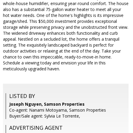
whole-house humidifier, ensuring year-round comfort. The house
also has a substantial 75-gallon water heater to meet all your
hot water needs. One of the home's highlights is its impressive
garage/shed. This $50,000 investment provides exceptional
storage while preserving privacy and the unobstructed front view.
The widened driveway enhances both functionality and curb
appeal. Nestled on a secluded lot, the home offers a tranquil
setting. The exquisitely landscaped backyard is perfect for
outdoor activities or relaxing at the end of the day. Take your
chance to own this impeccable, ready-to-move-in home.
Schedule a viewing today and envision your life in this
meticulously upgraded haven.
LISTED BY
Joseph Nguyen, Samson Properties
Co-agent: Nanami Motoyama, Samson Properties
Buyer/Sale agent: Sylvia Le Torrente,
ADVERTISING AGENT