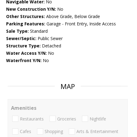
Navigable Water:
No
New Construction Y/N:
No
Other Structures:
Above Grade, Below Grade
Parking Features:
Garage - Front Entry, Inside Access
Sale Type:
Standard
Sewer/Septic:
Public Sewer
Structure Type:
Detached
Water Access Y/N:
No
Waterfront Y/N:
No
MAP
Amenities
Restaurants
Groceries
Nightlife
Cafes
Shopping
Arts & Entertainment