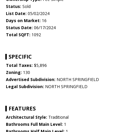
Status:
Sold
List Date:
05/02/2024
Days on Market:
16
Status Date:
06/17/2024
Total SQFT:
1092
SPECIFIC
Total Taxes:
$5,896
Zoning:
130
Advertised Subdivision:
NORTH SPRINGFIELD
Legal Subdivision:
NORTH SPRINGFIELD
FEATURES
Architectural Style:
Traditional
Bathrooms Full Main Level:
1
Bathrooms Half Main Level:
1