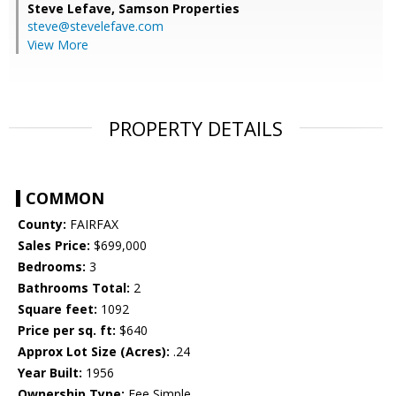
Steve Lefave,
Samson Properties
steve@stevelefave.com
View More
PROPERTY DETAILS
COMMON
County:
FAIRFAX
Sales Price:
$699,000
Bedrooms:
3
Bathrooms Total:
2
Square feet:
1092
Price per sq. ft:
$640
Approx Lot Size (Acres):
.24
Year Built:
1956
Ownership Type:
Fee Simple