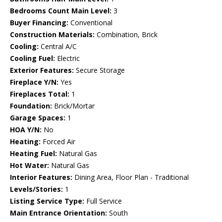
Bedrooms Count Main Level:
3
Buyer Financing:
Conventional
Construction Materials:
Combination, Brick
Cooling:
Central A/C
Cooling Fuel:
Electric
Exterior Features:
Secure Storage
Fireplace Y/N:
Yes
Fireplaces Total:
1
Foundation:
Brick/Mortar
Garage Spaces:
1
HOA Y/N:
No
Heating:
Forced Air
Heating Fuel:
Natural Gas
Hot Water:
Natural Gas
Interior Features:
Dining Area, Floor Plan - Traditional
Levels/Stories:
1
Listing Service Type:
Full Service
Main Entrance Orientation:
South