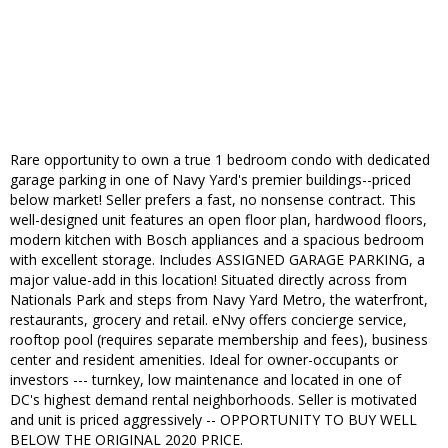
Rare opportunity to own a true 1 bedroom condo with dedicated
garage parking in one of Navy Yard's premier buildings--priced
below market! Seller prefers a fast, no nonsense contract. This
well-designed unit features an open floor plan, hardwood floors,
modern kitchen with Bosch appliances and a spacious bedroom
with excellent storage. Includes ASSIGNED GARAGE PARKING, a
major value-add in this location! Situated directly across from
Nationals Park and steps from Navy Yard Metro, the waterfront,
restaurants, grocery and retail. eNvy offers concierge service,
rooftop pool (requires separate membership and fees), business
center and resident amenities. Ideal for owner-occupants or
investors --- turnkey, low maintenance and located in one of
DC's highest demand rental neighborhoods. Seller is motivated
and unit is priced aggressively -- OPPORTUNITY TO BUY WELL
BELOW THE ORIGINAL 2020 PRICE.