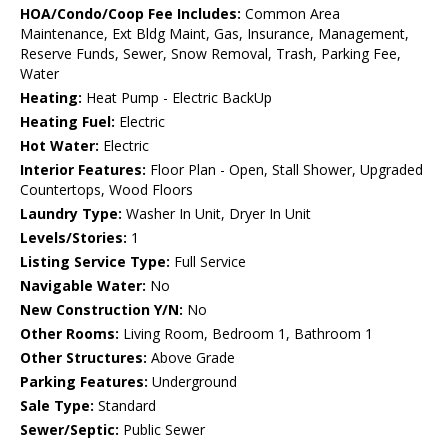
HOA/Condo/Coop Fee Includes:
Common Area
Maintenance, Ext Bldg Maint, Gas, Insurance, Management,
Reserve Funds, Sewer, Snow Removal, Trash, Parking Fee,
Water
Heating:
Heat Pump - Electric BackUp
Heating Fuel:
Electric
Hot Water:
Electric
Interior Features:
Floor Plan - Open, Stall Shower, Upgraded
Countertops, Wood Floors
Laundry Type:
Washer In Unit, Dryer In Unit
Levels/Stories:
1
Listing Service Type:
Full Service
Navigable Water:
No
New Construction Y/N:
No
Other Rooms:
Living Room, Bedroom 1, Bathroom 1
Other Structures:
Above Grade
Parking Features:
Underground
Sale Type:
Standard
Sewer/Septic:
Public Sewer