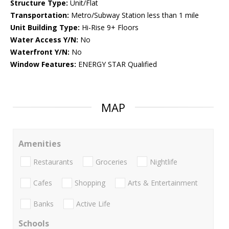
Structure Type:
Unit/Flat
Transportation:
Metro/Subway Station less than 1 mile
Unit Building Type:
Hi-Rise 9+ Floors
Water Access Y/N:
No
Waterfront Y/N:
No
Window Features:
ENERGY STAR Qualified
MAP
Amenities
Restaurants
Groceries
Nightlife
Cafes
Shopping
Arts & Entertainment
Banks
Active Life
Schools