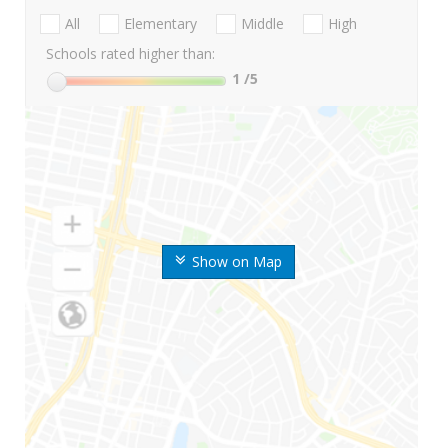
All
Elementary
Middle
High
Schools rated higher than:
1
/5
Show on Map