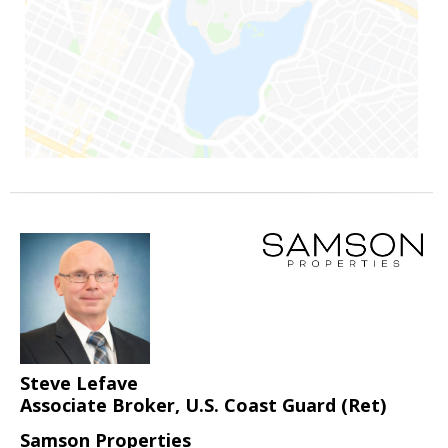
Steve Lefave
Associate Broker, U.S. Coast Guard (Ret)
Samson Properties