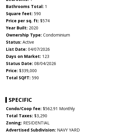
Bathrooms Total:
1
Square feet:
590
Price per sq. ft:
$574
Year Built:
2020
Ownership Type:
Condominium
Status:
Active
List Date:
04/07/2026
Days on Market:
123
Status Date:
08/04/2026
Price:
$339,000
Total SQFT:
590
SPECIFIC
Condo/Coop fee:
$562.91 Monthly
Total Taxes:
$3,290
Zoning:
RESIDENTIAL
Advertised Subdivision:
NAVY YARD