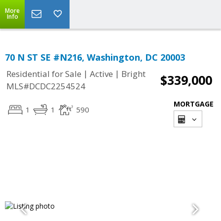
More
Info
70 N ST SE #N216, Washington, DC 20003
|
|
Residential for Sale
Active
Bright
$339,000
MLS#DCDC2254524
MORTGAGE
1
1
590