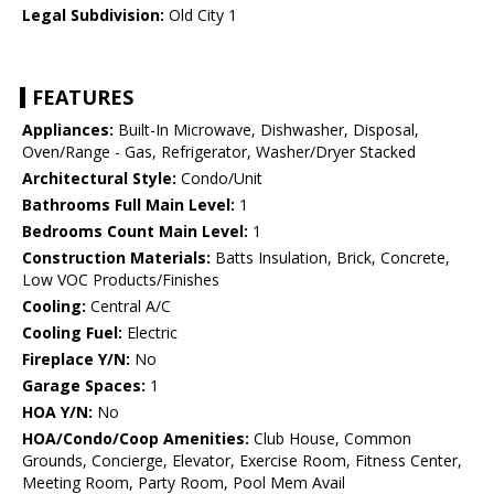
Legal Subdivision:
Old City 1
FEATURES
Appliances:
Built-In Microwave, Dishwasher, Disposal,
Oven/Range - Gas, Refrigerator, Washer/Dryer Stacked
Architectural Style:
Condo/Unit
Bathrooms Full Main Level:
1
Bedrooms Count Main Level:
1
Construction Materials:
Batts Insulation, Brick, Concrete,
Low VOC Products/Finishes
Cooling:
Central A/C
Cooling Fuel:
Electric
Fireplace Y/N:
No
Garage Spaces:
1
HOA Y/N:
No
HOA/Condo/Coop Amenities:
Club House, Common
Grounds, Concierge, Elevator, Exercise Room, Fitness Center,
Meeting Room, Party Room, Pool Mem Avail