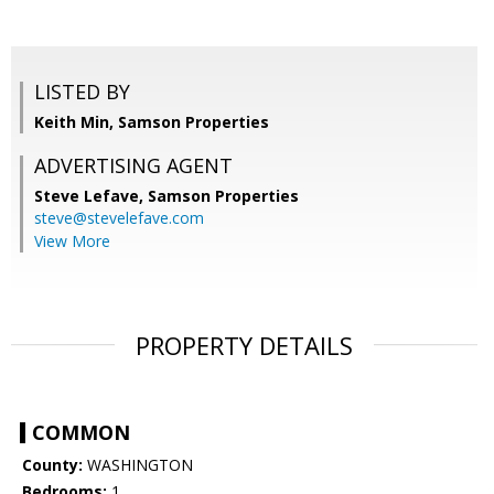
LISTED BY
Keith Min, Samson Properties
ADVERTISING AGENT
Steve Lefave,
Samson Properties
steve@stevelefave.com
View More
PROPERTY DETAILS
COMMON
County:
WASHINGTON
Bedrooms:
1