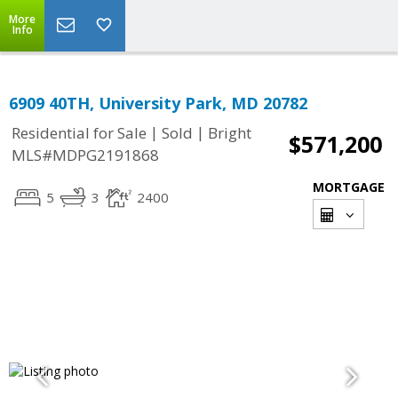
More
Info
6909 40TH, University Park, MD 20782
|
|
Residential for Sale
Sold
Bright
$571,200
MLS#MDPG2191868
MORTGAGE
5
3
2400