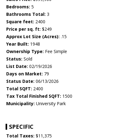
Bedrooms:
5
Bathrooms Total:
3
Square feet:
2400
Price per sq. ft:
$249
Approx Lot Size (Acres):
.15
Year Built:
1948
Ownership Type:
Fee Simple
Status:
Sold
List Date:
02/19/2026
Days on Market:
79
Status Date:
06/13/2026
Total SQFT:
2400
Tax Total Finished SQFT:
1500
Municipality:
University Park
SPECIFIC
Total Taxes:
$11,375