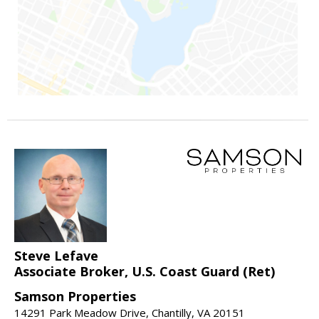
Steve Lefave
Associate Broker, U.S. Coast Guard (Ret)
Samson Properties
14291 Park Meadow Drive, Chantilly, VA 20151