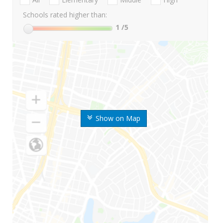
Schools rated higher than:
1
/5
Show on Map