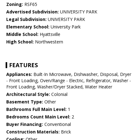
Zoning:
RSF65
Advertised Subdivision:
UNIVERSITY PARK
Legal Subdivision:
UNIVERSITY PARK
Elementary School:
University Park
Middle School:
Hyattsville
High School:
Northwestern
FEATURES
Appliances:
Built-In Microwave, Dishwasher, Disposal, Dryer
- Front Loading, Oven/Range - Electric, Refrigerator, Washer -
Front Loading, Washer/Dryer Stacked, Water Heater
Architectural Style:
Colonial
Basement Type:
Other
Bathrooms Full Main Level:
1
Bedrooms Count Main Level:
2
Buyer Financing:
Conventional
Construction Materials:
Brick
Cooling:
Other