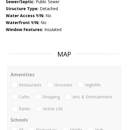
Sewer/Septic:
Public Sewer
Structure Type:
Detached
Water Access Y/N:
No
Waterfront Y/N:
No
Window Features:
Insulated
MAP
Amenities
Restaurants
Groceries
Nightlife
Cafes
Shopping
Arts & Entertainment
Banks
Active Life
Schools
All
Elementary
Middle
High