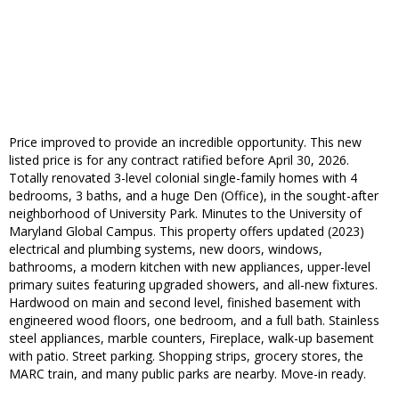
Price improved to provide an incredible opportunity. This new
listed price is for any contract ratified before April 30, 2026.
Totally renovated 3-level colonial single-family homes with 4
bedrooms, 3 baths, and a huge Den (Office), in the sought-after
neighborhood of University Park. Minutes to the University of
Maryland Global Campus. This property offers updated (2023)
electrical and plumbing systems, new doors, windows,
bathrooms, a modern kitchen with new appliances, upper-level
primary suites featuring upgraded showers, and all-new fixtures.
Hardwood on main and second level, finished basement with
engineered wood floors, one bedroom, and a full bath. Stainless
steel appliances, marble counters, Fireplace, walk-up basement
with patio. Street parking. Shopping strips, grocery stores, the
MARC train, and many public parks are nearby. Move-in ready.