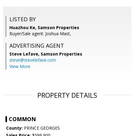
LISTED BY
Huazhou Ke, Samson Properties
Buyer/Sale agent: Joshua Mast,
ADVERTISING AGENT
Steve Lefave,
Samson Properties
steve@stevelefave.com
View More
PROPERTY DETAILS
COMMON
County:
PRINCE GEORGES
Sales Price:
$599,900