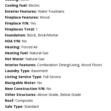
Cooling Fuel:
Electric
Exterior Features:
Water Fountains
Fireplace Features:
Wood
Fireplace Y/N:
Yes
Fireplaces Total:
1
Foundation:
Block, Brick/Mortar
HOA Y/N:
No
Heating:
Forced Air
Heating Fuel:
Natural Gas
Hot Water:
Natural Gas
Interior Features:
Combination Dining/Living, Wood Floors
Laundry Type:
Basement
Listing Service Type:
Full Service
Navigable Water:
No
New Construction Y/N:
No
Other Structures:
Above Grade, Below Grade
Roof:
Composite
Sale Type:
Standard