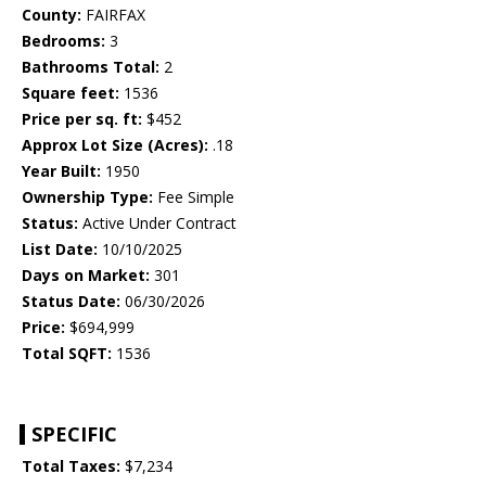
County:
FAIRFAX
Bedrooms:
3
Bathrooms Total:
2
Square feet:
1536
Price per sq. ft:
$452
Approx Lot Size (Acres):
.18
Year Built:
1950
Ownership Type:
Fee Simple
Status:
Active Under Contract
List Date:
10/10/2025
Days on Market:
301
Status Date:
06/30/2026
Price:
$694,999
Total SQFT:
1536
SPECIFIC
Total Taxes:
$7,234