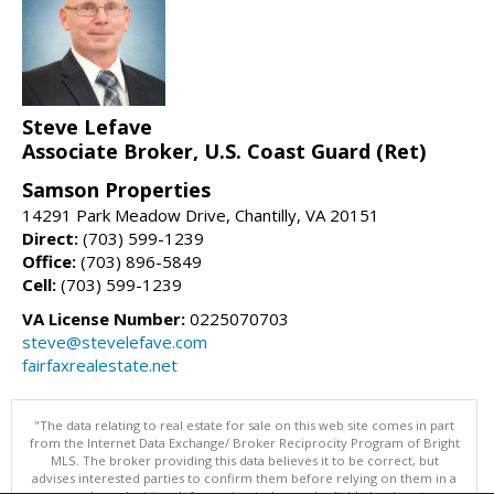
Steve Lefave
Associate Broker, U.S. Coast Guard (Ret)
Samson Properties
14291 Park Meadow Drive, Chantilly, VA 20151
Direct:
(703) 599-1239
Office:
(703) 896-5849
Cell:
(703) 599-1239
VA License Number:
0225070703
steve@stevelefave.com
fairfaxrealestate.net
"The data relating to real estate for sale on this web site comes in part
from the Internet Data Exchange/ Broker Reciprocity Program of Bright
MLS. The broker providing this data believes it to be correct, but
advises interested parties to confirm them before relying on them in a