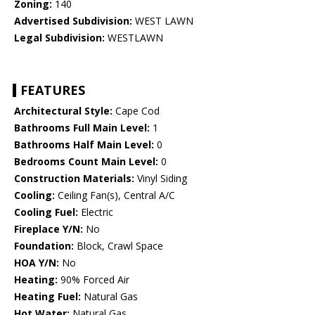
Zoning:
140
Advertised Subdivision:
WEST LAWN
Legal Subdivision:
WESTLAWN
FEATURES
Architectural Style:
Cape Cod
Bathrooms Full Main Level:
1
Bathrooms Half Main Level:
0
Bedrooms Count Main Level:
0
Construction Materials:
Vinyl Siding
Cooling:
Ceiling Fan(s), Central A/C
Cooling Fuel:
Electric
Fireplace Y/N:
No
Foundation:
Block, Crawl Space
HOA Y/N:
No
Heating:
90% Forced Air
Heating Fuel:
Natural Gas
Hot Water:
Natural Gas