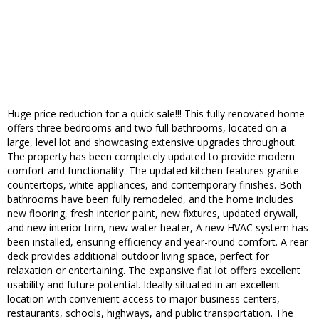
Huge price reduction for a quick sale!!! This fully renovated home
offers three bedrooms and two full bathrooms, located on a
large, level lot and showcasing extensive upgrades throughout.
The property has been completely updated to provide modern
comfort and functionality. The updated kitchen features granite
countertops, white appliances, and contemporary finishes. Both
bathrooms have been fully remodeled, and the home includes
new flooring, fresh interior paint, new fixtures, updated drywall,
and new interior trim, new water heater, A new HVAC system has
been installed, ensuring efficiency and year-round comfort. A rear
deck provides additional outdoor living space, perfect for
relaxation or entertaining. The expansive flat lot offers excellent
usability and future potential. Ideally situated in an excellent
location with convenient access to major business centers,
restaurants, schools, highways, and public transportation. The