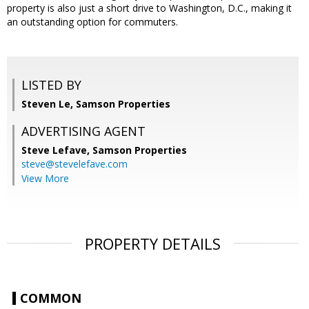
property is also just a short drive to Washington, D.C., making it
an outstanding option for commuters.
LISTED BY
Steven Le, Samson Properties
ADVERTISING AGENT
Steve Lefave,
Samson Properties
steve@stevelefave.com
View More
PROPERTY DETAILS
COMMON