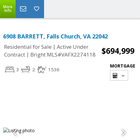
More
Info
6908 BARRETT, Falls Church, VA 22042
|
Residential for Sale
Active Under
$694,999
|
Contract
Bright MLS#VAFX2274118
MORTGAGE
3
2
1536