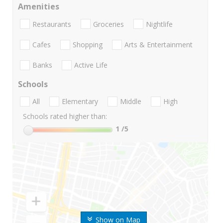
Amenities
Restaurants
Groceries
Nightlife
Cafes
Shopping
Arts & Entertainment
Banks
Active Life
Schools
All
Elementary
Middle
High
Schools rated higher than:
1
/5
Show on Map