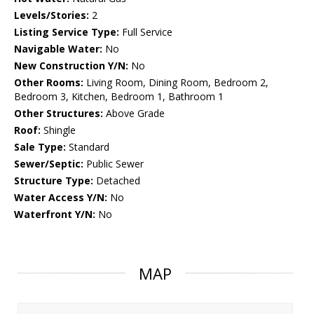
Levels/Stories:
2
Listing Service Type:
Full Service
Navigable Water:
No
New Construction Y/N:
No
Other Rooms:
Living Room, Dining Room, Bedroom 2,
Bedroom 3, Kitchen, Bedroom 1, Bathroom 1
Other Structures:
Above Grade
Roof:
Shingle
Sale Type:
Standard
Sewer/Septic:
Public Sewer
Structure Type:
Detached
Water Access Y/N:
No
Waterfront Y/N:
No
MAP