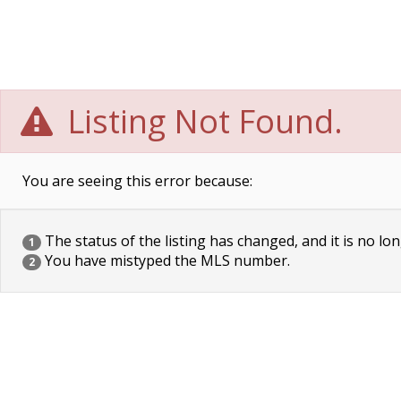
Listing Not Found.
You are seeing this error because:
The status of the listing has changed, and it is no lon
1
You have mistyped the MLS number.
2