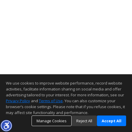
We use cookies to improve website performance, record website
activities, facilitate information sharing on social media and offer
advertising tailored to your interest. For more information, see our
Privacy Policy
and
Terms of Use
. You can also customize your
browser’s cookie settings. Please note that if you refuse cookies, it
may affect site functionality and performance.
Manage Cookies
Reject All
Accept All