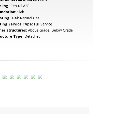
oling:
Central A/C
undation:
Slab
ating Fuel:
Natural Gas
sting Service Type:
Full Service
her Structures:
Above Grade, Below Grade
ructure Type:
Detached