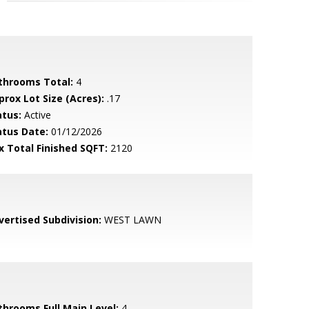
throoms Total:
4
prox Lot Size (Acres):
.17
atus:
Active
atus Date:
01/12/2026
x Total Finished SQFT:
2120
vertised Subdivision:
WEST LAWN
throoms Full Main Level:
4