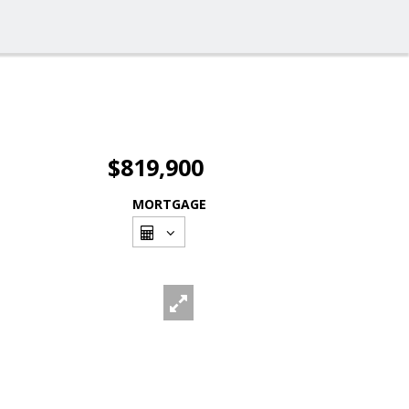
$819,900
MORTGAGE