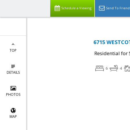
Schedule a Viewing
Send To Friend
6715 WESTCOTT
TOP
Residential for 
6
4
DETAILS
PHOTOS
MAP