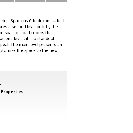
 price. Spacious 6-bedroom, 4-bath
es a second level built by the
and spacious bathrooms that
econd level , it is a standout
eal. The main level presents an
customize the space to the new
NT
Properties