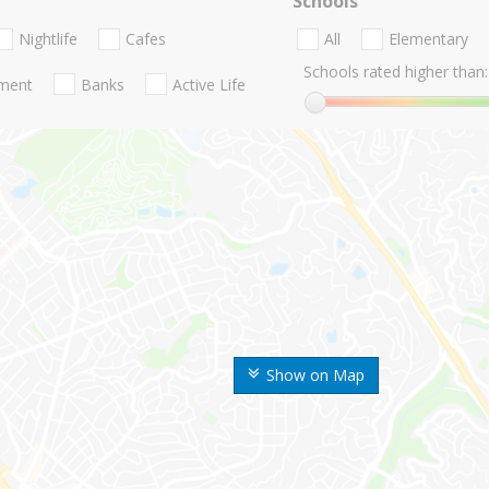
Schools
Nightlife
Cafes
All
Elementary
Schools rated higher than:
nment
Banks
Active Life
Show on Map