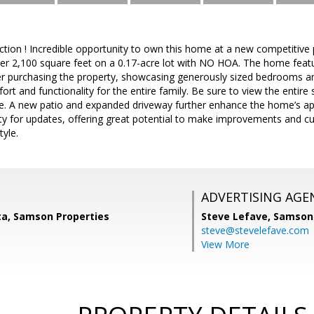
tion ! Incredible opportunity to own this home at a new competitive
ver 2,100 square feet on a 0.17-acre lot with NO HOA. The home featur
er purchasing the property, showcasing generously sized bedrooms 
t and functionality for the entire family. Be sure to view the entire s
e. A new patio and expanded driveway further enhance the home’s app
ity for updates, offering great potential to make improvements and 
tyle.
ADVERTISING AGE
ta, Samson Properties
Steve Lefave,
Samson 
steve@stevelefave.com
View More