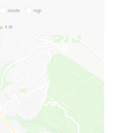
Middle
High
1
/5