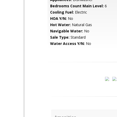
Bedrooms Count Main Level:
6
Cooling Fuel:
Electric
HOA Y/N:
No
Hot Water:
Natural Gas
Navigable Water:
No
Sale Type:
Standard
Water Access Y/N:
No