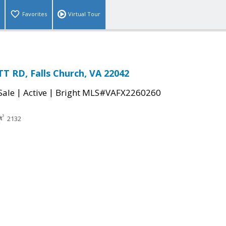
Favorites
Virtual Tour
 RD, Falls Church, VA 22042
|
|
Sale
Active
Bright MLS#VAFX2260260
2132