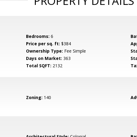
PROPERTY DETAILS
Bedrooms:
6
Ba
Price per sq. ft:
$384
Ap
Ownership Type:
Fee Simple
St
Days on Market:
363
St
Total SQFT:
2132
Ta
Zoning:
140
Ad
Architectural Style:
Colonial
Ba