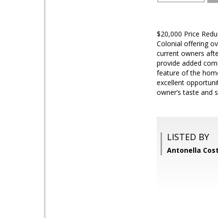
$20,000 Price Reduc
Colonial offering o
current owners aft
provide added comfor
feature of the hom
excellent opportun
owner’s taste and s
LISTED BY
Antonella Cos