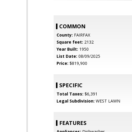
COMMON
County:
FAIRFAX
Square feet:
2132
Year Built:
1950
List Date:
08/09/2025
Price:
$819,900
SPECIFIC
Total Taxes:
$6,391
Legal Subdivision:
WEST LAWN
FEATURES
Appliances:
Dishwasher