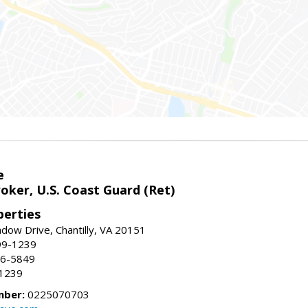
e
oker, U.S. Coast Guard (Ret)
erties
ow Drive, Chantilly, VA 20151
99-1239
96-5849
-1239
mber:
0225070703