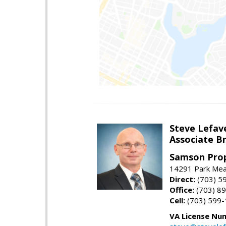
Steve Lefav
Associate Br
Samson Prop
14291 Park Mead
Direct:
(703) 5
Office:
(703) 8
Cell:
(703) 599
VA License Nu