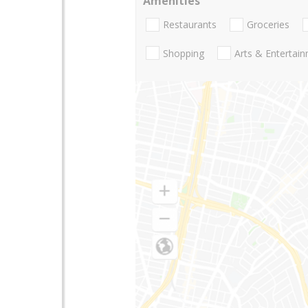
Amenities
Restaurants
Groceries
Shopping
Arts & Entertai