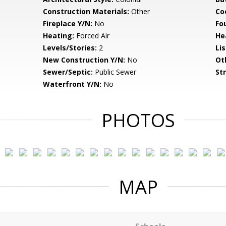
Construction Materials:
Other
Co
Fireplace Y/N:
No
Fo
Heating:
Forced Air
He
Levels/Stories:
2
Li
New Construction Y/N:
No
Ot
Sewer/Septic:
Public Sewer
St
Waterfront Y/N:
No
PHOTOS
MAP