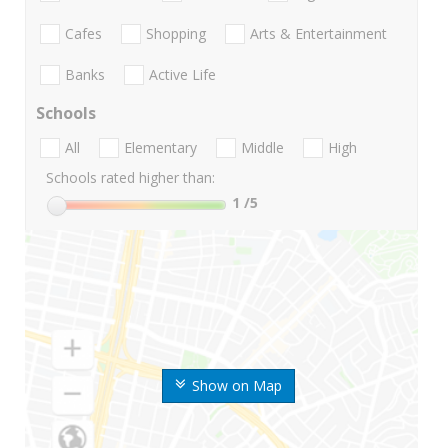
Cafes
Shopping
Arts & Entertainment
Banks
Active Life
Schools
All
Elementary
Middle
High
Schools rated higher than:
1
/5
Show on Map