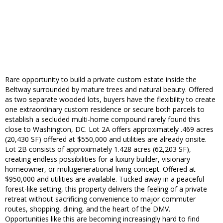
Rare opportunity to build a private custom estate inside the
Beltway surrounded by mature trees and natural beauty. Offered
as two separate wooded lots, buyers have the flexibility to create
one extraordinary custom residence or secure both parcels to
establish a secluded multi-home compound rarely found this
close to Washington, DC. Lot 2A offers approximately .469 acres
(20,430 SF) offered at $550,000 and utilities are already onsite.
Lot 2B consists of approximately 1.428 acres (62,203 SF),
creating endless possibilities for a luxury builder, visionary
homeowner, or multigenerational living concept. Offered at
$950,000 and utilities are available. Tucked away in a peaceful
forest-like setting, this property delivers the feeling of a private
retreat without sacrificing convenience to major commuter
routes, shopping, dining, and the heart of the DMV.
Opportunities like this are becoming increasingly hard to find