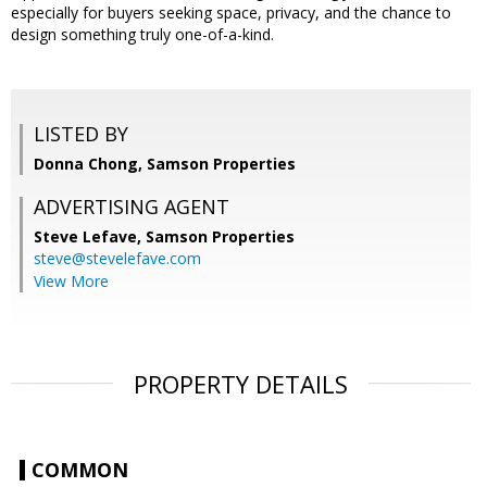
especially for buyers seeking space, privacy, and the chance to
design something truly one-of-a-kind.
LISTED BY
Donna Chong, Samson Properties
ADVERTISING AGENT
Steve Lefave,
Samson Properties
steve@stevelefave.com
View More
PROPERTY DETAILS
COMMON