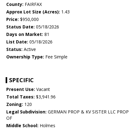
County:
FAIRFAX
Approx Lot Size (Acres):
1.43
Price:
$950,000
Status Date:
05/18/2026
Days on Market:
81
List Date:
05/18/2026
Status:
Active
Ownership Type:
Fee Simple
SPECIFIC
Present Use:
Vacant
Total Taxes:
$3,941.96
Zoning:
120
Legal Subdivision:
GERMAN PROP & KV SISTER LLC PROP
OF
Middle School:
Holmes