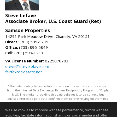
Steve Lefave
Associate Broker, U.S. Coast Guard (Ret)
Samson Properties
14291 Park Meadow Drive, Chantilly, VA 20151
Direct:
(703) 599-1239
Office:
(703) 896-5849
Cell:
(703) 599-1239
VA License Number:
0225070703
steve@stevelefave.com
fairfaxrealestate.net
"The data relating to real estate for sale on this web site comes in part
from the Internet Data Exchange/ Broker Reciprocity Program of Bright
MLS. The broker providing this data believes it to be correct, but
advises interested parties to confirm them before relying on them in a
purchase decision. Information is deemed reliable but is not
guaranteed. © 2026 Bright MLS, Inc. All rights reserved. DISCLAIMER:
We use cookies to improve website performance, record website
Data updated as of: 08/07/2026 06:06 PM"
activities, facilitate information sharing on social media and offer