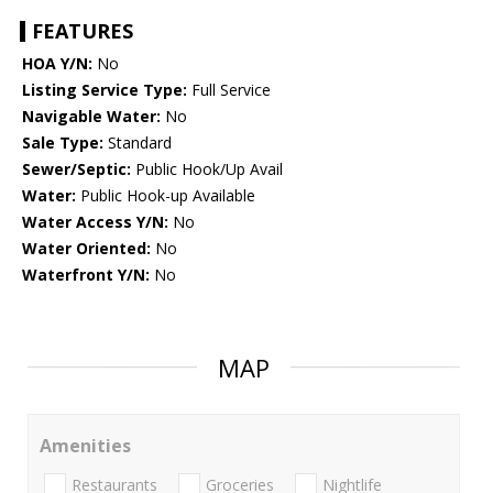
FEATURES
HOA Y/N:
No
Listing Service Type:
Full Service
Navigable Water:
No
Sale Type:
Standard
Sewer/Septic:
Public Hook/Up Avail
Water:
Public Hook-up Available
Water Access Y/N:
No
Water Oriented:
No
Waterfront Y/N:
No
MAP
Amenities
Restaurants
Groceries
Nightlife