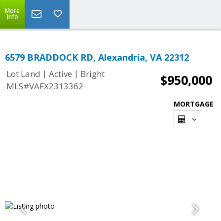
More
Info
6579 BRADDOCK RD, Alexandria, VA 22312
|
|
Lot Land
Active
Bright
$950,000
MLS#VAFX2313362
MORTGAGE