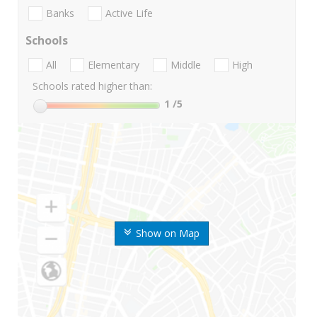
Banks
Active Life
Schools
All
Elementary
Middle
High
Schools rated higher than:
1
/5
Show on Map