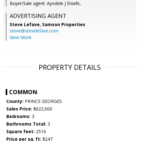
Buyer/Sale agent: Ayodele J Eniafe,
ADVERTISING AGENT
Steve Lefave,
Samson Properties
steve@stevelefave.com
View More
PROPERTY DETAILS
COMMON
County:
PRINCE GEORGES
Sales Price:
$622,000
Bedrooms:
3
Bathrooms Total:
3
Square feet:
2516
Price per sq. ft:
$247