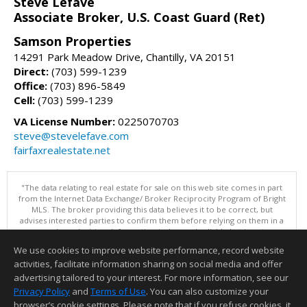
Steve Lefave
Associate Broker, U.S. Coast Guard (Ret)
Samson Properties
14291 Park Meadow Drive, Chantilly, VA 20151
Direct:
(703) 599-1239
Office:
(703) 896-5849
Cell:
(703) 599-1239
VA License Number:
0225070703
steve@stevelefave.com
fairfaxrealestate.net
"The data relating to real estate for sale on this web site comes in part
from the Internet Data Exchange/ Broker Reciprocity Program of Bright
MLS. The broker providing this data believes it to be correct, but
advises interested parties to confirm them before relying on them in a
purchase decision. Information is deemed reliable but is not
guaranteed. © 2026 Bright MLS, Inc. All rights reserved. DISCLAIMER:
We use cookies to improve website performance, record website
Data updated as of: 08/05/2026 11:05 PM"
activities, facilitate information sharing on social media and offer
Information deemed reliable but not guaranteed to be accurate.
advertising tailored to your interest. For more information, see our
Privacy Policy
and
Terms of Use
. You can also customize your
browser’s cookie settings. Please note that if you refuse cookies, it