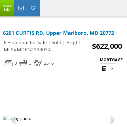
More
Info
6201 CURTIS RD, Upper Marlboro, MD 20772
|
|
Residential for Sale
Sold
Bright
$622,000
MLS#MDPG2199034
MORTGAGE
3
3
2516