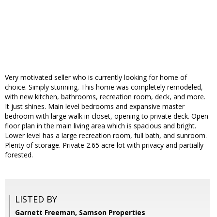
Very motivated seller who is currently looking for home of
choice. Simply stunning. This home was completely remodeled,
with new kitchen, bathrooms, recreation room, deck, and more.
It just shines. Main level bedrooms and expansive master
bedroom with large walk in closet, opening to private deck. Open
floor plan in the main living area which is spacious and bright.
Lower level has a large recreation room, full bath, and sunroom.
Plenty of storage. Private 2.65 acre lot with privacy and partially
forested.
LISTED BY
Garnett Freeman, Samson Properties