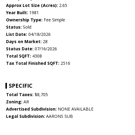
Approx Lot Size (Acres):
2.65
Year Built:
1981
Ownership Type:
Fee Simple
Status:
Sold
List Date:
04/18/2026
Days on Market:
28
Status Date:
07/16/2026
Total SQFT:
4308
Tax Total Finished SQFT:
2516
SPECIFIC
Total Taxes:
$8,705
Zoning:
AR
Advertised Subdivision:
NONE AVAILABLE
Legal Subdivision:
AARONS SUB