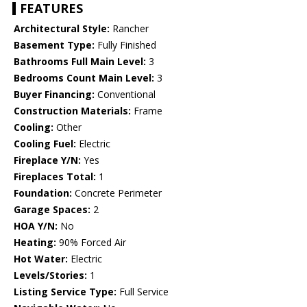
FEATURES
Architectural Style:
Rancher
Basement Type:
Fully Finished
Bathrooms Full Main Level:
3
Bedrooms Count Main Level:
3
Buyer Financing:
Conventional
Construction Materials:
Frame
Cooling:
Other
Cooling Fuel:
Electric
Fireplace Y/N:
Yes
Fireplaces Total:
1
Foundation:
Concrete Perimeter
Garage Spaces:
2
HOA Y/N:
No
Heating:
90% Forced Air
Hot Water:
Electric
Levels/Stories:
1
Listing Service Type:
Full Service