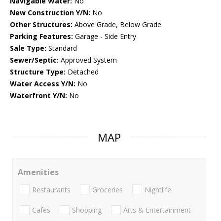
Navigable Water:
No
New Construction Y/N:
No
Other Structures:
Above Grade, Below Grade
Parking Features:
Garage - Side Entry
Sale Type:
Standard
Sewer/Septic:
Approved System
Structure Type:
Detached
Water Access Y/N:
No
Waterfront Y/N:
No
MAP
Amenities
Restaurants
Groceries
Nightlife
Cafes
Shopping
Arts & Entertainment