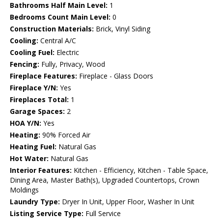
Bathrooms Half Main Level:
1
Bedrooms Count Main Level:
0
Construction Materials:
Brick, Vinyl Siding
Cooling:
Central A/C
Cooling Fuel:
Electric
Fencing:
Fully, Privacy, Wood
Fireplace Features:
Fireplace - Glass Doors
Fireplace Y/N:
Yes
Fireplaces Total:
1
Garage Spaces:
2
HOA Y/N:
Yes
Heating:
90% Forced Air
Heating Fuel:
Natural Gas
Hot Water:
Natural Gas
Interior Features:
Kitchen - Efficiency, Kitchen - Table Space,
Dining Area, Master Bath(s), Upgraded Countertops, Crown
Moldings
Laundry Type:
Dryer In Unit, Upper Floor, Washer In Unit
Listing Service Type:
Full Service