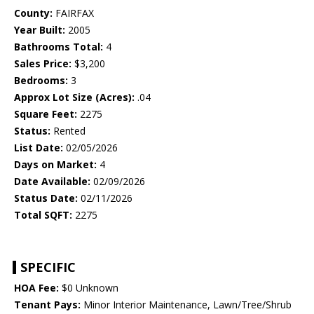
County:
FAIRFAX
Year Built:
2005
Bathrooms Total:
4
Sales Price:
$3,200
Bedrooms:
3
Approx Lot Size (Acres):
.04
Square Feet:
2275
Status:
Rented
List Date:
02/05/2026
Days on Market:
4
Date Available:
02/09/2026
Status Date:
02/11/2026
Total SQFT:
2275
SPECIFIC
HOA Fee:
$0 Unknown
Tenant Pays:
Minor Interior Maintenance, Lawn/Tree/Shrub