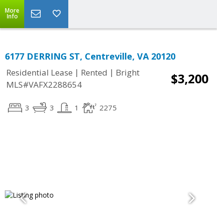
More
Info
6177 DERRING ST, Centreville, VA 20120
|
|
Residential Lease
Rented
Bright
$3,200
MLS#VAFX2288654
3
3
1
2275