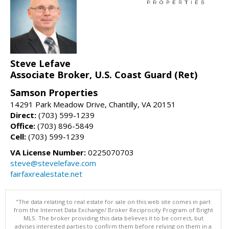
Steve Lefave
Associate Broker, U.S. Coast Guard (Ret)
Samson Properties
14291 Park Meadow Drive, Chantilly, VA 20151
Direct:
(703) 599-1239
Office:
(703) 896-5849
Cell:
(703) 599-1239
VA License Number:
0225070703
steve@stevelefave.com
fairfaxrealestate.net
"The data relating to real estate for sale on this web site comes in part
from the Internet Data Exchange/ Broker Reciprocity Program of Bright
MLS. The broker providing this data believes it to be correct, but
advises interested parties to confirm them before relying on them in a