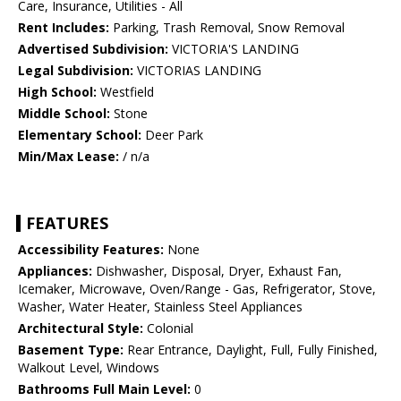
Care, Insurance, Utilities - All
Rent Includes:
Parking, Trash Removal, Snow Removal
Advertised Subdivision:
VICTORIA'S LANDING
Legal Subdivision:
VICTORIAS LANDING
High School:
Westfield
Middle School:
Stone
Elementary School:
Deer Park
Min/Max Lease:
/ n/a
FEATURES
Accessibility Features:
None
Appliances:
Dishwasher, Disposal, Dryer, Exhaust Fan,
Icemaker, Microwave, Oven/Range - Gas, Refrigerator, Stove,
Washer, Water Heater, Stainless Steel Appliances
Architectural Style:
Colonial
Basement Type:
Rear Entrance, Daylight, Full, Fully Finished,
Walkout Level, Windows
Bathrooms Full Main Level:
0