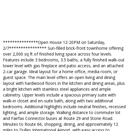
***************Open House 12-20PM on Saturday,
2/7**************** Sun-filled brick-front townhome offering
over 2,000 sq ft of finished living space across four levels.
Features include 3 bedrooms, 3.5 baths, a fully finished walk-out
lower level with gas fireplace and patio access, and an attached
2-car garage. Ideal layout for a home office, media room, or
guest space. The main level offers an open living and dining
layout with hardwood floors in the kitchen and dining areas, plus
a bright kitchen with stainless steel appliances and ample
cabinetry. Upper levels include a spacious primary suite with
walk-in closet and en-suite bath, along with two additional
bedrooms. Additional highlights include neutral finishes, recessed
lighting, and ample storage. Walking distance to commuter lot
and Fairfax Connector buses at Route 29 and Stone Road.
Minutes to Route 66, shopping, dining, and approximately 12
miles to Dulles International Airport, with easy access to