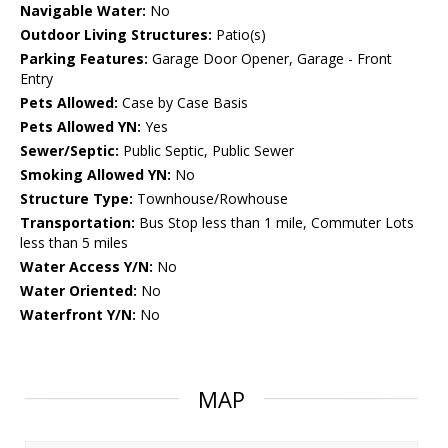
Navigable Water:
No
Outdoor Living Structures:
Patio(s)
Parking Features:
Garage Door Opener, Garage - Front
Entry
Pets Allowed:
Case by Case Basis
Pets Allowed YN:
Yes
Sewer/Septic:
Public Septic, Public Sewer
Smoking Allowed YN:
No
Structure Type:
Townhouse/Rowhouse
Transportation:
Bus Stop less than 1 mile, Commuter Lots
less than 5 miles
Water Access Y/N:
No
Water Oriented:
No
Waterfront Y/N:
No
MAP