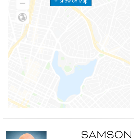
Show on Map