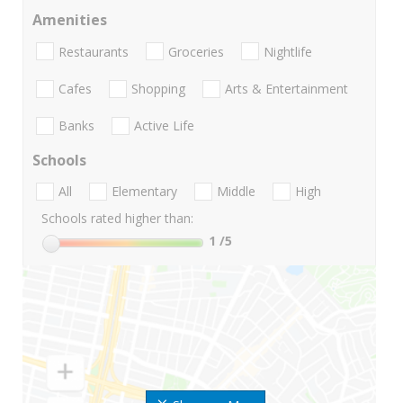
Amenities
Restaurants
Groceries
Nightlife
Cafes
Shopping
Arts & Entertainment
Banks
Active Life
Schools
All
Elementary
Middle
High
Schools rated higher than:
1
/5