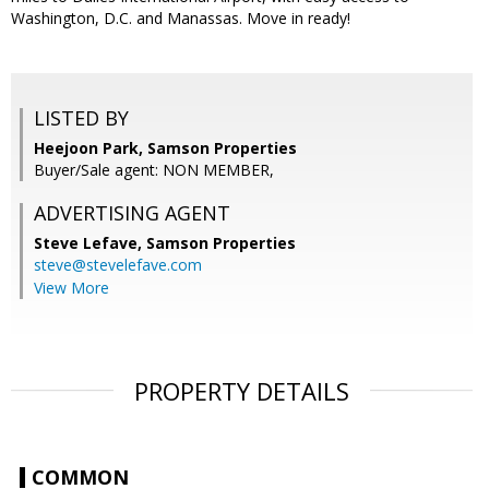
Washington, D.C. and Manassas. Move in ready!
LISTED BY
Heejoon Park, Samson Properties
Buyer/Sale agent: NON MEMBER,
ADVERTISING AGENT
Steve Lefave,
Samson Properties
steve@stevelefave.com
View More
PROPERTY DETAILS
COMMON