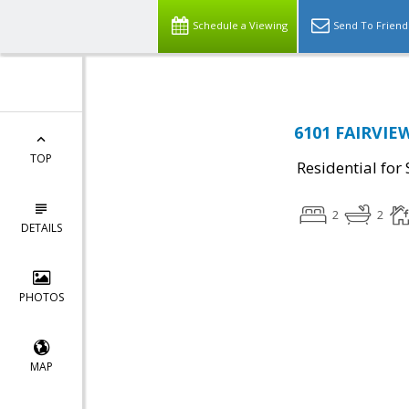
Schedule a Viewing
Send To Friend
6101 FAIRVIEW
TOP
Residential for 
2
2
DETAILS
PHOTOS
MAP