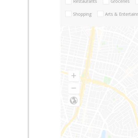
Restaurants
Groceries
Shopping
Arts & Entertai