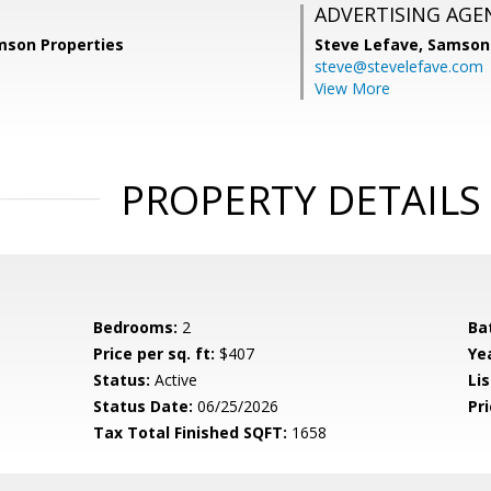
ADVERTISING AGE
mson Properties
Steve Lefave,
Samson 
steve@stevelefave.com
View More
PROPERTY DETAILS
Bedrooms:
2
Ba
Price per sq. ft:
$407
Yea
Status:
Active
Lis
Status Date:
06/25/2026
Pri
Tax Total Finished SQFT:
1658