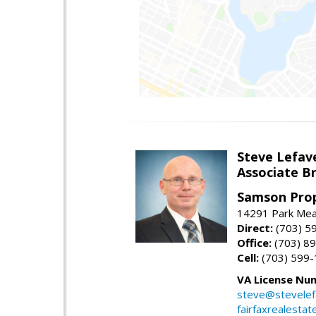
Steve Lefav
Associate Br
Samson Prop
14291 Park Mead
Direct:
(703) 5
Office:
(703) 8
Cell:
(703) 599
VA License Nu
steve@stevelef
fairfaxrealestat