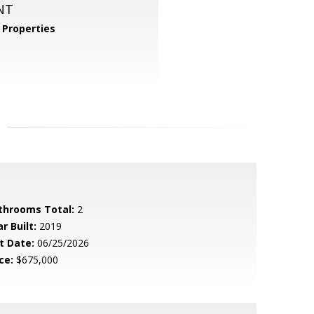
NT
Properties
throoms Total:
2
r Built:
2019
t Date:
06/25/2026
ce:
$675,000