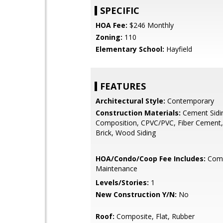
SPECIFIC
HOA Fee:
$246 Monthly
Zoning:
110
Elementary School:
Hayfield
FEATURES
Architectural Style:
Contemporary
Construction Materials:
Cement Sidi
Composition, CPVC/PVC, Fiber Cement,
Brick, Wood Siding
HOA/Condo/Coop Fee Includes:
Com
Maintenance
Levels/Stories:
1
New Construction Y/N:
No
Roof:
Composite, Flat, Rubber