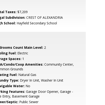
tal Taxes:
$7,209
gal Subdivision:
CREST OF ALEXANDRIA
gh School:
Hayfield Secondary School
drooms Count Main Level:
2
ling Fuel:
Electric
rage Spaces:
1
A/Condo/Coop Amenities:
Community Center,
mmon Grounds
ating Fuel:
Natural Gas
undry Type:
Dryer In Unit, Washer In Unit
vigable Water:
No
rking Features:
Garage Door Opener, Garage -
e Entry, Basement Garage
wer/Septic:
Public Sewer