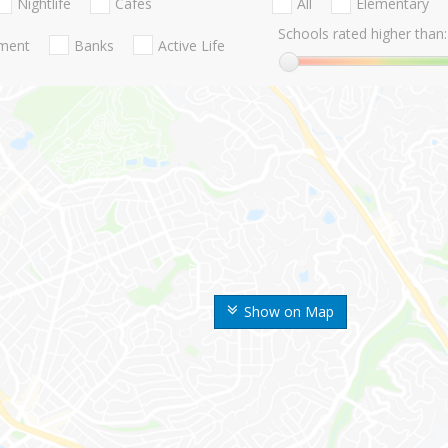
Nightlife
Cafes
All
Elementary
Schools rated higher than:
nment
Banks
Active Life
Show on Map