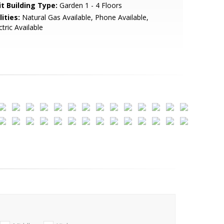
it Building Type:
Garden 1 - 4 Floors
lities:
Natural Gas Available, Phone Available,
ctric Available