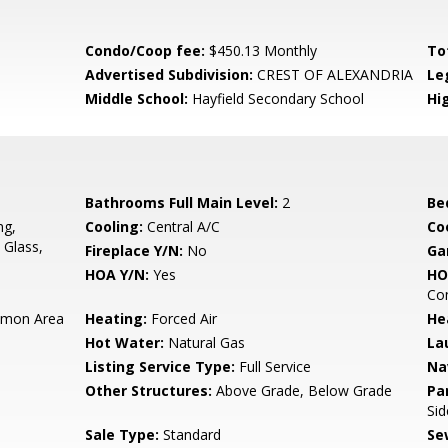
Condo/Coop fee:
$450.13 Monthly
To
Advertised Subdivision:
CREST OF ALEXANDRIA
Le
Middle School:
Hayfield Secondary School
Hi
Bathrooms Full Main Level:
2
Be
ng,
Cooling:
Central A/C
Coo
 Glass,
Fireplace Y/N:
No
Ga
HOA Y/N:
Yes
HO
Co
mon Area
Heating:
Forced Air
He
Hot Water:
Natural Gas
La
Listing Service Type:
Full Service
Na
Other Structures:
Above Grade, Below Grade
Pa
Sid
Sale Type:
Standard
Se