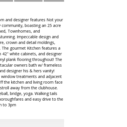
om and designer features Not your
ly community, boasting an 25 acre
ached, Townhomes, and
stunning. Impeccable design and
ure, crown and detail moldings,
g. The gourmet Kitchen features a
m 42" white cabinets, and designer
inyl plank flooring throughout! The
tacular owners bath w/ frameless
and designer his & hers vanity!
 window treatments and adjacent
ff the kitchen and living room face
 stroll away from the clubhouse.
all, bridge, yoga. Walking tails
horoughfares and easy drive to the
pm to 3pm