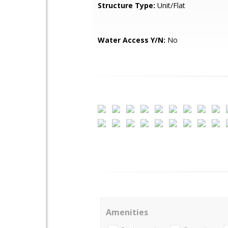
Structure Type:
Unit/Flat
Water Access Y/N:
No
Amenities