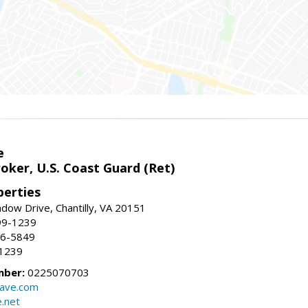
e
oker, U.S. Coast Guard (Ret)
erties
ow Drive, Chantilly, VA 20151
99-1239
96-5849
-1239
mber:
0225070703
ave.com
e.net