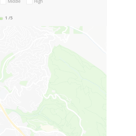
Middle
High
1
/5