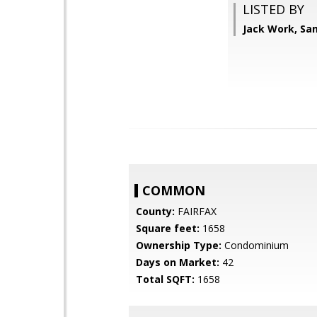
LISTED BY
Jack Work, Sa
COMMON
County:
FAIRFAX
Square feet:
1658
Ownership Type:
Condominium
Days on Market:
42
Total SQFT:
1658