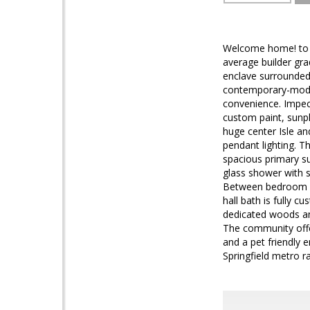
Welcome home! to a
average builder gra
enclave surrounde
contemporary-moder
convenience. Impecc
custom paint, sunpl
huge center Isle an
pendant lighting. T
spacious primary s
glass shower with s
Between bedroom i
hall bath is fully 
dedicated woods and
The community offer
and a pet friendly
Springfield metro 