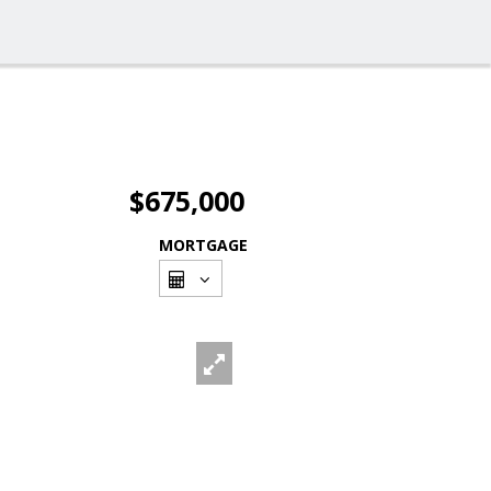
$675,000
MORTGAGE