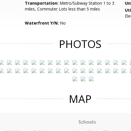
Transportation:
Metro/Subway Station 1 to 3
Un
miles, Commuter Lots less than 5 miles
Uti
Ele
Waterfront Y/N:
No
PHOTOS
MAP
Schools