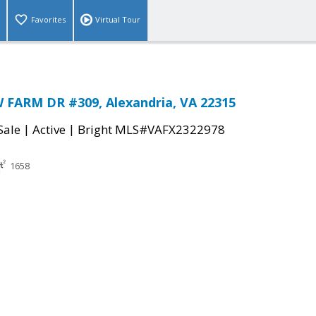
Favorites
Virtual Tour
 FARM DR #309, Alexandria, VA 22315
|
|
Sale
Active
Bright MLS#VAFX2322978
1658