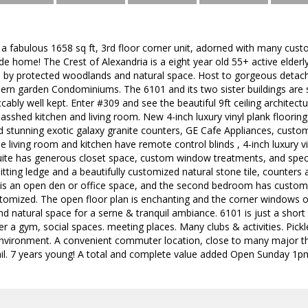
 fabulous 1658 sq ft, 3rd floor corner unit, adorned with many cust
de home! The Crest of Alexandria is a eight year old 55+ active elder
d by protected woodlands and natural space. Host to gorgeous det
n garden Condominiums. The 6101 and its two sister buildings are 
ably well kept. Enter #309 and see the beautiful 9ft ceiling architect
asshed kitchen and living room. New 4-inch luxury vinyl plank floorin
d stunning exotic galaxy granite counters, GE Cafe Appliances, custo
he living room and kitchen have remote control blinds , 4-inch luxury v
uite has generous closet space, custom window treatments, and spec
itting ledge and a beautifully customized natural stone tile, counters 
s an open den or office space, and the second bedroom has custom
customized. The open floor plan is enchanting and the corner windows o
 natural space for a serne & tranquil ambiance. 6101 is just a short
 a gym, social spaces. meeting places. Many clubs & activities. Pickleb
 environment. A convenient commuter location, close to many major t
rail. 7 years young! A total and complete value added Open Sunday 1