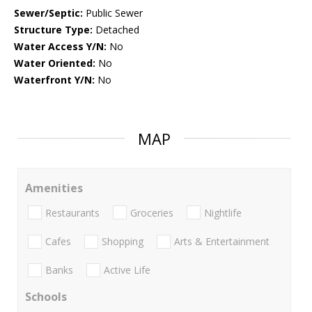
Sewer/Septic:
Public Sewer
Structure Type:
Detached
Water Access Y/N:
No
Water Oriented:
No
Waterfront Y/N:
No
MAP
Amenities
Restaurants
Groceries
Nightlife
Cafes
Shopping
Arts & Entertainment
Banks
Active Life
Schools