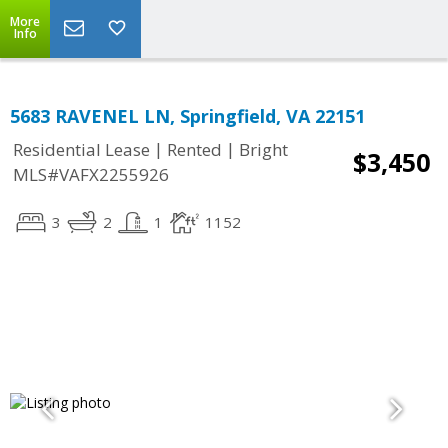
More
Info
5683 RAVENEL LN, Springfield, VA 22151
|
|
Residential Lease
Rented
Bright
$3,450
MLS#VAFX2255926
3
2
1
1152