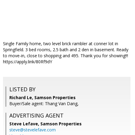
Single Family home, two level brick rambler at conner lot in
Springfield. 3 bed rooms, 2.5 bath and 2 den in basement. Ready
to move-in, close to shopping and 495. Thank you for showing!!!
https://apply.link/80Rf9dY
LISTED BY
Richard Le, Samson Properties
Buyer/Sale agent: Thang Van Dang,
ADVERTISING AGENT
Steve Lefave,
Samson Properties
steve@stevelefave.com