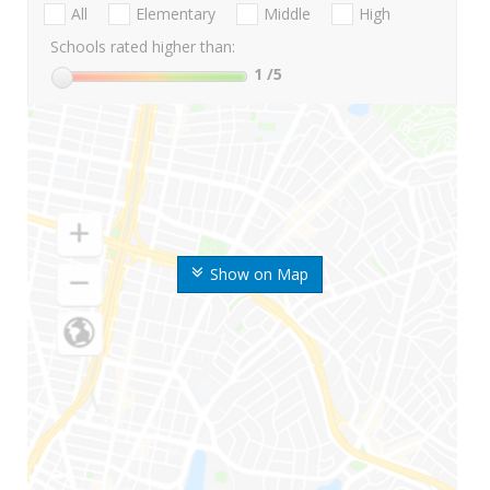
All
Elementary
Middle
High
Schools rated higher than:
1
/5
Show on Map