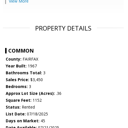
View More
PROPERTY DETAILS
COMMON
County:
FAIRFAX
Year Built:
1967
Bathrooms Total:
3
Sales Price:
$3,450
Bedrooms:
3
Approx Lot Size (Acres):
.36
Square Feet:
1152
Status:
Rented
List Date:
07/18/2025
Days on Market:
45
Date Available:
07/21/2025