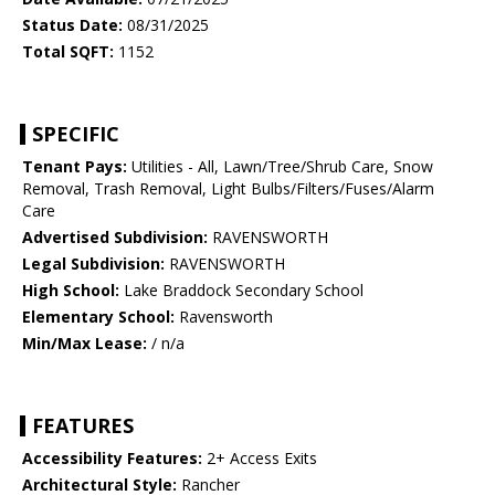
Status Date:
08/31/2025
Total SQFT:
1152
SPECIFIC
Tenant Pays:
Utilities - All, Lawn/Tree/Shrub Care, Snow
Removal, Trash Removal, Light Bulbs/Filters/Fuses/Alarm
Care
Advertised Subdivision:
RAVENSWORTH
Legal Subdivision:
RAVENSWORTH
High School:
Lake Braddock Secondary School
Elementary School:
Ravensworth
Min/Max Lease:
/ n/a
FEATURES
Accessibility Features:
2+ Access Exits
Architectural Style:
Rancher