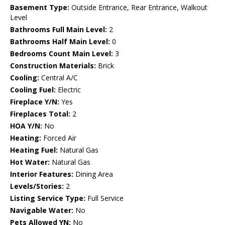
Basement Type:
Outside Entrance, Rear Entrance, Walkout
Level
Bathrooms Full Main Level:
2
Bathrooms Half Main Level:
0
Bedrooms Count Main Level:
3
Construction Materials:
Brick
Cooling:
Central A/C
Cooling Fuel:
Electric
Fireplace Y/N:
Yes
Fireplaces Total:
2
HOA Y/N:
No
Heating:
Forced Air
Heating Fuel:
Natural Gas
Hot Water:
Natural Gas
Interior Features:
Dining Area
Levels/Stories:
2
Listing Service Type:
Full Service
Navigable Water:
No
Pets Allowed YN:
No