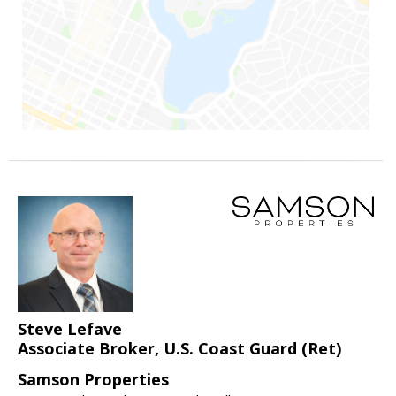
Steve Lefave
Associate Broker, U.S. Coast Guard (Ret)
Samson Properties