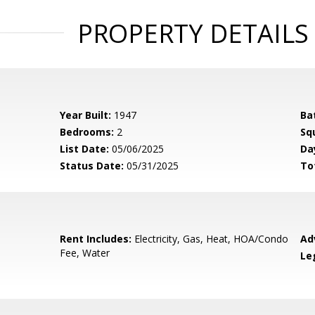
PROPERTY DETAILS
Year Built:
1947
Ba
Bedrooms:
2
Sq
List Date:
05/06/2025
Da
Status Date:
05/31/2025
To
Rent Includes:
Electricity, Gas, Heat, HOA/Condo
Ad
Fee, Water
Le