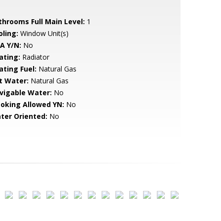
throoms Full Main Level:
1
oling:
Window Unit(s)
A Y/N:
No
ating:
Radiator
ating Fuel:
Natural Gas
t Water:
Natural Gas
vigable Water:
No
oking Allowed YN:
No
ter Oriented:
No