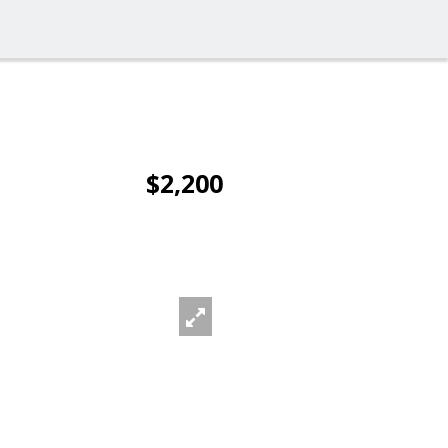
$2,200