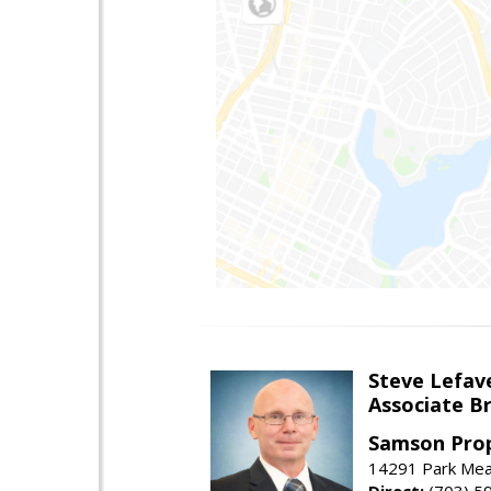
Steve Lefav
Associate Br
Samson Prop
14291 Park Mead
Direct:
(703) 5