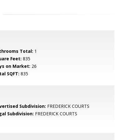
throoms Total:
1
uare Feet:
835
ys on Market:
26
tal SQFT:
835
vertised Subdivision:
FREDERICK COURTS
gal Subdivision:
FREDERICK COURTS