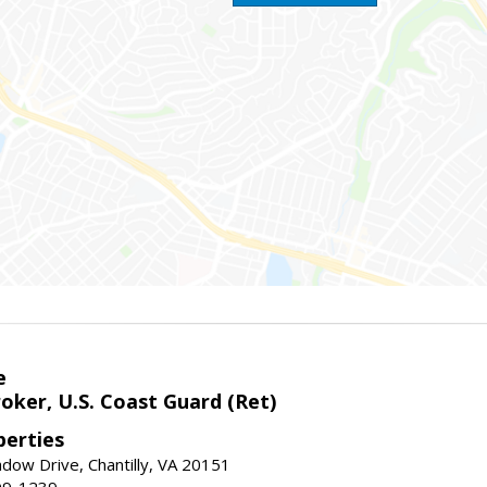
e
oker, U.S. Coast Guard (Ret)
erties
ow Drive, Chantilly, VA 20151
99-1239