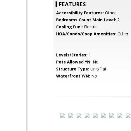
FEATURES
Accessibility Features:
Other
Bedrooms Count Main Level:
2
Cooling Fuel:
Electric
HOA/Condo/Coop Amenities:
Other
Levels/Stories:
1
Pets Allowed YN:
No
Structure Type:
Unit/Flat
Waterfront Y/N:
No