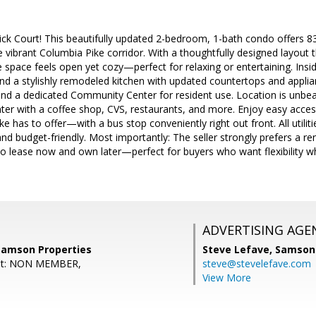
ck Court! This beautifully updated 2-bedroom, 1-bath condo offers 83
he vibrant Columbia Pike corridor. With a thoughtfully designed layout 
space feels open yet cozy—perfect for relaxing or entertaining. Inside
and a stylishly remodeled kitchen with updated countertops and appl
and a dedicated Community Center for resident use. Location is unbea
er with a coffee shop, CVS, restaurants, and more. Enjoy easy access 
ke has to offer—with a bus stop conveniently right out front. All utilit
and budget-friendly. Most importantly: The seller strongly prefers a 
to lease now and own later—perfect for buyers who want flexibility w
ADVERTISING AGE
 Samson Properties
Steve Lefave,
Samson 
ent: NON MEMBER,
steve@stevelefave.com
View More