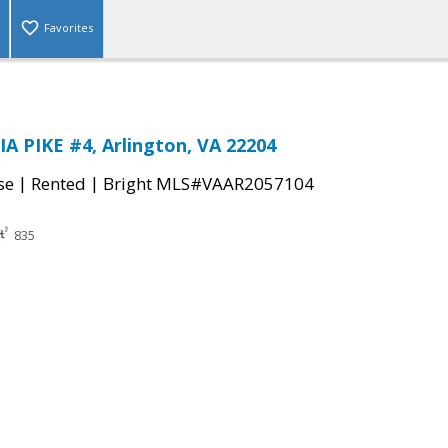
Favorites
 PIKE #4, Arlington, VA 22204
|
|
se
Rented
Bright MLS#VAAR2057104
835