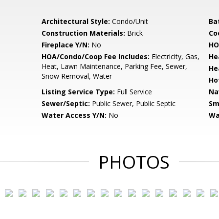
Architectural Style:
Condo/Unit
Ba
Construction Materials:
Brick
Co
Fireplace Y/N:
No
HO
HOA/Condo/Coop Fee Includes:
Electricity, Gas,
He
Heat, Lawn Maintenance, Parking Fee, Sewer,
He
Snow Removal, Water
Ho
Listing Service Type:
Full Service
Na
Sewer/Septic:
Public Sewer, Public Septic
Sm
Water Access Y/N:
No
Wa
PHOTOS