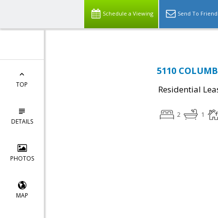
Schedule a Viewing
Send To Friend
5110 COLUMBIA
TOP
Residential Lea
2
1
DETAILS
PHOTOS
MAP