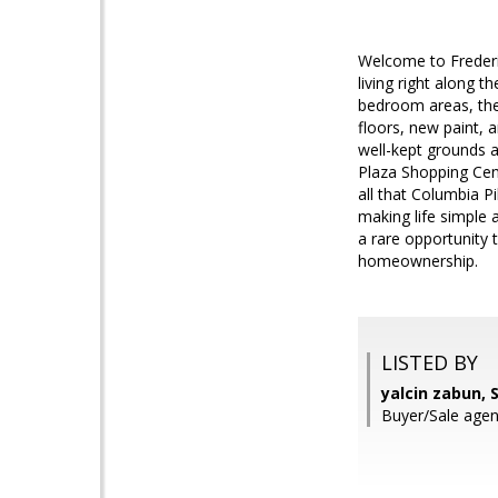
Welcome to Frederi
living right along t
bedroom areas, the 
floors, new paint, 
well-kept grounds 
Plaza Shopping Cent
all that Columbia Pi
making life simple 
a rare opportunity 
homeownership.
LISTED BY
yalcin zabun,
Buyer/Sale ag