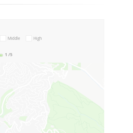
Middle
High
1
/5