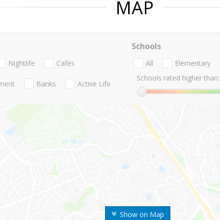
MAP
Schools
Nightlife
Cafes
All
Elementary
Schools rated higher than:
nment
Banks
Active Life
Show on Map