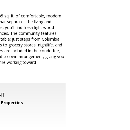
5 sq. ft. of comfortable, modern
that separates the living and
, you’ll find fresh light wood
iances. The community features
table: just steps from Columbia
to grocery stores, nightlife, and
ies are included in the condo fee,
rent-to-own arrangement, giving you
hile working toward
NT
Properties