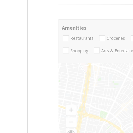
Amenities
Restaurants
Groceries
Shopping
Arts & Entertai