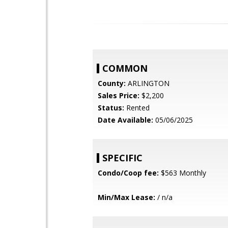
COMMON
County:
ARLINGTON
Sales Price:
$2,200
Status:
Rented
Date Available:
05/06/2025
SPECIFIC
Condo/Coop fee:
$563 Monthly
Min/Max Lease:
/ n/a