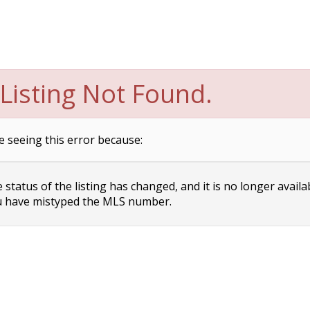
Listing Not Found.
e seeing this error because:
status of the listing has changed, and it is no longer availa
 have mistyped the MLS number.