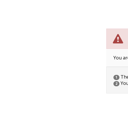
You ar
The 
1
You
2