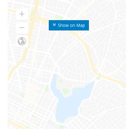
Show on Map