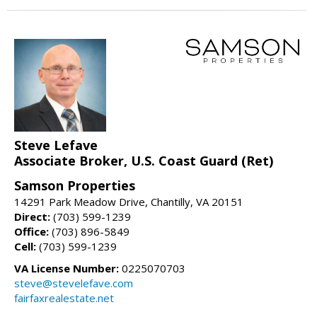
Steve Lefave
Associate Broker, U.S. Coast Guard (Ret)
Samson Properties
14291 Park Meadow Drive, Chantilly, VA 20151
Direct:
(703) 599-1239
Office:
(703) 896-5849
Cell:
(703) 599-1239
VA License Number:
0225070703
steve@stevelefave.com
fairfaxrealestate.net