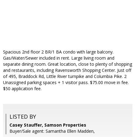
Spacious 2nd floor 2 BR/1 BA condo with large balcony.
Gas/Water/Sewer included in rent. Large living room and
separate dining room. Great location, close to plenty of shopping
and restaurants, including Ravensworth Shopping Center. Just off
of 495, Braddock Rd, Little River turnpike and Columbia Pike. 2
Unassigned parking spaces + 1 visitor pass. $75.00 move in fee.
$50 application fee.
LISTED BY
Casey Stauffer, Samson Properties
Buyer/Sale agent: Samantha Ellen Madden,