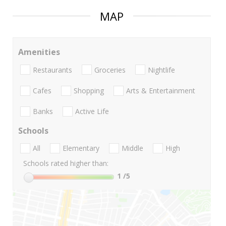
MAP
Amenities
Restaurants
Groceries
Nightlife
Cafes
Shopping
Arts & Entertainment
Banks
Active Life
Schools
All
Elementary
Middle
High
Schools rated higher than:
1
/5