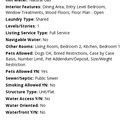
Interior Features:
Dining Area, Entry Level Bedroom,
Window Treatments, Wood Floors, Floor Plan - Open
Laundry Type:
Shared
Levels/Stories:
1
Listing Service Type:
Full Service
Navigable Water:
No
Other Rooms:
Living Room, Bedroom 2, Kitchen, Bedroom 1
Pets Allowed:
Dogs OK, Breed Restrictions, Case by Case
Basis, Number Limit, Pet Addendum/Deposit, Size/Weight
Restriction
Pets Allowed YN:
Yes
Sewer/Septic:
Public Sewer
Smoking Allowed YN:
No
Structure Type:
Unit/Flat
Water Access Y/N:
No
Water Oriented:
No
Waterfront Y/N:
No