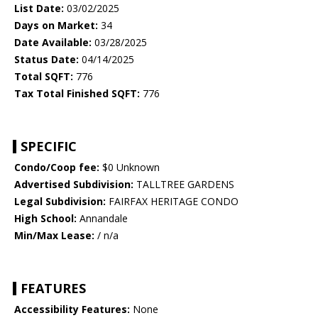
List Date:
03/02/2025
Days on Market:
34
Date Available:
03/28/2025
Status Date:
04/14/2025
Total SQFT:
776
Tax Total Finished SQFT:
776
SPECIFIC
Condo/Coop fee:
$0 Unknown
Advertised Subdivision:
TALLTREE GARDENS
Legal Subdivision:
FAIRFAX HERITAGE CONDO
High School:
Annandale
Min/Max Lease:
/ n/a
FEATURES
Accessibility Features:
None