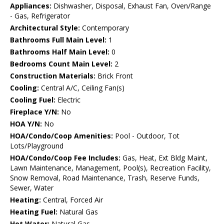
Appliances:
Dishwasher, Disposal, Exhaust Fan, Oven/Range
- Gas, Refrigerator
Architectural Style:
Contemporary
Bathrooms Full Main Level:
1
Bathrooms Half Main Level:
0
Bedrooms Count Main Level:
2
Construction Materials:
Brick Front
Cooling:
Central A/C, Ceiling Fan(s)
Cooling Fuel:
Electric
Fireplace Y/N:
No
HOA Y/N:
No
HOA/Condo/Coop Amenities:
Pool - Outdoor, Tot
Lots/Playground
HOA/Condo/Coop Fee Includes:
Gas, Heat, Ext Bldg Maint,
Lawn Maintenance, Management, Pool(s), Recreation Facility,
Snow Removal, Road Maintenance, Trash, Reserve Funds,
Sewer, Water
Heating:
Central, Forced Air
Heating Fuel:
Natural Gas
Hot Water:
Natural Gas