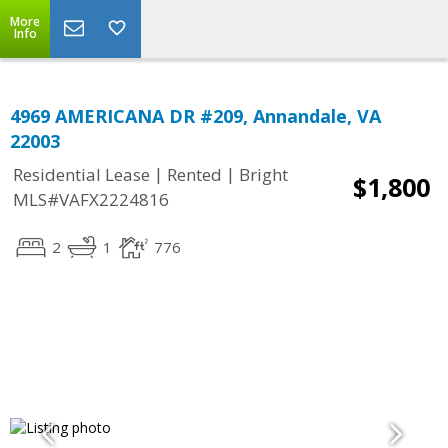
More
Info
4969 AMERICANA DR #209, Annandale, VA
22003
|
|
Residential Lease
Rented
Bright
$1,800
MLS#VAFX2224816
2
1
776