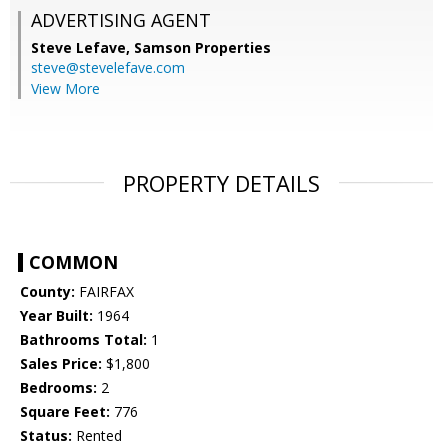
ADVERTISING AGENT
Steve Lefave,
Samson Properties
steve@stevelefave.com
View More
PROPERTY DETAILS
COMMON
County:
FAIRFAX
Year Built:
1964
Bathrooms Total:
1
Sales Price:
$1,800
Bedrooms:
2
Square Feet:
776
Status:
Rented