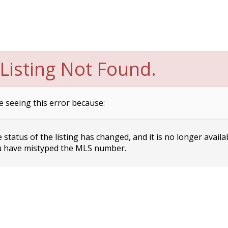
Listing Not Found.
e seeing this error because:
status of the listing has changed, and it is no longer availa
 have mistyped the MLS number.