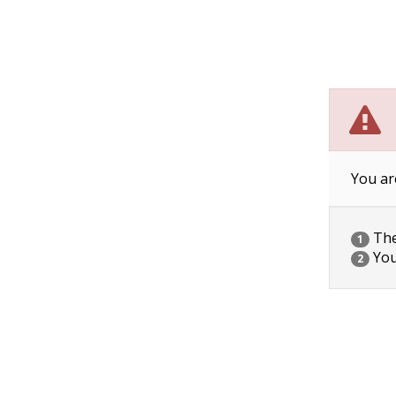
You ar
The 
1
You
2