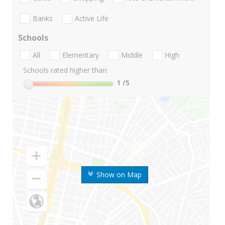
Banks
Active Life
Schools
All
Elementary
Middle
High
Schools rated higher than:
1
/5
Show on Map