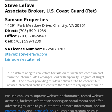
Steve Lefave
Associate Broker, U.S. Coast Guard (Ret)
Samson Properties
14291 Park Meadow Drive, Chantilly, VA 20151
Direct:
(703) 599-1239
Office:
(703) 896-5849
Cell:
(703) 599-1239
VA License Number:
0225070703
steve@stevelefave.com
fairfaxrealestate.net
"The data relating to real estate for sale on this web site comes in part
from the Internet Data Exchange/ Broker Reciprocity Program of Bright
MLS. The broker providing this data believes it to be correct, but
advises interested parties to confirm them before relying on them in a
purchase decision. Information is deemed reliable but is not
guaranteed. © 2026 Bright MLS, Inc. All rights reserved. DISCLAIMER:
We use cookies to improve website performance, record website
Data updated as of: 08/07/2026 11:06 PM"
activities, facilitate information sharing on social media and offer
Information deemed reliable but not guaranteed to be accurate.
advertising tailored to your interest. For more information, see our
Privacy Policy
and
Terms of Use
. You can also customize your