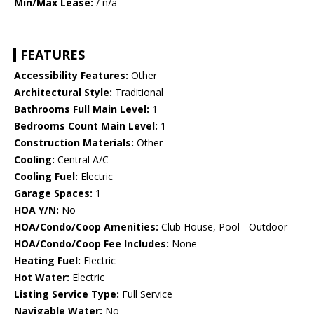
Min/Max Lease:
/ n/a
FEATURES
Accessibility Features:
Other
Architectural Style:
Traditional
Bathrooms Full Main Level:
1
Bedrooms Count Main Level:
1
Construction Materials:
Other
Cooling:
Central A/C
Cooling Fuel:
Electric
Garage Spaces:
1
HOA Y/N:
No
HOA/Condo/Coop Amenities:
Club House, Pool - Outdoor
HOA/Condo/Coop Fee Includes:
None
Heating Fuel:
Electric
Hot Water:
Electric
Listing Service Type:
Full Service
Navigable Water:
No