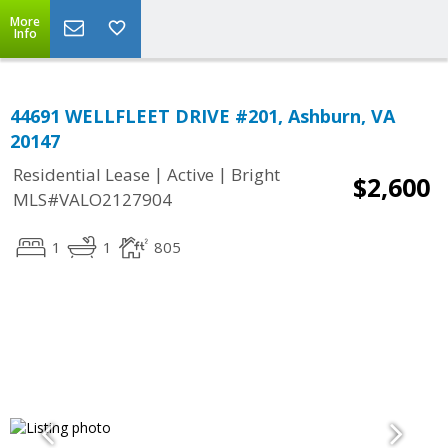
More
Info
44691 WELLFLEET DRIVE #201, Ashburn, VA
20147
|
|
Residential Lease
Active
Bright
$2,600
MLS#VALO2127904
1
1
805