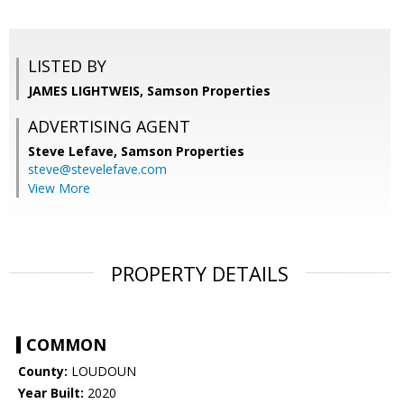
LISTED BY
JAMES LIGHTWEIS, Samson Properties
ADVERTISING AGENT
Steve Lefave,
Samson Properties
steve@stevelefave.com
View More
PROPERTY DETAILS
COMMON
County:
LOUDOUN
Year Built:
2020