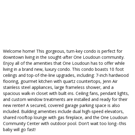
Welcome home! This gorgeous, turn-key condo is perfect for
downtown living in the sought-after One Loudoun community.
Enjoy all of the amenities that One Loudoun has to offer while
living in a brand new, luxury condo. This condo boasts 10 foot
ceilings and top-of-the-line upgrades, including: 7-inch hardwood
flooring, gourmet kitchen with quartz countertops, Jenn Air
stainless steel appliances, large frameless shower, and a
spacious walk-in closet with built-ins. Ceiling fans, pendant lights,
and custom window treatments are installed and ready for their
new renter! A secured, covered garage parking space is also
included. Building amenities include dual high-speed elevators,
shared rooftop lounge with gas fireplace, and the One Loudoun
Community Center with outdoor pool. Don't wait too long--this
baby will go fast!