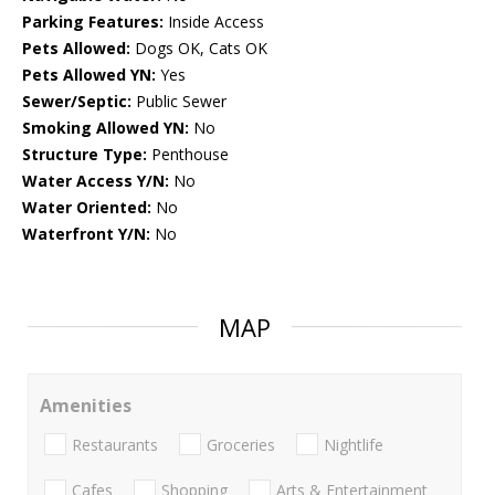
Parking Features:
Inside Access
Pets Allowed:
Dogs OK, Cats OK
Pets Allowed YN:
Yes
Sewer/Septic:
Public Sewer
Smoking Allowed YN:
No
Structure Type:
Penthouse
Water Access Y/N:
No
Water Oriented:
No
Waterfront Y/N:
No
MAP
Amenities
Restaurants
Groceries
Nightlife
Cafes
Shopping
Arts & Entertainment