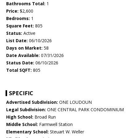
Bathrooms Total:
1
Price:
$2,600
Bedrooms:
1
Square Feet:
805
Status:
Active
List Date:
06/10/2026
Days on Market:
58
Date Available:
07/31/2026
Status Date:
06/10/2026
Total SQFT:
805
SPECIFIC
Advertised Subdivision:
ONE LOUDOUN
Legal Subdivision:
ONE CENTRAL PARK CONDOMINIUM
High School:
Broad Run
Middle School:
Farmwell Station
Elementary School:
Steuart W. Weller