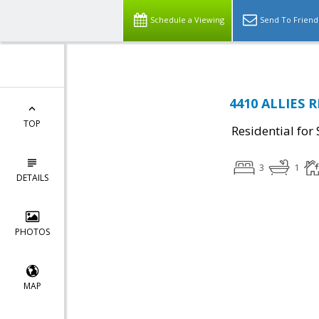
Schedule a Viewing
Send To Friend
4410 ALLIES R
TOP
Residential for 
3
1
DETAILS
PHOTOS
MAP