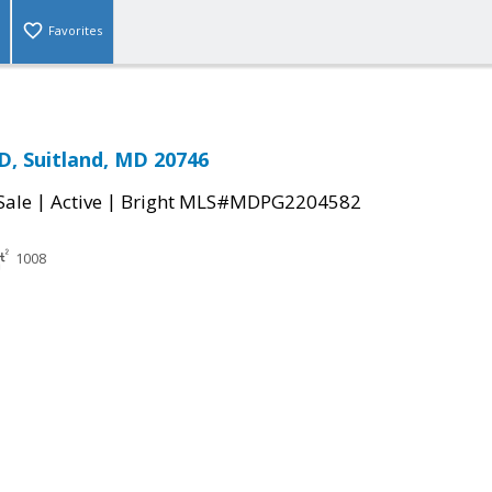
Favorites
D, Suitland, MD 20746
|
|
Sale
Active
Bright MLS#MDPG2204582
1008