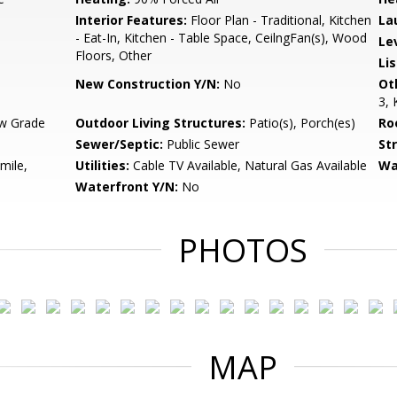
Interior Features:
Floor Plan - Traditional, Kitchen
La
- Eat-In, Kitchen - Table Space, CeilngFan(s), Wood
Le
Floors, Other
Li
New Construction Y/N:
No
Ot
3, 
w Grade
Outdoor Living Structures:
Patio(s), Porch(es)
Ro
Sewer/Septic:
Public Sewer
St
mile,
Utilities:
Cable TV Available, Natural Gas Available
Wa
Waterfront Y/N:
No
PHOTOS
MAP