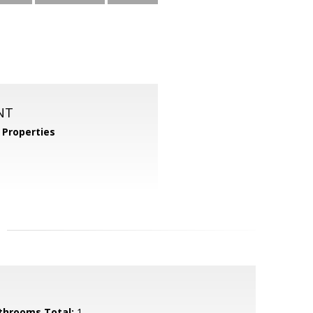
NT
Properties
throoms Total:
1