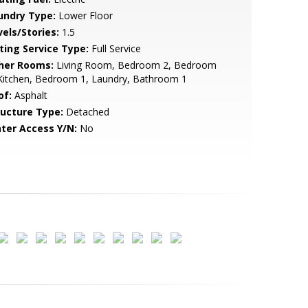
undry Type:
Lower Floor
vels/Stories:
1.5
sting Service Type:
Full Service
her Rooms:
Living Room, Bedroom 2, Bedroom
Kitchen, Bedroom 1, Laundry, Bathroom 1
of:
Asphalt
ructure Type:
Detached
ter Access Y/N:
No