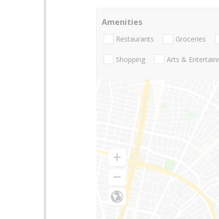
Amenities
Restaurants
Groceries
Shopping
Arts & Entertai