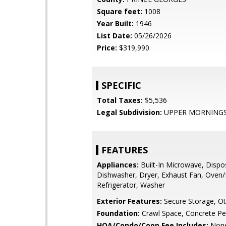
Square feet:
1008
Year Built:
1946
List Date:
05/26/2026
Price:
$319,990
SPECIFIC
Total Taxes:
$5,536
Legal Subdivision:
UPPER MORNINGS
FEATURES
Appliances:
Built-In Microwave, Dispo
Dishwasher, Dryer, Exhaust Fan, Oven/
Refrigerator, Washer
Exterior Features:
Secure Storage, Ot
Foundation:
Crawl Space, Concrete Pe
HOA/Condo/Coop Fee Includes:
Non