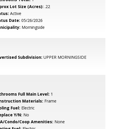
prox Lot Size (Acres):
.22
atus:
Active
atus Date:
05/26/2026
nicipality:
Morningside
vertised Subdivision:
UPPER MORNINGSIDE
throoms Full Main Level:
1
nstruction Materials:
Frame
ling Fuel:
Electric
eplace Y/N:
No
A/Condo/Coop Amenities:
None
ating Fuel:
Electric