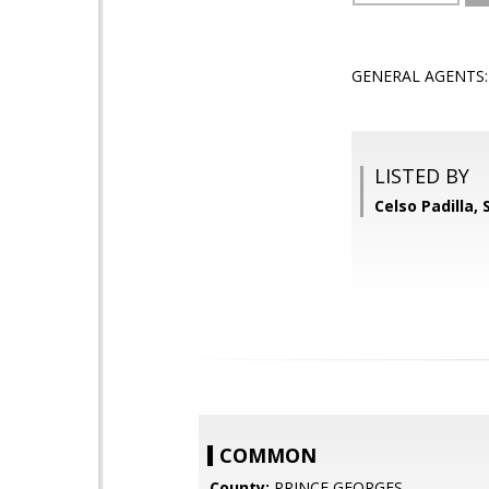
GENERAL AGENTS: R
LISTED BY
Celso Padilla,
COMMON
County:
PRINCE GEORGES