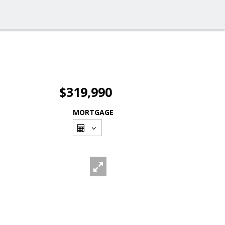
$319,990
MORTGAGE