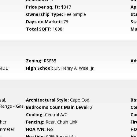
Price per sq. ft:
$317
Ap
Ownership Type:
Fee Simple
St
Days on Market:
73
St
Total SQFT:
1008
Mu
Zoning:
RSF65
Ad
IDE
High School:
Dr. Henry A. Wise, Jr.
sal,
Architectural Style:
Cape Cod
Ba
Range - Gas,
Bedrooms Count Main Level:
2
Co
Cooling:
Central A/C
Coo
her
Fencing:
Rear, Chain Link
Fir
rimeter
HOA Y/N:
No
HO
e
Heating:
90% Forced Air
He