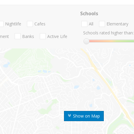
Schools
Nightlife
Cafes
All
Elementary
Schools rated higher than:
nment
Banks
Active Life
Show on Map