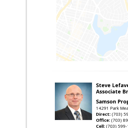
Steve Lefav
Associate Br
Samson Prop
14291 Park Mead
Direct:
(703) 5
Office:
(703) 8
Cell:
(703) 599