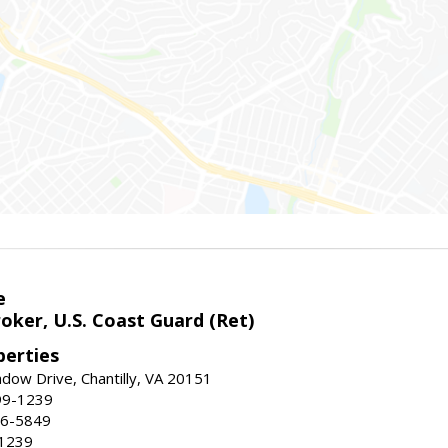
e
oker, U.S. Coast Guard (Ret)
erties
ow Drive, Chantilly, VA 20151
99-1239
96-5849
-1239