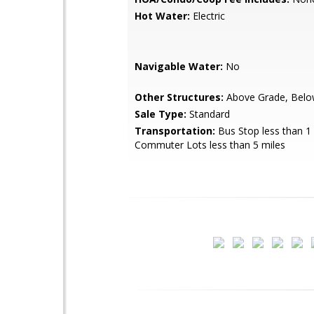
Hot Water:
Electric
Navigable Water:
No
Other Structures:
Above Grade, Belo
Sale Type:
Standard
Transportation:
Bus Stop less than 1 
Commuter Lots less than 5 miles