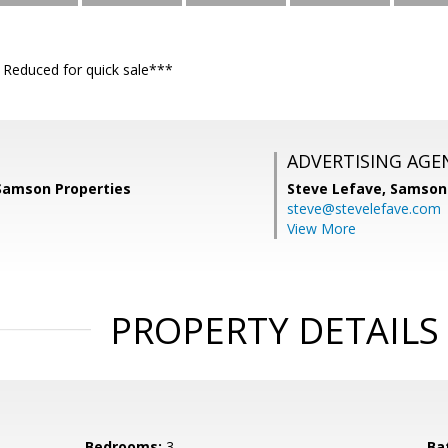
educed for quick sale***
ADVERTISING AGE
 Samson Properties
Steve Lefave,
Samson 
steve@stevelefave.com
View More
PROPERTY DETAILS
Bedrooms:
3
Ba