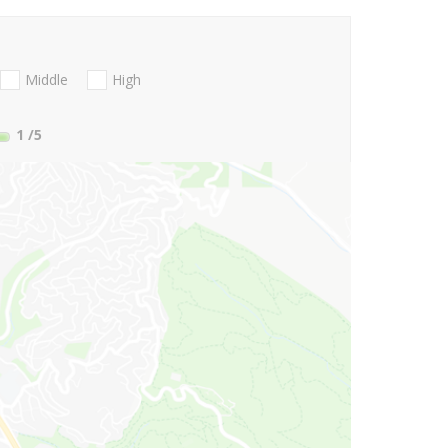
Middle
High
1
/5