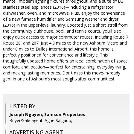
mantel, modern lighting fixtures throughout, and a suite of LG
stainless steel appliances (2016)—including a refrigerator,
dishwasher, oven, and microwave. Plus, enjoy the convenience
of a new furnace humidifier and Samsung washer and dryer
(2016) in the upper-level laundry. Located just a short stroll from
the community clubhouse, pool, and tennis courts, you’ll also
enjoy quick access to major commuter routes, including Route 7,
Route 28, and 267. Just 4.3 miles to the new Ashburn Metro and
under 8 miles to Dulles International Airport, this home is
perfectly positioned for convenience and lifestyle. This
thoughtfully updated home offers an ideal combination of space,
comfort, and location—perfect for entertaining, everyday living,
and making lasting memories. Don’t miss this move-in-ready
gem in one of Ashburn’s most sought-after communities!
LISTED BY
Joseph Nguyen, Samson Properties
Buyer/Sale agent: Agne Salgado,
ADVERTISING AGENT