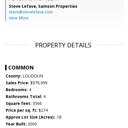
Steve Lefave,
Samson Properties
steve@stevelefave.com
View More
PROPERTY DETAILS
COMMON
County:
LOUDOUN
Sales Price:
$979,999
Bedrooms:
4
Bathrooms Total:
4
Square feet:
3566
Price per sq. ft:
$274
Approx Lot Size (Acres):
.18
Year Built:
2000