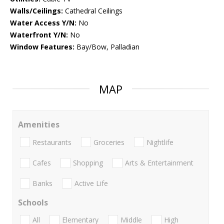
Walls/Ceilings:
Cathedral Ceilings
Water Access Y/N:
No
Waterfront Y/N:
No
Window Features:
Bay/Bow, Palladian
MAP
Amenities
Restaurants
Groceries
Nightlife
Cafes
Shopping
Arts & Entertainment
Banks
Active Life
Schools
All
Elementary
Middle
High