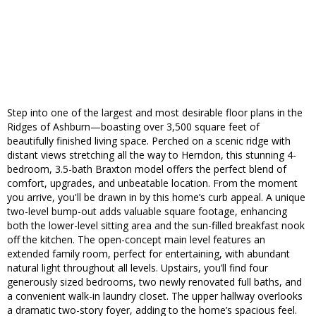
Step into one of the largest and most desirable floor plans in the
Ridges of Ashburn—boasting over 3,500 square feet of
beautifully finished living space. Perched on a scenic ridge with
distant views stretching all the way to Herndon, this stunning 4-
bedroom, 3.5-bath Braxton model offers the perfect blend of
comfort, upgrades, and unbeatable location. From the moment
you arrive, you'll be drawn in by this home’s curb appeal. A unique
two-level bump-out adds valuable square footage, enhancing
both the lower-level sitting area and the sun-filled breakfast nook
off the kitchen. The open-concept main level features an
extended family room, perfect for entertaining, with abundant
natural light throughout all levels. Upstairs, you’ll find four
generously sized bedrooms, two newly renovated full baths, and
a convenient walk-in laundry closet. The upper hallway overlooks
a dramatic two-story foyer, adding to the home’s spacious feel.