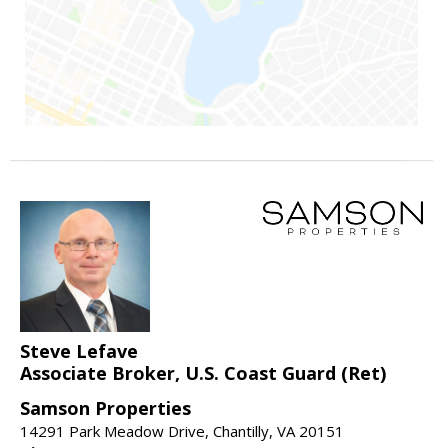
Steve Lefave
Associate Broker, U.S. Coast Guard (Ret)
Samson Properties
14291 Park Meadow Drive, Chantilly, VA 20151