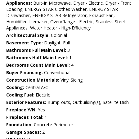
Appliances:
Built-In Microwave, Dryer - Electric, Dryer - Front
Loading, ENERGY STAR Clothes Washer, ENERGY STAR
Dishwasher, ENERGY STAR Refrigerator, Exhaust Fan,
Humidifier, Icemaker, Oven/Range - Electric, Stainless Steel
Appliances, Water Heater - High-Efficiency
Architectural Style:
Colonial
Basement Type:
Daylight, Full
Bathrooms Full Main Level:
3
Bathrooms Half Main Level:
1
Bedrooms Count Main Level:
4
Buyer Financing:
Conventional
Construction Materials:
Vinyl Siding
Cooling:
Central A/C
Cooling Fuel:
Electric
Exterior Features:
Bump-outs, Outbuilding(s), Satellite Dish
Fireplace Y/N:
Yes
Fireplaces Total:
1
Foundation:
Concrete Perimeter
Garage Spaces:
2