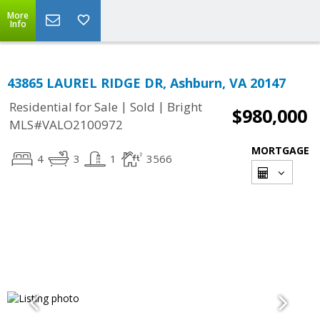
More
Info
43865 LAUREL RIDGE DR, Ashburn, VA 20147
|
|
Residential for Sale
Sold
Bright
$980,000
MLS#VALO2100972
MORTGAGE
4
3
1
3566