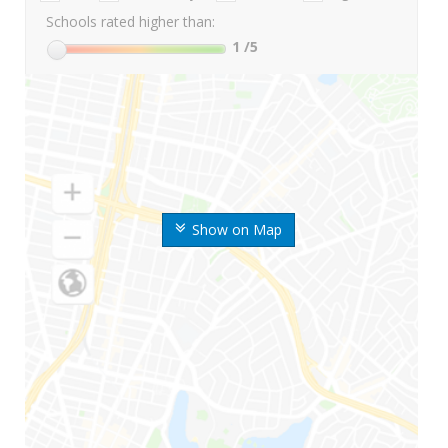
Schools rated higher than:
1
/5
Show on Map