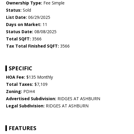
Ownership Type:
Fee Simple
Status:
Sold
List Date:
06/29/2025
Days on Market:
11
Status Date:
08/08/2025
Total SQFT:
3566
Tax Total Finished SQFT:
3566
SPECIFIC
HOA Fee:
$135 Monthly
Total Taxes:
$7,109
Zoning:
PDH4
Advertised Subdivision:
RIDGES AT ASHBURN
Legal Subdivision:
RIDGES AT ASHBURN
FEATURES