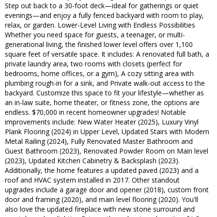
Step out back to a 30-foot deck—ideal for gatherings or quiet
evenings—and enjoy a fully fenced backyard with room to play,
relax, or garden. Lower-Level Living with Endless Possibilities
Whether you need space for guests, a teenager, or multi-
generational living, the finished lower level offers over 1,100
square feet of versatile space. It includes: A renovated full bath, a
private laundry area, two rooms with closets (perfect for
bedrooms, home offices, or a gym), A cozy sitting area with
plumbing rough-in for a sink, and Private walk-out access to the
backyard. Customize this space to fit your lifestyle—whether as
an in-law suite, home theater, or fitness zone, the options are
endless. $70,000 in recent homeowner upgrades! Notable
improvements include: New Water Heater (2025), Luxury Vinyl
Plank Flooring (2024) in Upper Level, Updated Stairs with Modern
Metal Railing (2024), Fully Renovated Master Bathroom and
Guest Bathroom (2023), Renovated Powder Room on Main level
(2023), Updated Kitchen Cabinetry & Backsplash (2023).
Additionally, the home features a updated paved (2023) and a
roof and HVAC system installed in 2017. Other standout
upgrades include a garage door and opener (2018), custom front
door and framing (2020), and main level flooring (2020). You'll
also love the updated fireplace with new stone surround and