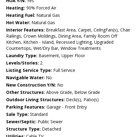
HOA Y/N:
Yes
Heating:
90% Forced Air
Heating Fuel:
Natural Gas
Hot Water:
Natural Gas
Interior Features:
Breakfast Area, Carpet, CeilngFan(s), Chair
Railings, Crown Moldings, Dining Area, Family Room Off
Kitchen, Kitchen - Island, Recessed Lighting, Upgraded
Countertops, Wet/Dry Bar, Window Treatments
Laundry Type:
Basement, Upper Floor
Levels/Stories:
2
Listing Service Type:
Full Service
Navigable Water:
No
New Construction Y/N:
No
Other Structures:
Above Grade, Below Grade
Outdoor Living Structures:
Deck(s), Patio(s)
Parking Features:
Garage - Front Entry
Sale Type:
Standard
Sewer/Septic:
Public Sewer
Structure Type:
Detached
Utilities:
Cable TV