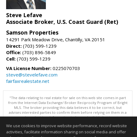
Steve Lefave
Associate Broker, U.S. Coast Guard (Ret)
Samson Properties
14291 Park Meadow Drive, Chantilly, VA 20151
Direct:
(703) 599-1239
Office:
(703) 896-5849
Cell:
(703) 599-1239
VA License Number:
0225070703
steve@stevelefave.com
fairfaxrealestate.net
"The data relating to real estate for sale on this web site comes in part
from the Internet Data Exchange/ Broker Reciprocity Program of Bright
MLS. The broker providing this data believes it to be correct, but
advises interested parties to confirm them before relying on them in a
purchase decision. Information is deemed reliable but is not
guaranteed. © 2026 Bright MLS, Inc. All rights reserved. DISCLAIMER:
We use cookies to improve website performance, record website
Data updated as of: 08/06/2026 11:05 PM"
activities, facilitate information sharing on social media and offer
Information deemed reliable but not guaranteed to be accurate.