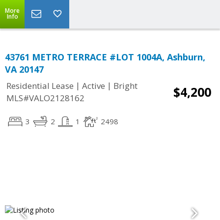
More
Info
43761 METRO TERRACE #LOT 1004A, Ashburn,
VA 20147
|
|
Residential Lease
Active
Bright
$4,200
MLS#VALO2128162
3
2
1
2498