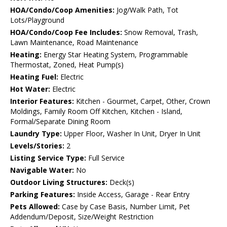
HOA/Condo/Coop Amenities:
Jog/Walk Path, Tot
Lots/Playground
HOA/Condo/Coop Fee Includes:
Snow Removal, Trash,
Lawn Maintenance, Road Maintenance
Heating:
Energy Star Heating System, Programmable
Thermostat, Zoned, Heat Pump(s)
Heating Fuel:
Electric
Hot Water:
Electric
Interior Features:
Kitchen - Gourmet, Carpet, Other, Crown
Moldings, Family Room Off Kitchen, Kitchen - Island,
Formal/Separate Dining Room
Laundry Type:
Upper Floor, Washer In Unit, Dryer In Unit
Levels/Stories:
2
Listing Service Type:
Full Service
Navigable Water:
No
Outdoor Living Structures:
Deck(s)
Parking Features:
Inside Access, Garage - Rear Entry
Pets Allowed:
Case by Case Basis, Number Limit, Pet
Addendum/Deposit, Size/Weight Restriction