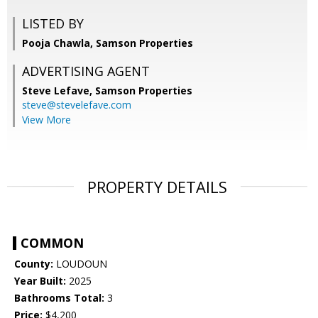
LISTED BY
Pooja Chawla, Samson Properties
ADVERTISING AGENT
Steve Lefave,
Samson Properties
steve@stevelefave.com
View More
PROPERTY DETAILS
COMMON
County:
LOUDOUN
Year Built:
2025
Bathrooms Total:
3
Price:
$4,200