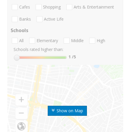
Cafes
Shopping
Arts & Entertainment
Banks
Active Life
Schools
All
Elementary
Middle
High
Schools rated higher than:
1
/5
Show on Map