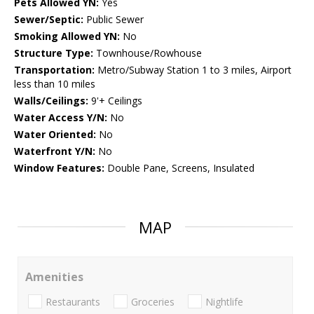
Pets Allowed YN:
Yes
Sewer/Septic:
Public Sewer
Smoking Allowed YN:
No
Structure Type:
Townhouse/Rowhouse
Transportation:
Metro/Subway Station 1 to 3 miles, Airport
less than 10 miles
Walls/Ceilings:
9'+ Ceilings
Water Access Y/N:
No
Water Oriented:
No
Waterfront Y/N:
No
Window Features:
Double Pane, Screens, Insulated
MAP
Amenities
Restaurants
Groceries
Nightlife