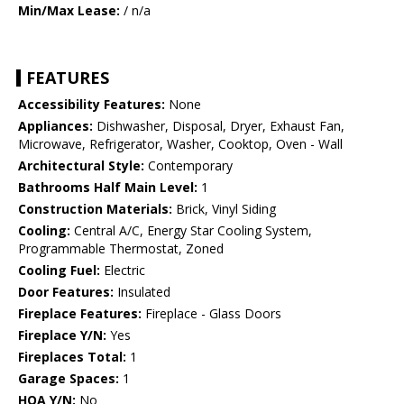
Min/Max Lease:
/ n/a
FEATURES
Accessibility Features:
None
Appliances:
Dishwasher, Disposal, Dryer, Exhaust Fan,
Microwave, Refrigerator, Washer, Cooktop, Oven - Wall
Architectural Style:
Contemporary
Bathrooms Half Main Level:
1
Construction Materials:
Brick, Vinyl Siding
Cooling:
Central A/C, Energy Star Cooling System,
Programmable Thermostat, Zoned
Cooling Fuel:
Electric
Door Features:
Insulated
Fireplace Features:
Fireplace - Glass Doors
Fireplace Y/N:
Yes
Fireplaces Total:
1
Garage Spaces:
1
HOA Y/N:
No