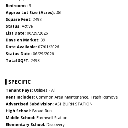
Bedrooms:
3
Approx Lot Size (Acres):
.06
Square Feet:
2498
Status:
Active
List Date:
06/29/2026
Days on Market:
39
Date Available:
07/01/2026
Status Date:
06/29/2026
Total SQFT:
2498
SPECIFIC
Tenant Pays:
Utilities - All
Rent Includes:
Common Area Maintenance, Trash Removal
Advertised Subdivision:
ASHBURN STATION
High School:
Broad Run
Middle School:
Farmwell Station
Elementary School:
Discovery