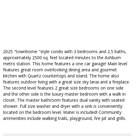
2025 "townhome "style condo with 3 bedrooms and 2.5 baths,
approximately 2500 sq. feet located minutes to the Ashburn
metro station. This home features a one car garage! Main level
features great room overlooking dining area and gourmet
kitchen with Quartz countertops and island. The home also
features outdoor living with a great size sky lanai and a fireplace.
The second level features 2 great size bedrooms on one side
and the other side is the luxury master bedroom with a walk in
closet. The master bathroom features dual vanity with seated
shower. Full size washer and dryer with a sink is conveniently
located on the bedroom level. Water is included! Community
ammenities include walking trails, playground, fire pit and grills.