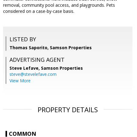
removal, community pool access, and playgrounds. Pets
considered on a case-by-case basis.
LISTED BY
Thomas Saporito, Samson Properties
ADVERTISING AGENT
Steve Lefave,
Samson Properties
steve@stevelefave.com
View More
PROPERTY DETAILS
COMMON