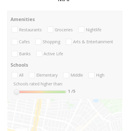
Amenities
Restaurants
Groceries
Nightlife
Cafes
Shopping
Arts & Entertainment
Banks
Active Life
Schools
All
Elementary
Middle
High
Schools rated higher than:
1
/5