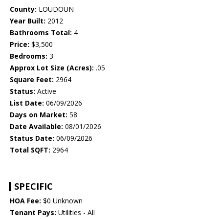
County:
LOUDOUN
Year Built:
2012
Bathrooms Total:
4
Price:
$3,500
Bedrooms:
3
Approx Lot Size (Acres):
.05
Square Feet:
2964
Status:
Active
List Date:
06/09/2026
Days on Market:
58
Date Available:
08/01/2026
Status Date:
06/09/2026
Total SQFT:
2964
SPECIFIC
HOA Fee:
$0 Unknown
Tenant Pays:
Utilities - All