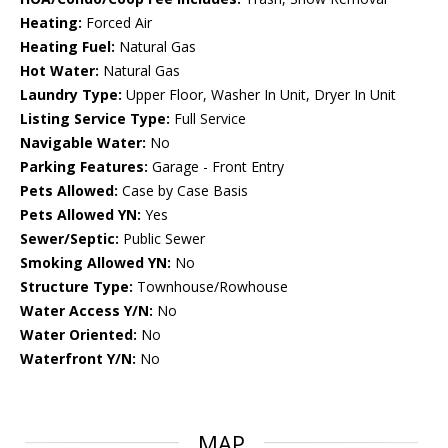
Heating:
Forced Air
Heating Fuel:
Natural Gas
Hot Water:
Natural Gas
Laundry Type:
Upper Floor, Washer In Unit, Dryer In Unit
Listing Service Type:
Full Service
Navigable Water:
No
Parking Features:
Garage - Front Entry
Pets Allowed:
Case by Case Basis
Pets Allowed YN:
Yes
Sewer/Septic:
Public Sewer
Smoking Allowed YN:
No
Structure Type:
Townhouse/Rowhouse
Water Access Y/N:
No
Water Oriented:
No
Waterfront Y/N:
No
MAP