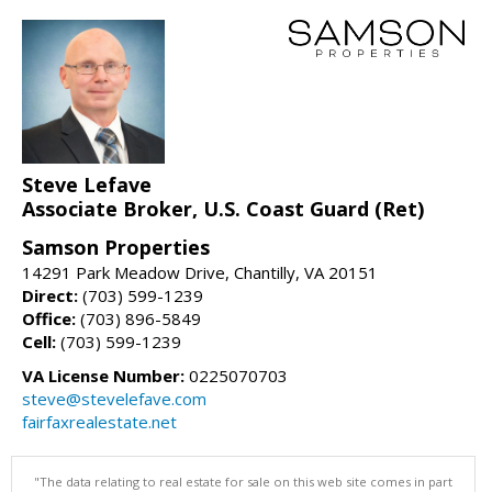
Steve Lefave
Associate Broker, U.S. Coast Guard (Ret)
Samson Properties
14291 Park Meadow Drive, Chantilly, VA 20151
Direct:
(703) 599-1239
Office:
(703) 896-5849
Cell:
(703) 599-1239
VA License Number:
0225070703
steve@stevelefave.com
fairfaxrealestate.net
"The data relating to real estate for sale on this web site comes in part