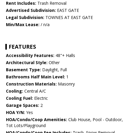
Rent Includes:
Trash Removal
Advertised Subdivision:
EAST GATE
Legal Subdivision:
TOWNES AT EAST GATE
Min/Max Lease:
/ n/a
FEATURES
Accessibility Features:
48"+ Halls
Architectural Style:
Other
Basement Type:
Daylight, Full
Bathrooms Half Main Level:
1
Construction Materials:
Masonry
Cooling:
Central A/C
Cooling Fuel:
Electric
Garage Spaces:
2
HOA Y/N:
Yes
HOA/Condo/Coop Amenities:
Club House, Pool - Outdoor,
Tot Lots/Playground
HOA/Condo/Coop Fee Includes:
Trash, Snow Removal