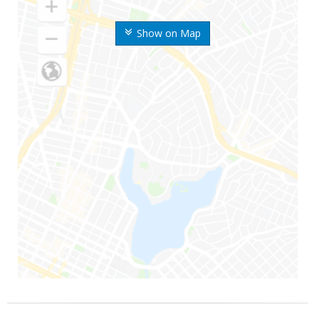
Show on Map