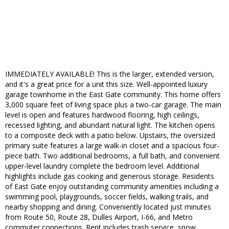
IMMEDIATELY AVAILABLE! This is the larger, extended version,
and it's a great price for a unit this size. Well-appointed luxury
garage townhome in the East Gate community. This home offers
3,000 square feet of living space plus a two-car garage. The main
level is open and features hardwood flooring, high ceilings,
recessed lighting, and abundant natural light. The kitchen opens
to a composite deck with a patio below. Upstairs, the oversized
primary suite features a large walk-in closet and a spacious four-
piece bath. Two additional bedrooms, a full bath, and convenient
upper-level laundry complete the bedroom level. Additional
highlights include gas cooking and generous storage. Residents
of East Gate enjoy outstanding community amenities including a
swimming pool, playgrounds, soccer fields, walking trails, and
nearby shopping and dining. Conveniently located just minutes
from Route 50, Route 28, Dulles Airport, I-66, and Metro
commuter connections. Rent includes trash service, snow