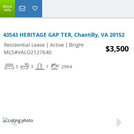
More
Info
43543 HERITAGE GAP TER, Chantilly, VA 20152
|
|
Residential Lease
Active
Bright
$3,500
MLS#VALO2127640
3
3
1
2964