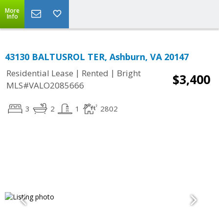
More
Info
43130 BALTUSROL TER, Ashburn, VA 20147
|
|
Residential Lease
Rented
Bright
$3,400
MLS#VALO2085666
3
2
1
2802