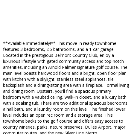
**Available Immediately!** This move-in ready townhome
features 3 bedrooms, 2.5 bathrooms, and a 1-car garage.
Located in the prestigious Belmont Country Club, enjoy a
luxurious lifestyle with gated community access and top-notch
amenities, including an Arnold Palmer signature golf course. The
main level boasts hardwood floors and a bright, open floor plan
with kitchen with a skylight, stainless steel appliances, tile
backsplash and a dining/sitting area with a fireplace. Formal living
and dining room. Upstairs, you'll find a spacious primary
bedroom with a vaulted ceiling, walk-in closet, and a luxury bath
with a soaking tub. There are two additional spacious bedrooms,
a hall bath, and a laundry room on this level. The finished lower
level includes an open rec room and a storage area. This
townhome backs to the golf course and offers easy access to
country wineries, parks, nature preserves, Dulles Airport, major
commuter routes, and the new Silver Line Metro.