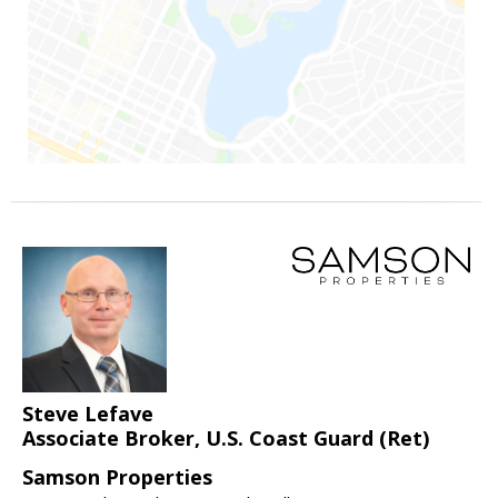
Steve Lefave
Associate Broker, U.S. Coast Guard (Ret)
Samson Properties