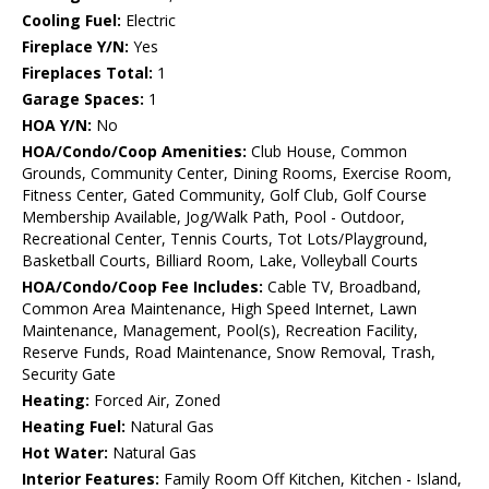
Cooling Fuel:
Electric
Fireplace Y/N:
Yes
Fireplaces Total:
1
Garage Spaces:
1
HOA Y/N:
No
HOA/Condo/Coop Amenities:
Club House, Common
Grounds, Community Center, Dining Rooms, Exercise Room,
Fitness Center, Gated Community, Golf Club, Golf Course
Membership Available, Jog/Walk Path, Pool - Outdoor,
Recreational Center, Tennis Courts, Tot Lots/Playground,
Basketball Courts, Billiard Room, Lake, Volleyball Courts
HOA/Condo/Coop Fee Includes:
Cable TV, Broadband,
Common Area Maintenance, High Speed Internet, Lawn
Maintenance, Management, Pool(s), Recreation Facility,
Reserve Funds, Road Maintenance, Snow Removal, Trash,
Security Gate
Heating:
Forced Air, Zoned
Heating Fuel:
Natural Gas
Hot Water:
Natural Gas
Interior Features:
Family Room Off Kitchen, Kitchen - Island,