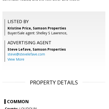
LISTED BY
Kristine Price, Samson Properties
Buyer/Sale agent: Shelley S Lawrence,
ADVERTISING AGENT
Steve Lefave,
Samson Properties
steve@stevelefave.com
View More
PROPERTY DETAILS
COMMON
County:
LOUDOUN