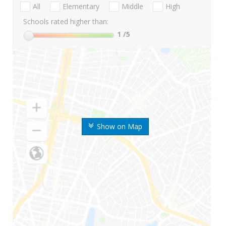
All
Elementary
Middle
High
Schools rated higher than:
1
/5
Show on Map