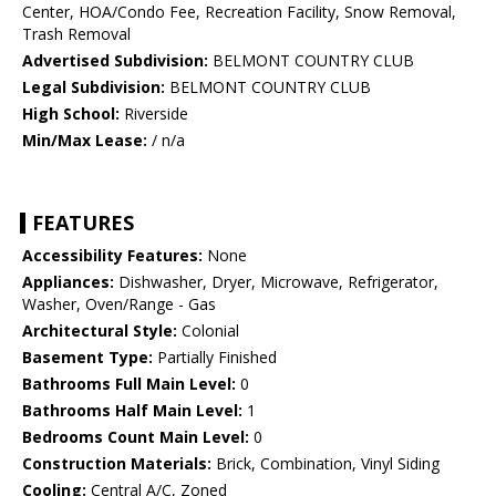
Center, HOA/Condo Fee, Recreation Facility, Snow Removal,
Trash Removal
Advertised Subdivision:
BELMONT COUNTRY CLUB
Legal Subdivision:
BELMONT COUNTRY CLUB
High School:
Riverside
Min/Max Lease:
/ n/a
FEATURES
Accessibility Features:
None
Appliances:
Dishwasher, Dryer, Microwave, Refrigerator,
Washer, Oven/Range - Gas
Architectural Style:
Colonial
Basement Type:
Partially Finished
Bathrooms Full Main Level:
0
Bathrooms Half Main Level:
1
Bedrooms Count Main Level:
0
Construction Materials:
Brick, Combination, Vinyl Siding
Cooling:
Central A/C, Zoned