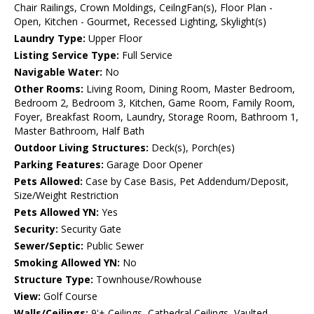
Chair Railings, Crown Moldings, CeilngFan(s), Floor Plan -
Open, Kitchen - Gourmet, Recessed Lighting, Skylight(s)
Laundry Type:
Upper Floor
Listing Service Type:
Full Service
Navigable Water:
No
Other Rooms:
Living Room, Dining Room, Master Bedroom,
Bedroom 2, Bedroom 3, Kitchen, Game Room, Family Room,
Foyer, Breakfast Room, Laundry, Storage Room, Bathroom 1,
Master Bathroom, Half Bath
Outdoor Living Structures:
Deck(s), Porch(es)
Parking Features:
Garage Door Opener
Pets Allowed:
Case by Case Basis, Pet Addendum/Deposit,
Size/Weight Restriction
Pets Allowed YN:
Yes
Security:
Security Gate
Sewer/Septic:
Public Sewer
Smoking Allowed YN:
No
Structure Type:
Townhouse/Rowhouse
View:
Golf Course
Walls/Ceilings:
9'+ Ceilings, Cathedral Ceilings, Vaulted