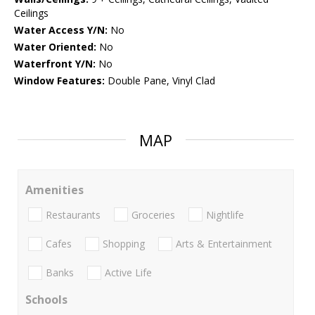
Ceilings
Water Access Y/N:
No
Water Oriented:
No
Waterfront Y/N:
No
Window Features:
Double Pane, Vinyl Clad
MAP
Amenities
Restaurants
Groceries
Nightlife
Cafes
Shopping
Arts & Entertainment
Banks
Active Life
Schools