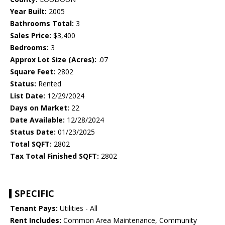
Year Built:
2005
Bathrooms Total:
3
Sales Price:
$3,400
Bedrooms:
3
Approx Lot Size (Acres):
.07
Square Feet:
2802
Status:
Rented
List Date:
12/29/2024
Days on Market:
22
Date Available:
12/28/2024
Status Date:
01/23/2025
Total SQFT:
2802
Tax Total Finished SQFT:
2802
SPECIFIC
Tenant Pays:
Utilities - All
Rent Includes:
Common Area Maintenance, Community