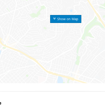
Show on Map
e