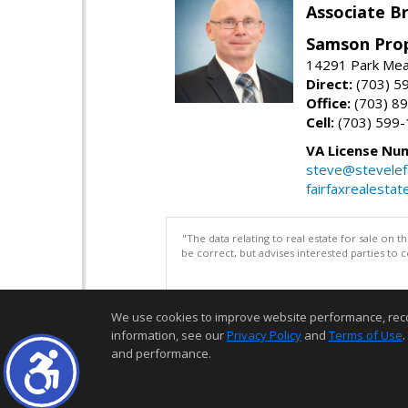
Associate Br
Samson Prop
14291 Park Mead
Direct:
(703) 5
Office:
(703) 8
Cell:
(703) 599
VA License Nu
steve@stevelef
fairfaxrealestat
"The data relating to real estate for sale on 
be correct, but advises interested parties to 
We use cookies to improve website performance, record 
information, see our
Privacy Policy
and
Terms of Use
.
and performance.