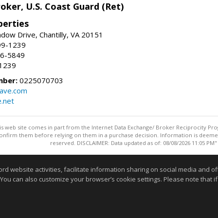
oker, U.S. Coast Guard (Ret)
erties
ow Drive, Chantilly, VA 20151
99-1239
96-5849
-1239
mber:
0225070703
ave.com
e.net
this web site comes in part from the Internet Data Exchange/ Broker Reciprocity Pro
confirm them before relying on them in a purchase decision. Information is deemed r
reserved. DISCLAIMER: Data updated as of: 08/08/2026 11:05 PM"
Information deemed reliable but not guaranteed to be accurate
website activities, facilitate information sharing on social media and offe
 You can also customize your browser’s cookie settings. Please note that if 