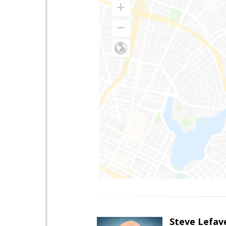
Steve Lefav