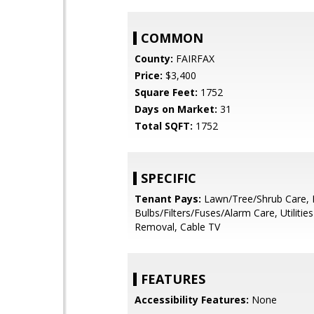
COMMON
County:
FAIRFAX
Price:
$3,400
Square Feet:
1752
Days on Market:
31
Total SQFT:
1752
SPECIFIC
Tenant Pays:
Lawn/Tree/Shrub Care, 
Bulbs/Filters/Fuses/Alarm Care, Utilities 
Removal, Cable TV
FEATURES
Accessibility Features:
None