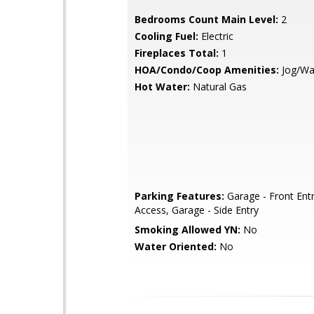
Bedrooms Count Main Level:
2
Cooling Fuel:
Electric
Fireplaces Total:
1
HOA/Condo/Coop Amenities:
Jog/Wa
Hot Water:
Natural Gas
Parking Features:
Garage - Front Entr
Access, Garage - Side Entry
Smoking Allowed YN:
No
Water Oriented:
No