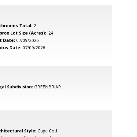
throoms Total:
2
prox Lot Size (Acres):
.24
t Date:
07/09/2026
atus Date:
07/09/2026
gal Subdivision:
GREENBRIAR
hitectural Style:
Cape Cod