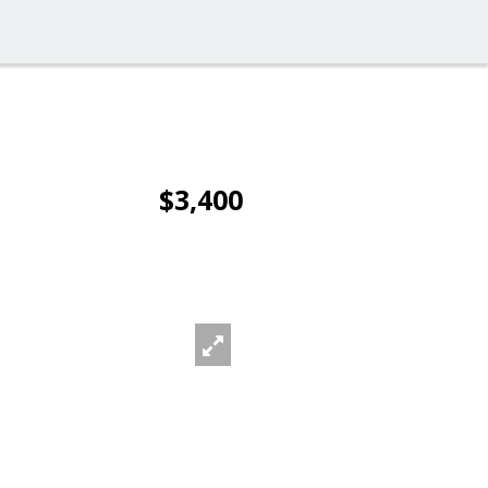
$3,400