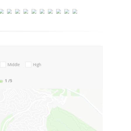
Middle
High
1
/5