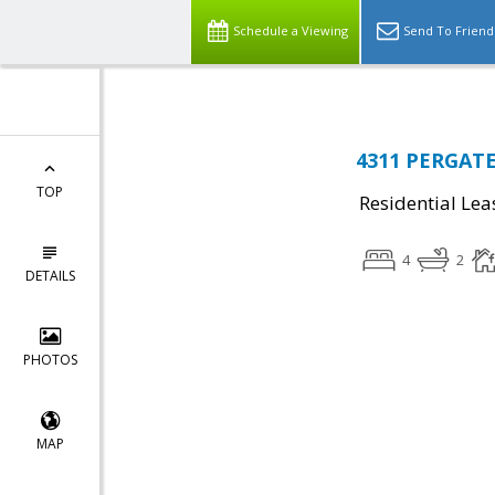
Schedule a Viewing
Send To Friend
4311 PERGATE 
TOP
Residential Lea
4
2
DETAILS
PHOTOS
MAP