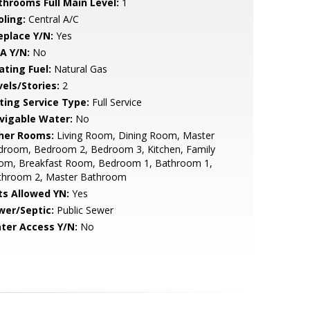
throoms Full Main Level:
1
oling:
Central A/C
eplace Y/N:
Yes
A Y/N:
No
ating Fuel:
Natural Gas
vels/Stories:
2
sting Service Type:
Full Service
vigable Water:
No
her Rooms:
Living Room, Dining Room, Master
droom, Bedroom 2, Bedroom 3, Kitchen, Family
om, Breakfast Room, Bedroom 1, Bathroom 1,
throom 2, Master Bathroom
ts Allowed YN:
Yes
wer/Septic:
Public Sewer
ter Access Y/N:
No