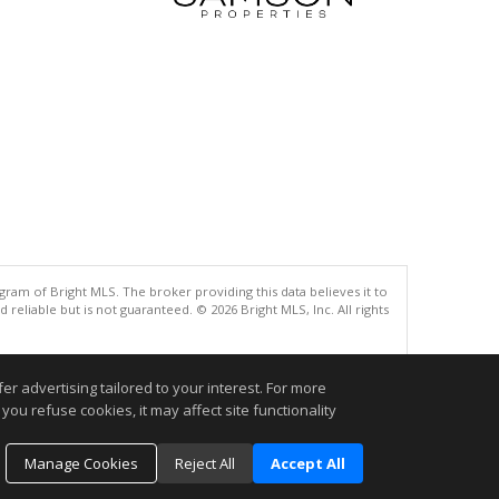
gram of Bright MLS. The broker providing this data believes it to
eliable but is not guaranteed. © 2026 Bright MLS, Inc. All rights
.
r advertising tailored to your interest. For more
you refuse cookies, it may affect site functionality
Manage Cookies
Reject All
Accept All