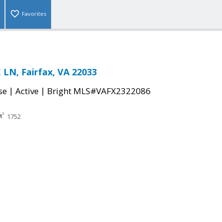
Favorites
LN, Fairfax, VA 22033
|
|
se
Active
Bright MLS#VAFX2322086
1752