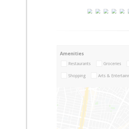
Amenities
Restaurants
Groceries
Shopping
Arts & Entertai