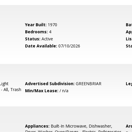
Year Built:
1970
Ba
Bedrooms:
4
Ap
Status:
Active
Lis
Date Available:
07/10/2026
St
Light
Advertised Subdivision:
GREENBRIAR
Le
- All, Trash
Min/Max Lease:
/ n/a
Appliances:
Built-In Microwave, Dishwasher,
Arc
Dryer, Washer, Oven/Range - Electric, Refrigerator