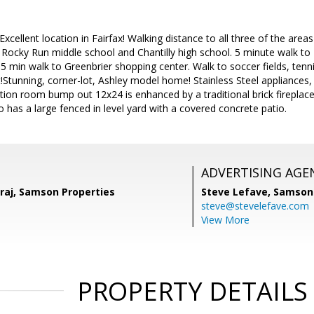
Excellent location in Fairfax! Walking distance to all three of the are
Rocky Run middle school and Chantilly high school. 5 minute walk to
 min walk to Greenbrier shopping center. Walk to soccer fields, tenni
!Stunning, corner-lot, Ashley model home! Stainless Steel appliances,
tion room bump out 12x24 is enhanced by a traditional brick fireplace
o has a large fenced in level yard with a covered concrete patio.
ADVERTISING AGE
aj, Samson Properties
Steve Lefave,
Samson 
steve@stevelefave.com
View More
PROPERTY DETAILS