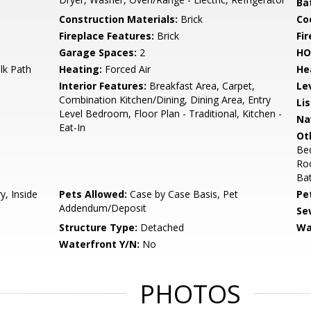
Ba
Construction Materials:
Brick
Co
Fireplace Features:
Brick
Fir
Garage Spaces:
2
HO
lk Path
Heating:
Forced Air
He
Interior Features:
Breakfast Area, Carpet,
Le
Combination Kitchen/Dining, Dining Area, Entry
Li
Level Bedroom, Floor Plan - Traditional, Kitchen -
Na
Eat-In
Ot
Be
Ro
Ba
y, Inside
Pets Allowed:
Case by Case Basis, Pet
Pe
Addendum/Deposit
Se
Structure Type:
Detached
Wa
Waterfront Y/N:
No
PHOTOS