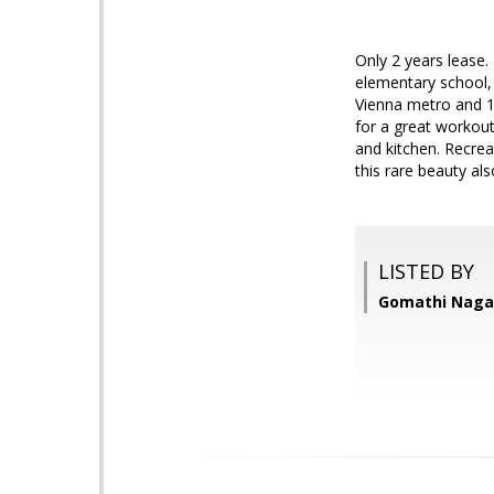
Only 2 years lease. 
elementary school, 
Vienna metro and 15
for a great workout
and kitchen. Recrea
this rare beauty als
LISTED BY
Gomathi Nagar