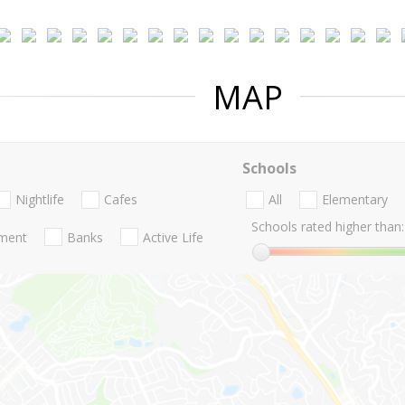
MAP
Schools
Nightlife
Cafes
All
Elementary
Schools rated higher than:
nment
Banks
Active Life