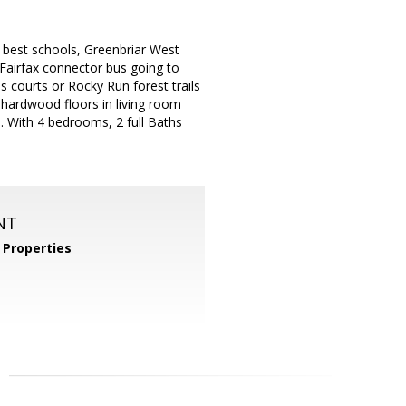
as best schools, Greenbriar West
 Fairfax connector bus going to
s courts or Rocky Run forest trails
 hardwood floors in living room
. With 4 bedrooms, 2 full Baths
NT
Properties