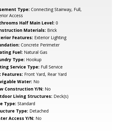
sement Type:
Connecting Stairway, Full,
erior Access
throoms Half Main Level:
0
nstruction Materials:
Brick
terior Features:
Exterior Lighting
undation:
Concrete Perimeter
ating Fuel:
Natural Gas
undry Type:
Hookup
sting Service Type:
Full Service
t Features:
Front Yard, Rear Yard
vigable Water:
No
w Construction Y/N:
No
tdoor Living Structures:
Deck(s)
le Type:
Standard
ructure Type:
Detached
ter Access Y/N:
No