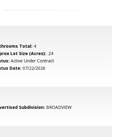
throoms Total:
4
prox Lot Size (Acres):
.24
atus:
Active Under Contract
atus Date:
07/22/2026
vertised Subdivision:
BROADVIEW