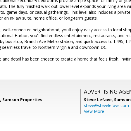
additional secondary bedrooms provide ample space for family or gues
 bath. The fully finished walk-out lower level expands your living area
ts, game days, or casual gatherings. This level also includes a private
for an in-law suite, home office, or long-term guests.
t, well-connected neighborhood, you’ll enjoy easy access to local shop
tional Harbor, you’ll find endless entertainment, restaurants, and re
by bus stop, Branch Ave Metro station, and quick access to I‑495, I‑
seamless travel to Northern Virginia and downtown DC.
 and detail has been chosen to create a home that feels fresh, invit
ADVERTISING AGE
a, Samson Properties
Steve Lefave,
Samson 
steve@stevelefave.com
View More