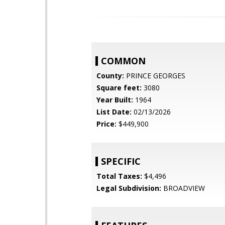
COMMON
County:
PRINCE GEORGES
Square feet:
3080
Year Built:
1964
List Date:
02/13/2026
Price:
$449,900
SPECIFIC
Total Taxes:
$4,496
Legal Subdivision:
BROADVIEW