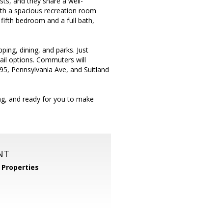
ts, and they share a well-
 with a spacious recreation room
 fifth bedroom and a full bath,
ping, dining, and parks. Just
tail options. Commuters will
295, Pennsylvania Ave, and Suitland
ing, and ready for you to make
NT
Properties