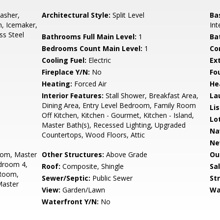
asher,
Architectural Style:
Split Level
Ba
n, Icemaker,
Int
ss Steel
Bathrooms Full Main Level:
1
Ba
Bedrooms Count Main Level:
1
Co
Cooling Fuel:
Electric
Ex
Fireplace Y/N:
No
Fo
Heating:
Forced Air
He
Interior Features:
Stall Shower, Breakfast Area,
La
Dining Area, Entry Level Bedroom, Family Room
Li
Off Kitchen, Kitchen - Gourmet, Kitchen - Island,
Lo
Master Bath(s), Recessed Lighting, Upgraded
Na
Countertops, Wood Floors, Attic
Ne
oom, Master
Other Structures:
Above Grade
Ou
droom 4,
Roof:
Composite, Shingle
Sa
 Room,
Sewer/Septic:
Public Sewer
St
Master
View:
Garden/Lawn
Wa
Waterfront Y/N:
No