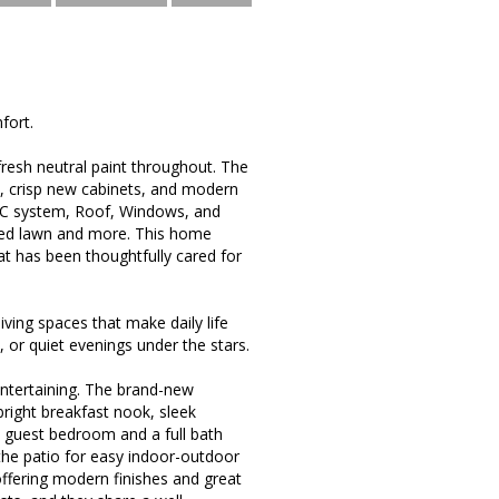
fort.
d fresh neutral paint throughout. The
s, crisp new cabinets, and modern
AC system, Roof, Windows, and
ured lawn and more. This home
at has been thoughtfully cared for
ving spaces that make daily life
, or quiet evenings under the stars.
entertaining. The brand-new
bright breakfast nook, sleek
le guest bedroom and a full bath
o the patio for easy indoor-outdoor
ffering modern finishes and great