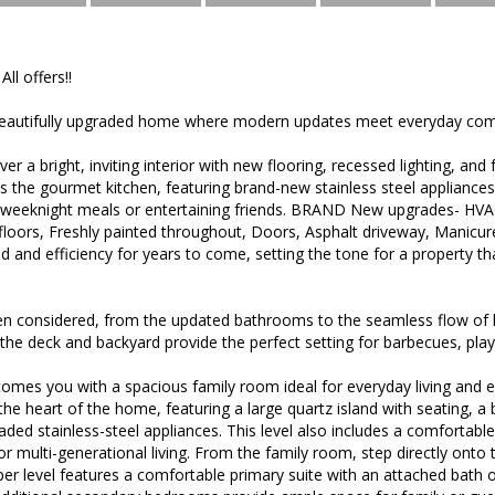
All offers!!
eautifully upgraded home where modern updates meet everyday com
ver a bright, inviting interior with new flooring, recessed lighting, an
s the gourmet kitchen, featuring brand-new stainless steel appliance
or weeknight meals or entertaining friends. BRAND New upgrades- HV
floors, Freshly painted throughout, Doors, Asphalt driveway, Manic
d and efficiency for years to come, setting the tone for a property th
en considered, from the updated bathrooms to the seamless flow of li
, the deck and backyard provide the perfect setting for barbecues, play
omes you with a spacious family room ideal for everyday living and 
the heart of the home, featuring a large quartz island with seating, a 
aded stainless-steel appliances. This level also includes a comfortab
s or multi-generational living. From the family room, step directly ont
r level features a comfortable primary suite with an attached bath o