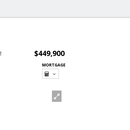
$449,900
2
MORTGAGE