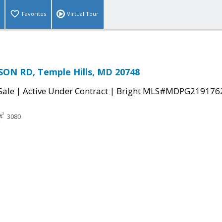
Favorites
Virtual Tour
ON RD, Temple Hills, MD 20748
|
|
Sale
Active Under Contract
Bright MLS#MDPG219176
3080