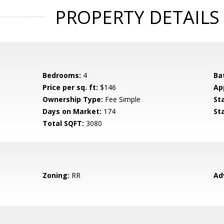
PROPERTY DETAILS
Bedrooms:
4
Ba
Price per sq. ft:
$146
Ap
Ownership Type:
Fee Simple
St
Days on Market:
174
St
Total SQFT:
3080
Zoning:
RR
Ad