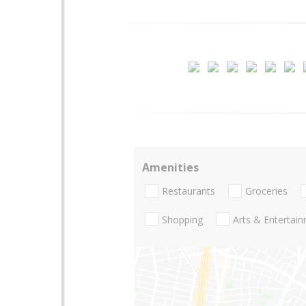
Amenities
Restaurants
Groceries
Shopping
Arts & Entertai