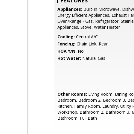
FEATURES
Appliances:
Built-In Microwave, Dishw
Energy Efficient Appliances, Exhaust Fa
Oven/Range - Gas, Refrigerator, Stainle
Appliances, Stove, Water Heater
Cooling:
Central A/C
Fencing:
Chain Link, Rear
HOA Y/N:
No
Hot Water:
Natural Gas
Other Rooms:
Living Room, Dining R
Bedroom, Bedroom 2, Bedroom 3, Be
Kitchen, Family Room, Laundry, Utility
Workshop, Bathroom 2, Bathroom 3, 
Bathroom, Full Bath