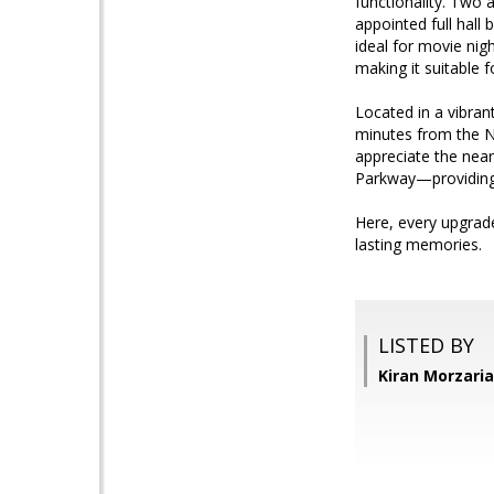
functionality. Two 
appointed full hall
ideal for movie nigh
making it suitable 
Located in a vibran
minutes from the Na
appreciate the near
Parkway—providing 
Here, every upgrade
lasting memories.
LISTED BY
Kiran Morzari