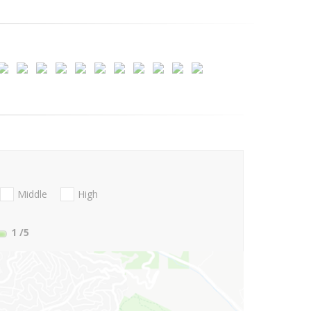
Middle
High
1
/5