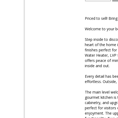
Priced to sell! Bring 
Welcome to your b
Step inside to disco
heart of the home i
finishes perfect f
Water Heater, LVP 
offers peace of min
inside and out.
Every detail has be
effortless. Outside
The main level welc
gourmet kitchen is 
cabinetry, and upgr
perfect for visitor
enjoyment. The uppe