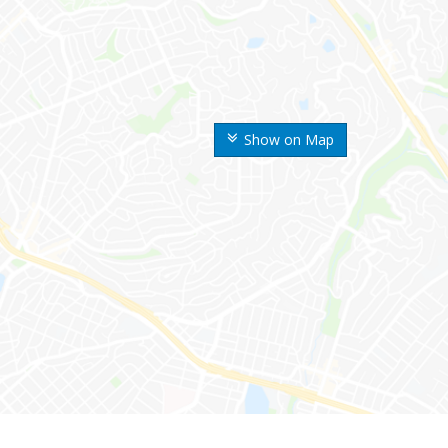
Show on Map