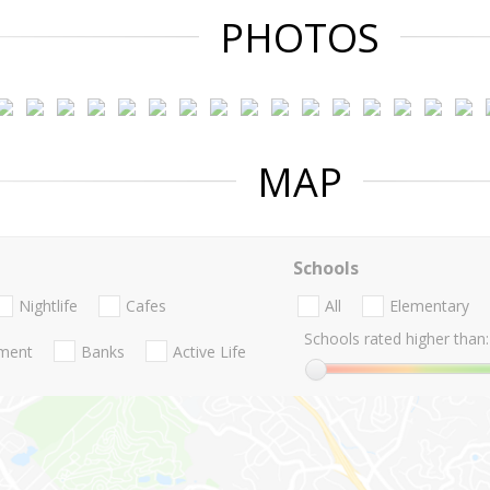
PHOTOS
MAP
Schools
Nightlife
Cafes
All
Elementary
Schools rated higher than:
nment
Banks
Active Life