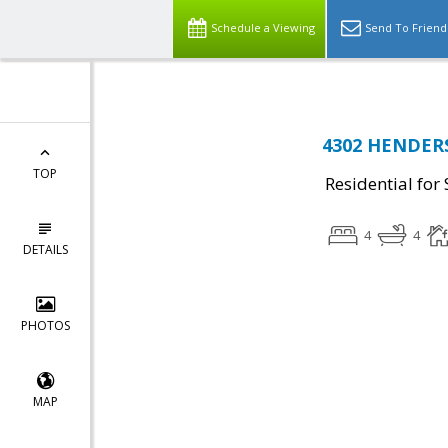
Schedule a Viewing
Send To Friend
4302 HENDERS
TOP
Residential for 
4
4
DETAILS
PHOTOS
MAP