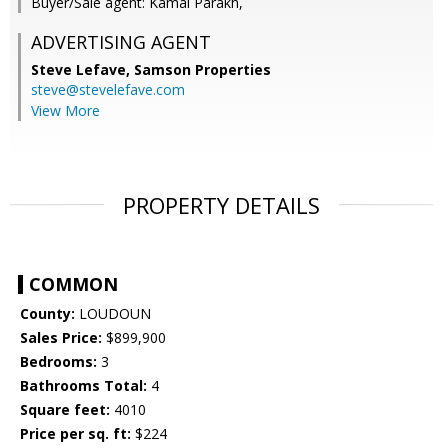
Buyer/Sale agent: Kamal Parakh,
ADVERTISING AGENT
Steve Lefave,
Samson Properties
steve@stevelefave.com
View More
PROPERTY DETAILS
COMMON
County:
LOUDOUN
Sales Price:
$899,900
Bedrooms:
3
Bathrooms Total:
4
Square feet:
4010
Price per sq. ft:
$224