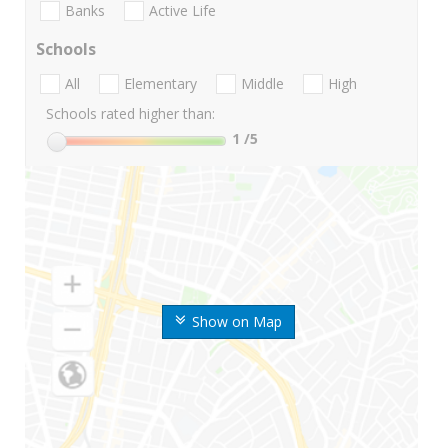
Banks
Active Life
Schools
All
Elementary
Middle
High
Schools rated higher than:
1
/5
Show on Map