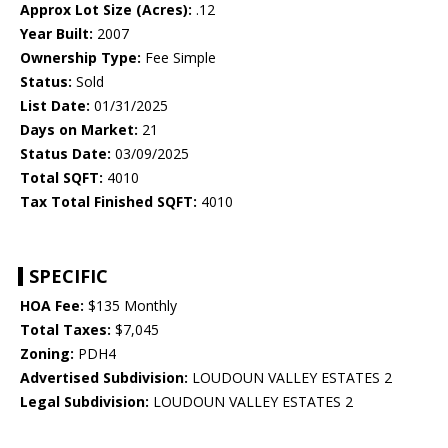
Approx Lot Size (Acres):
.12
Year Built:
2007
Ownership Type:
Fee Simple
Status:
Sold
List Date:
01/31/2025
Days on Market:
21
Status Date:
03/09/2025
Total SQFT:
4010
Tax Total Finished SQFT:
4010
SPECIFIC
HOA Fee:
$135 Monthly
Total Taxes:
$7,045
Zoning:
PDH4
Advertised Subdivision:
LOUDOUN VALLEY ESTATES 2
Legal Subdivision:
LOUDOUN VALLEY ESTATES 2