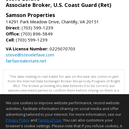
Associate Broker, U.S. Coast Guard (Ret)
Samson Properties
14291 Park Meadow Drive, Chantilly, VA 20151
Direct:
(703) 599-1239
Office:
(703) 896-5849
Cell:
(703) 599-1239
VA License Number:
0225070703
steve@stevelefave.com
fairfaxrealestate.net
"The data relating to real estate for sale on this web site comes in part
from the Internet Data Exchange/ Broker Reciprocity Program of Bright
MLS. The broker providing this data believes it to be correct, but
advises interested parties to confirm them before relying on them in a
purchase decision. Information is deemed reliable but is not
guaranteed. © 2026 Bright MLS, Inc. All rights reserved. DISCLAIMER:
We use cookies to improve website performance, record website
Data updated as of: 08/08/2026 11:05 PM"
activities, facilitate information sharing on social media and offer
Information deemed reliable but not guaranteed to be accurate.
advertising tailored to your interest. For more information, see our
Privacy Policy
and
Terms of Use
. You can also customize your
browser’s cookie settings. Please note that if you refuse cookies, it