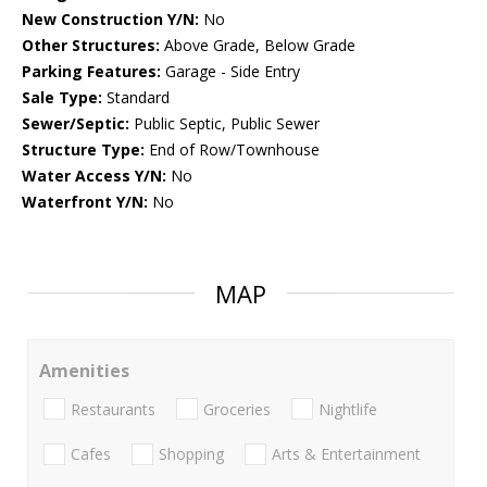
New Construction Y/N:
No
Other Structures:
Above Grade, Below Grade
Parking Features:
Garage - Side Entry
Sale Type:
Standard
Sewer/Septic:
Public Septic, Public Sewer
Structure Type:
End of Row/Townhouse
Water Access Y/N:
No
Waterfront Y/N:
No
MAP
Amenities
Restaurants
Groceries
Nightlife
Cafes
Shopping
Arts & Entertainment