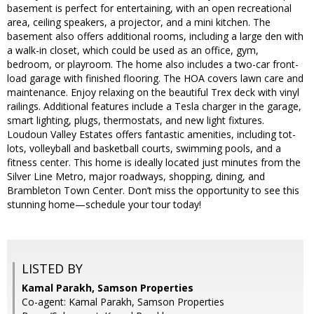
basement is perfect for entertaining, with an open recreational
area, ceiling speakers, a projector, and a mini kitchen. The
basement also offers additional rooms, including a large den with
a walk-in closet, which could be used as an office, gym,
bedroom, or playroom. The home also includes a two-car front-
load garage with finished flooring. The HOA covers lawn care and
maintenance. Enjoy relaxing on the beautiful Trex deck with vinyl
railings. Additional features include a Tesla charger in the garage,
smart lighting, plugs, thermostats, and new light fixtures.
Loudoun Valley Estates offers fantastic amenities, including tot-
lots, volleyball and basketball courts, swimming pools, and a
fitness center. This home is ideally located just minutes from the
Silver Line Metro, major roadways, shopping, dining, and
Brambleton Town Center. Don’t miss the opportunity to see this
stunning home—schedule your tour today!
LISTED BY
Kamal Parakh, Samson Properties
Co-agent: Kamal Parakh, Samson Properties