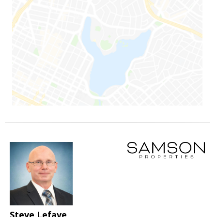
Steve Lefave