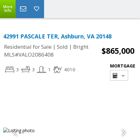
More
Info
42991 PASCALE TER, Ashburn, VA 20148
|
|
Residential for Sale
Sold
Bright
$865,000
MLS#VALO2086408
MORTGAGE
3
3
1
4010