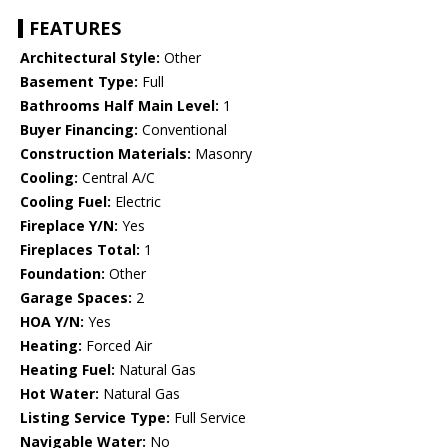
FEATURES
Architectural Style:
Other
Basement Type:
Full
Bathrooms Half Main Level:
1
Buyer Financing:
Conventional
Construction Materials:
Masonry
Cooling:
Central A/C
Cooling Fuel:
Electric
Fireplace Y/N:
Yes
Fireplaces Total:
1
Foundation:
Other
Garage Spaces:
2
HOA Y/N:
Yes
Heating:
Forced Air
Heating Fuel:
Natural Gas
Hot Water:
Natural Gas
Listing Service Type:
Full Service
Navigable Water:
No