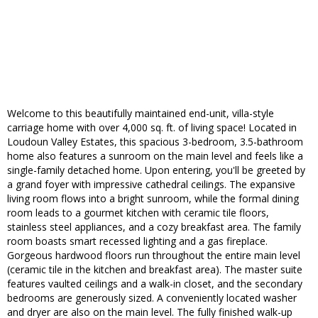
Welcome to this beautifully maintained end-unit, villa-style
carriage home with over 4,000 sq. ft. of living space! Located in
Loudoun Valley Estates, this spacious 3-bedroom, 3.5-bathroom
home also features a sunroom on the main level and feels like a
single-family detached home. Upon entering, you'll be greeted by
a grand foyer with impressive cathedral ceilings. The expansive
living room flows into a bright sunroom, while the formal dining
room leads to a gourmet kitchen with ceramic tile floors,
stainless steel appliances, and a cozy breakfast area. The family
room boasts smart recessed lighting and a gas fireplace.
Gorgeous hardwood floors run throughout the entire main level
(ceramic tile in the kitchen and breakfast area). The master suite
features vaulted ceilings and a walk-in closet, and the secondary
bedrooms are generously sized. A conveniently located washer
and dryer are also on the main level. The fully finished walk-up