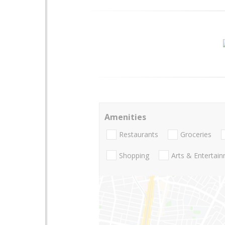
Amenities
Restaurants
Groceries
Shopping
Arts & Entertai