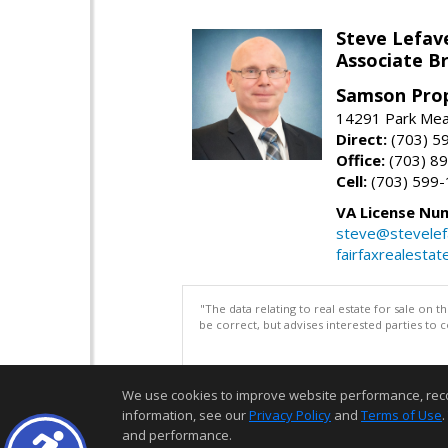
Steve Lefav
Associate Br
Samson Prop
14291 Park Mead
Direct:
(703) 5
Office:
(703) 8
Cell:
(703) 599
VA License Nu
steve@stevelef
fairfaxrealestat
"The data relating to real estate for sale on 
be correct, but advises interested parties to 
We use cookies to improve website performance, record 
information, see our
Privacy Policy
and
Terms of Use
.
and performance.