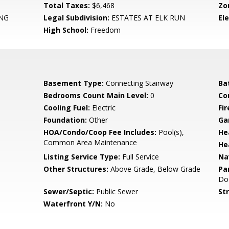
Total Taxes:
$6,468
Zo
NG
Legal Subdivision:
ESTATES AT ELK RUN
El
High School:
Freedom
Basement Type:
Connecting Stairway
Ba
Bedrooms Count Main Level:
0
Co
Cooling Fuel:
Electric
Fir
Foundation:
Other
Ga
HOA/Condo/Coop Fee Includes:
Pool(s),
He
Common Area Maintenance
He
Listing Service Type:
Full Service
Na
Other Structures:
Above Grade, Below Grade
Pa
Do
Sewer/Septic:
Public Sewer
St
Waterfront Y/N:
No