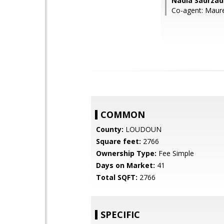
Nadia Sadrzad
Co-agent: Maure
COMMON
County:
LOUDOUN
Square feet:
2766
Ownership Type:
Fee Simple
Days on Market:
41
Total SQFT:
2766
SPECIFIC