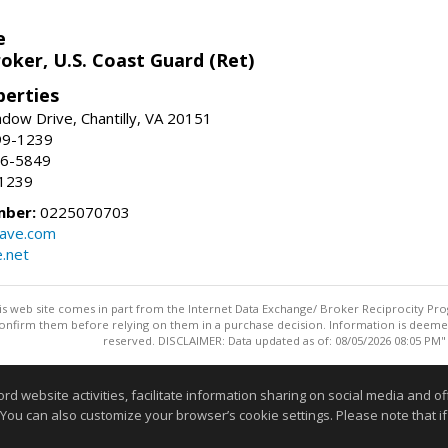
e
oker, U.S. Coast Guard (Ret)
erties
ow Drive, Chantilly, VA 20151
99-1239
96-5849
-1239
mber:
0225070703
ave.com
e.net
this web site comes in part from the Internet Data Exchange/ Broker Reciprocity Pro
confirm them before relying on them in a purchase decision. Information is deemed r
reserved. DISCLAIMER: Data updated as of: 08/05/2026 08:05 PM"
Information deemed reliable but not guaranteed to be accurate
website activities, facilitate information sharing on social media and offe
 You can also customize your browser’s cookie settings. Please note that if 