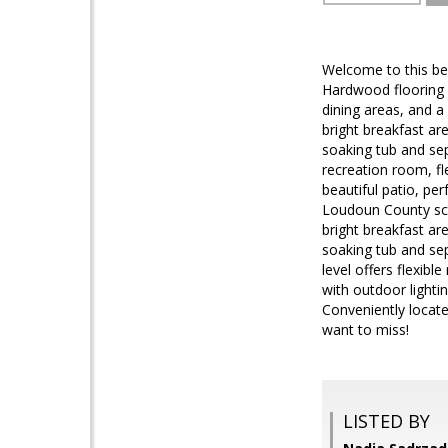
Welcome to this bea
Hardwood flooring w
dining areas, and a
bright breakfast are
soaking tub and sep
recreation room, fl
beautiful patio, pe
Loudoun County scho
bright breakfast are
soaking tub and se
level offers flexibl
with outdoor lighti
Conveniently locat
want to miss!
LISTED BY