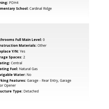
ning:
PDH4
ementary School:
Cardinal Ridge
throoms Full Main Level:
0
nstruction Materials:
Other
eplace Y/N:
Yes
rage Spaces:
2
ating:
Central
ating Fuel:
Natural Gas
vigable Water:
No
rking Features:
Garage - Rear Entry, Garage
or Opener
ructure Type:
Detached