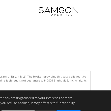
gram of Bright MLS. The broker providing this data believes it to
eliable but is not guaranteed. © 2026 Bright MLS, Inc. All rights
.
r advertising tailored to your interest. For more
you refuse cookies, it may affect site functionality