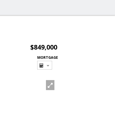
$849,000
MORTGAGE