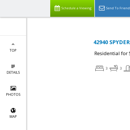
Schedule a Viewing
Send To Friend
42940 SPYDER 
TOP
Residential for 
3
3
DETAILS
PHOTOS
MAP