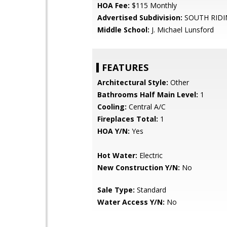
HOA Fee:
$115 Monthly
Advertised Subdivision:
SOUTH RIDI
Middle School:
J. Michael Lunsford
FEATURES
Architectural Style:
Other
Bathrooms Half Main Level:
1
Cooling:
Central A/C
Fireplaces Total:
1
HOA Y/N:
Yes
Hot Water:
Electric
New Construction Y/N:
No
Sale Type:
Standard
Water Access Y/N:
No