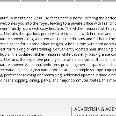
utifully maintained 2700+ sq feet Chantilly home, offering the perfec
elcomes you into the foyer, leading to a private office with French d
 warm family room with cozy fireplace. The kitchen features white cab
a. Upstairs the spacious primary suite includes a walk in closet and en
arate shower along with two additional bedrooms and full bath. The fi
exible space for a home office or gym, a bonus rom with barn doors a
rfect for relaxing or entertaining. Conveniently located near shopping
ols. The updated kitchen features white cabinetry, black granite co
a. Upstairs, the expansive primary suite offers custom built-ins and a 
parate shower. Additional bedrooms provide generous space and cha
e recreation space, stylish barn door details, and ample storage. Enjoy
ng, perfect for relaxing or entertaining. Additional updates include a 
ed near shopping, dining, parks, and major commuter routes, this mo
ADVERTISING AGE