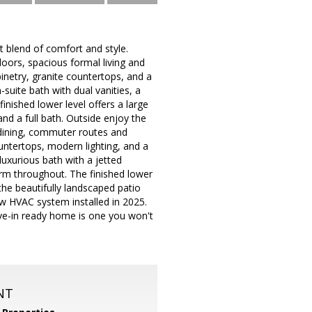
t blend of comfort and style.
oors, spacious formal living and
inetry, granite countertops, and a
-suite bath with dual vanities, a
nished lower level offers a large
nd a full bath. Outside enjoy the
, dining, commuter routes and
untertops, modern lighting, and a
luxurious bath with a jetted
rm throughout. The finished lower
 the beautifully landscaped patio
new HVAC system installed in 2025.
ve-in ready home is one you won't
NT