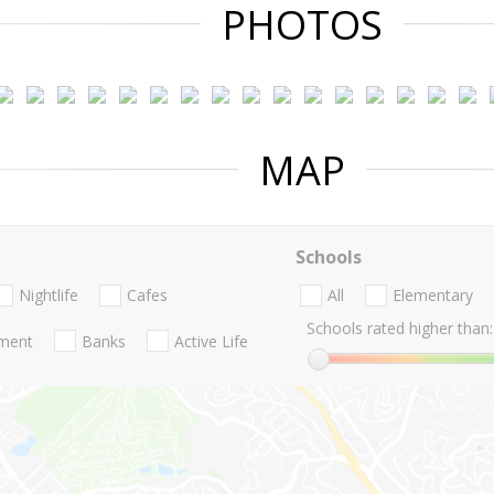
PHOTOS
MAP
Schools
Nightlife
Cafes
All
Elementary
Schools rated higher than:
nment
Banks
Active Life