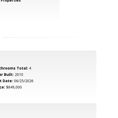
Properties
throoms Total:
4
r Built:
2010
t Date:
06/25/2026
ce:
$849,000