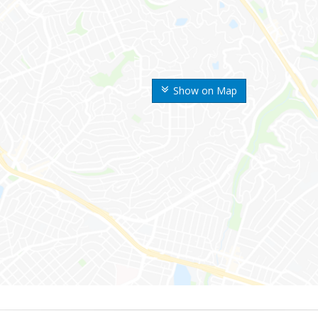
Show on Map