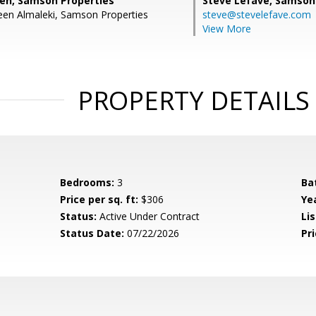
eh, Samson Properties
Steve Lefave,
Samson 
en Almaleki, Samson Properties
steve@stevelefave.com
View More
PROPERTY DETAILS
Bedrooms:
3
Ba
Price per sq. ft:
$306
Yea
Status:
Active Under Contract
Lis
Status Date:
07/22/2026
Pri