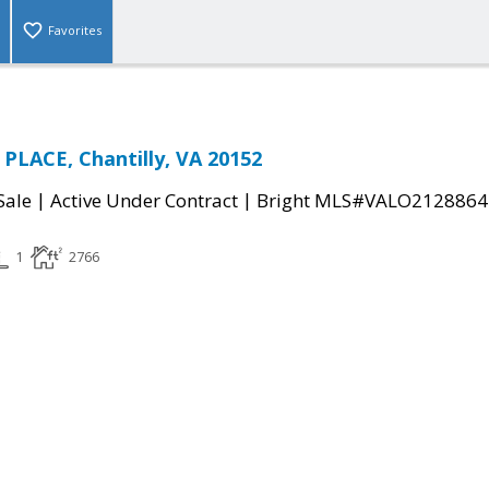
Favorites
PLACE, Chantilly, VA 20152
|
|
Sale
Active Under Contract
Bright MLS#VALO2128864
1
2766