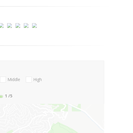
Middle
High
1
/5