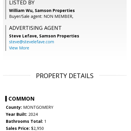
LISTED BY
William Wu, Samson Properties
Buyer/Sale agent: NON MEMBER,
ADVERTISING AGENT
Steve Lefave,
Samson Properties
steve@stevelefave.com
View More
PROPERTY DETAILS
COMMON
County:
MONTGOMERY
Year Built:
2024
Bathrooms Total:
1
Sales Price:
$2,950