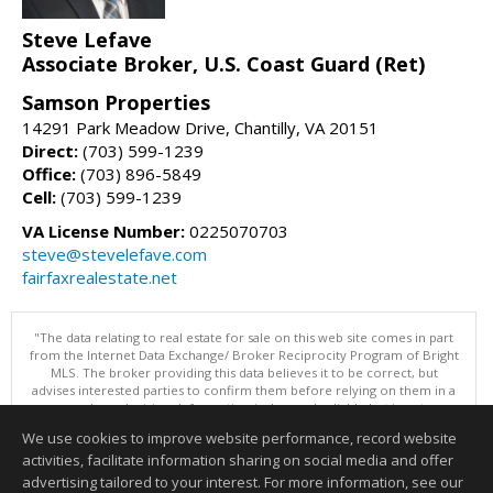
Steve Lefave
Associate Broker, U.S. Coast Guard (Ret)
Samson Properties
14291 Park Meadow Drive, Chantilly, VA 20151
Direct:
(703) 599-1239
Office:
(703) 896-5849
Cell:
(703) 599-1239
VA License Number:
0225070703
steve@stevelefave.com
fairfaxrealestate.net
"The data relating to real estate for sale on this web site comes in part
from the Internet Data Exchange/ Broker Reciprocity Program of Bright
MLS. The broker providing this data believes it to be correct, but
advises interested parties to confirm them before relying on them in a
purchase decision. Information is deemed reliable but is not
guaranteed. © 2026 Bright MLS, Inc. All rights reserved. DISCLAIMER:
We use cookies to improve website performance, record website
Data updated as of: 08/08/2026 11:05 PM"
activities, facilitate information sharing on social media and offer
Information deemed reliable but not guaranteed to be accurate.
advertising tailored to your interest. For more information, see our