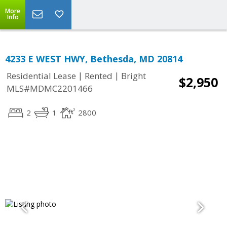
More
Info
4233 E WEST HWY, Bethesda, MD 20814
|
|
Residential Lease
Rented
Bright
$2,950
MLS#MDMC2201466
2
1
2800