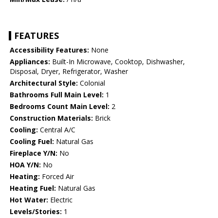
FEATURES
Accessibility Features:
None
Appliances:
Built-In Microwave, Cooktop, Dishwasher,
Disposal, Dryer, Refrigerator, Washer
Architectural Style:
Colonial
Bathrooms Full Main Level:
1
Bedrooms Count Main Level:
2
Construction Materials:
Brick
Cooling:
Central A/C
Cooling Fuel:
Natural Gas
Fireplace Y/N:
No
HOA Y/N:
No
Heating:
Forced Air
Heating Fuel:
Natural Gas
Hot Water:
Electric
Levels/Stories:
1