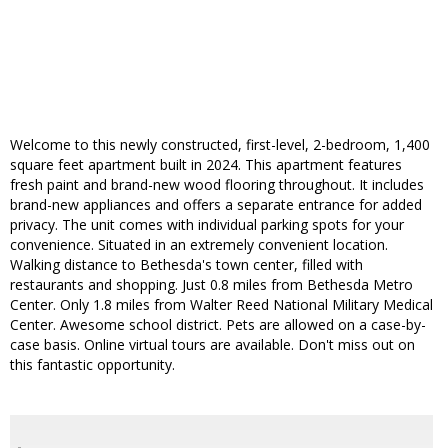
Welcome to this newly constructed, first-level, 2-bedroom, 1,400
square feet apartment built in 2024. This apartment features
fresh paint and brand-new wood flooring throughout. It includes
brand-new appliances and offers a separate entrance for added
privacy. The unit comes with individual parking spots for your
convenience. Situated in an extremely convenient location.
Walking distance to Bethesda's town center, filled with
restaurants and shopping. Just 0.8 miles from Bethesda Metro
Center. Only 1.8 miles from Walter Reed National Military Medical
Center. Awesome school district. Pets are allowed on a case-by-
case basis. Online virtual tours are available. Don't miss out on
this fantastic opportunity.