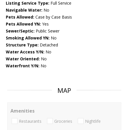
Listing Service Type:
Full Service
Navigable Water:
No
Pets Allowed:
Case by Case Basis
Pets Allowed YN:
Yes
Sewer/Septic:
Public Sewer
Smoking Allowed YN:
No
Structure Type:
Detached
Water Access Y/N:
No
Water Oriented:
No
Waterfront Y/N:
No
MAP
Amenities
Restaurants
Groceries
Nightlife