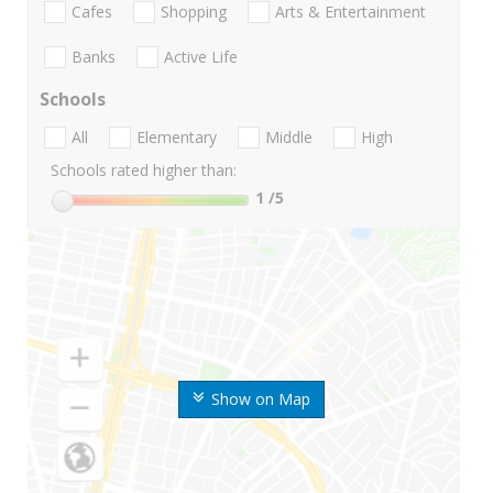
Cafes
Shopping
Arts & Entertainment
Banks
Active Life
Schools
All
Elementary
Middle
High
Schools rated higher than:
1
/5
Show on Map