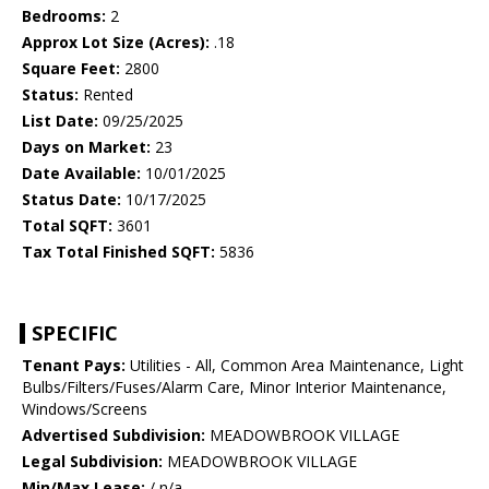
Bedrooms:
2
Approx Lot Size (Acres):
.18
Square Feet:
2800
Status:
Rented
List Date:
09/25/2025
Days on Market:
23
Date Available:
10/01/2025
Status Date:
10/17/2025
Total SQFT:
3601
Tax Total Finished SQFT:
5836
SPECIFIC
Tenant Pays:
Utilities - All, Common Area Maintenance, Light
Bulbs/Filters/Fuses/Alarm Care, Minor Interior Maintenance,
Windows/Screens
Advertised Subdivision:
MEADOWBROOK VILLAGE
Legal Subdivision:
MEADOWBROOK VILLAGE
Min/Max Lease:
/ n/a