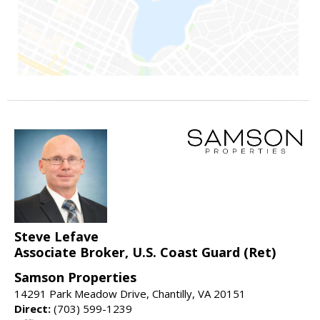
Steve Lefave
Associate Broker, U.S. Coast Guard (Ret)
Samson Properties
14291 Park Meadow Drive, Chantilly, VA 20151
Direct:
(703) 599-1239