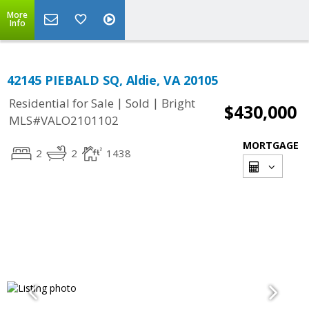
More
Info
42145 PIEBALD SQ, Aldie, VA 20105
|
|
Residential for Sale
Sold
Bright
$430,000
MLS#VALO2101102
MORTGAGE
2
2
1438