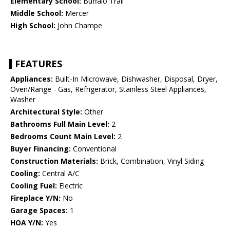
Elementary School:
Buffalo Trail
Middle School:
Mercer
High School:
John Champe
FEATURES
Appliances:
Built-In Microwave, Dishwasher, Disposal, Dryer,
Oven/Range - Gas, Refrigerator, Stainless Steel Appliances,
Washer
Architectural Style:
Other
Bathrooms Full Main Level:
2
Bedrooms Count Main Level:
2
Buyer Financing:
Conventional
Construction Materials:
Brick, Combination, Vinyl Siding
Cooling:
Central A/C
Cooling Fuel:
Electric
Fireplace Y/N:
No
Garage Spaces:
1
HOA Y/N:
Yes