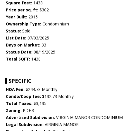
Square feet:
1438
Price per sq. ft:
$302
Year Built:
2015
Ownership Type:
Condominium
Status:
Sold
List Date:
07/03/2025
Days on Market:
33
Status Date:
08/19/2025
Total SQFT:
1438
SPECIFIC
HOA Fee:
$244.78 Monthly
Condo/Coop fee:
$132.73 Monthly
Total Taxes:
$3,135
Zoning:
PDH3
Advertised Subdivision:
VIRGINIA MANOR CONDOMINIUM
Legal Subdivision:
VIRGINIA MANOR