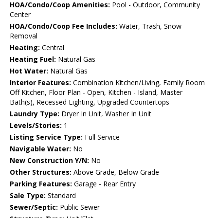
HOA/Condo/Coop Amenities:
Pool - Outdoor, Community
Center
HOA/Condo/Coop Fee Includes:
Water, Trash, Snow
Removal
Heating:
Central
Heating Fuel:
Natural Gas
Hot Water:
Natural Gas
Interior Features:
Combination Kitchen/Living, Family Room
Off Kitchen, Floor Plan - Open, Kitchen - Island, Master
Bath(s), Recessed Lighting, Upgraded Countertops
Laundry Type:
Dryer In Unit, Washer In Unit
Levels/Stories:
1
Listing Service Type:
Full Service
Navigable Water:
No
New Construction Y/N:
No
Other Structures:
Above Grade, Below Grade
Parking Features:
Garage - Rear Entry
Sale Type:
Standard
Sewer/Septic:
Public Sewer