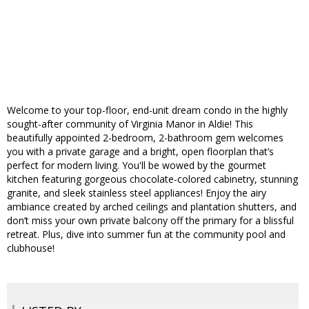
Welcome to your top-floor, end-unit dream condo in the highly
sought-after community of Virginia Manor in Aldie! This
beautifully appointed 2-bedroom, 2-bathroom gem welcomes
you with a private garage and a bright, open floorplan that’s
perfect for modern living. You'll be wowed by the gourmet
kitchen featuring gorgeous chocolate-colored cabinetry, stunning
granite, and sleek stainless steel appliances! Enjoy the airy
ambiance created by arched ceilings and plantation shutters, and
don’t miss your own private balcony off the primary for a blissful
retreat. Plus, dive into summer fun at the community pool and
clubhouse!