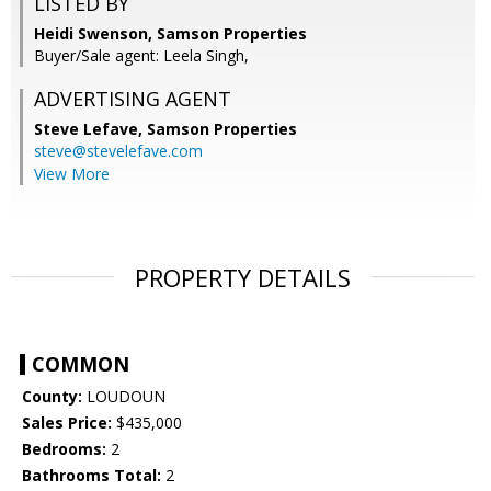
LISTED BY
Heidi Swenson, Samson Properties
Buyer/Sale agent: Leela Singh,
ADVERTISING AGENT
Steve Lefave,
Samson Properties
steve@stevelefave.com
View More
PROPERTY DETAILS
COMMON
County:
LOUDOUN
Sales Price:
$435,000
Bedrooms:
2
Bathrooms Total:
2