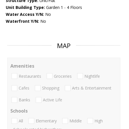
Structure Type:
Unit/Flat
Unit Building Type:
Garden 1 - 4 Floors
Water Access Y/N:
No
Waterfront Y/N:
No
MAP
Amenities
Restaurants
Groceries
Nightlife
Cafes
Shopping
Arts & Entertainment
Banks
Active Life
Schools
All
Elementary
Middle
High