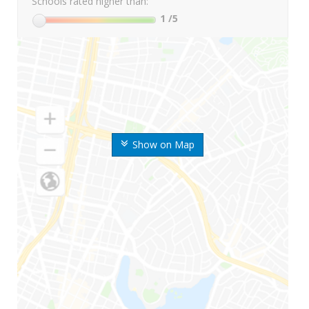
Schools rated higher than:
1
/5
Show on Map