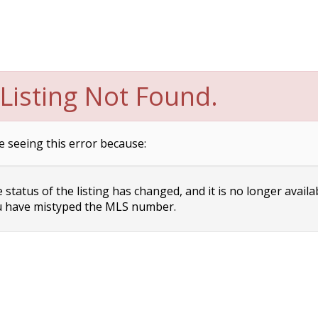
Listing Not Found.
e seeing this error because:
status of the listing has changed, and it is no longer availa
 have mistyped the MLS number.