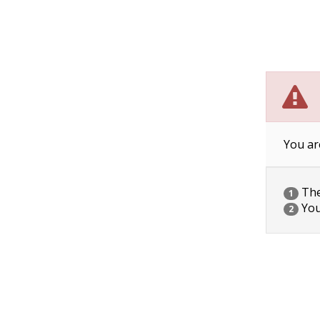
You ar
The 
1
You
2