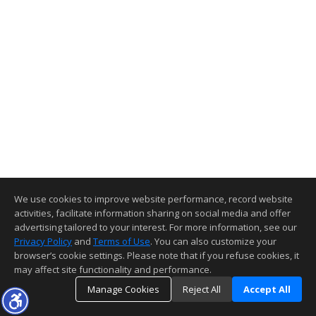
We use cookies to improve website performance, record website
activities, facilitate information sharing on social media and offer
advertising tailored to your interest. For more information, see our
Privacy Policy
and
Terms of Use
. You can also customize your
browser’s cookie settings. Please note that if you refuse cookies, it
may affect site functionality and performance.
Manage Cookies
Reject All
Accept All