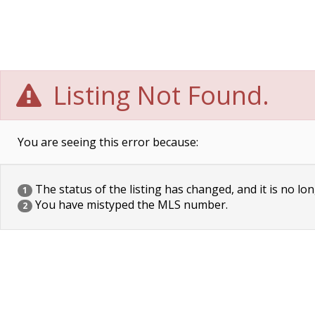
Listing Not Found.
You are seeing this error because:
The status of the listing has changed, and it is no lon
1
You have mistyped the MLS number.
2