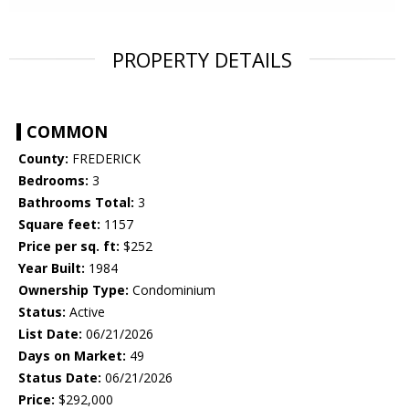
PROPERTY DETAILS
COMMON
County:
FREDERICK
Bedrooms:
3
Bathrooms Total:
3
Square feet:
1157
Price per sq. ft:
$252
Year Built:
1984
Ownership Type:
Condominium
Status:
Active
List Date:
06/21/2026
Days on Market:
49
Status Date:
06/21/2026
Price:
$292,000