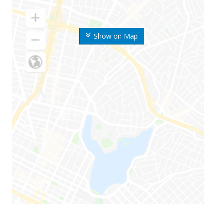
Show on Map