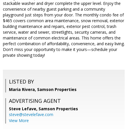
stackable washer and dryer complete the upper level. Enjoy the
convenience of nearby guest parking and a community
playground just steps from your door. The monthly condo fee of
$465 covers common area maintenance, snow removal, exterior
building maintenance and repairs, exterior pest control, trash
service, water and sewer, streetlights, security cameras, and
maintenance of common electrical areas. This home offers the
perfect combination of affordability, convenience, and easy living.
Don't miss your opportunity to make it yours—schedule your
private showing today!
LISTED BY
Maria Rivera, Samson Properties
ADVERTISING AGENT
Steve Lefave,
Samson Properties
steve@stevelefave.com
View More