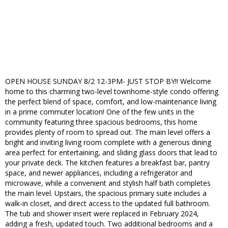
OPEN HOUSE SUNDAY 8/2 12-3PM- JUST STOP BY!! Welcome
home to this charming two-level townhome-style condo offering
the perfect blend of space, comfort, and low-maintenance living
in a prime commuter location! One of the few units in the
community featuring three spacious bedrooms, this home
provides plenty of room to spread out. The main level offers a
bright and inviting living room complete with a generous dining
area perfect for entertaining, and sliding glass doors that lead to
your private deck. The kitchen features a breakfast bar, pantry
space, and newer appliances, including a refrigerator and
microwave, while a convenient and stylish half bath completes
the main level. Upstairs, the spacious primary suite includes a
walk-in closet, and direct access to the updated full bathroom.
The tub and shower insert were replaced in February 2024,
adding a fresh, updated touch. Two additional bedrooms and a