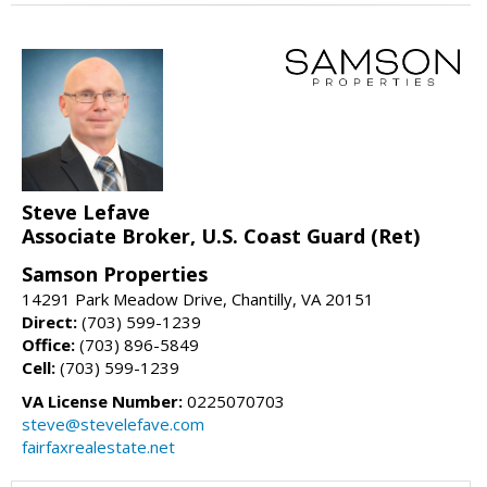
Steve Lefave
Associate Broker, U.S. Coast Guard (Ret)
Samson Properties
14291 Park Meadow Drive, Chantilly, VA 20151
Direct:
(703) 599-1239
Office:
(703) 896-5849
Cell:
(703) 599-1239
VA License Number:
0225070703
steve@stevelefave.com
fairfaxrealestate.net