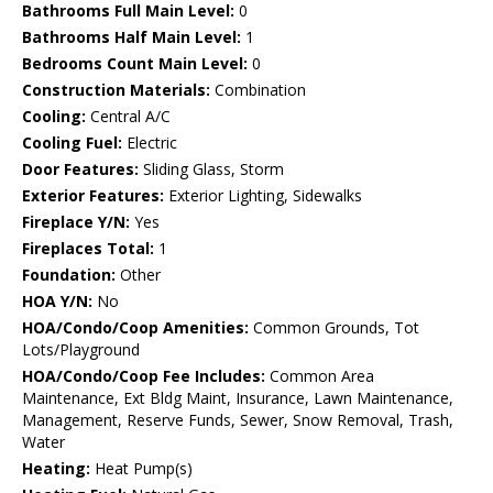
Bathrooms Full Main Level:
0
Bathrooms Half Main Level:
1
Bedrooms Count Main Level:
0
Construction Materials:
Combination
Cooling:
Central A/C
Cooling Fuel:
Electric
Door Features:
Sliding Glass, Storm
Exterior Features:
Exterior Lighting, Sidewalks
Fireplace Y/N:
Yes
Fireplaces Total:
1
Foundation:
Other
HOA Y/N:
No
HOA/Condo/Coop Amenities:
Common Grounds, Tot
Lots/Playground
HOA/Condo/Coop Fee Includes:
Common Area
Maintenance, Ext Bldg Maint, Insurance, Lawn Maintenance,
Management, Reserve Funds, Sewer, Snow Removal, Trash,
Water
Heating:
Heat Pump(s)