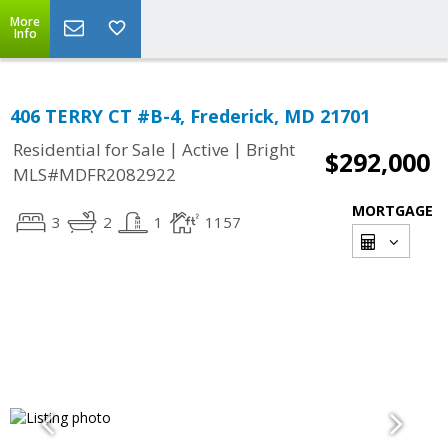
More
Info
406 TERRY CT #B-4, Frederick, MD 21701
|
|
Residential for Sale
Active
Bright
$292,000
MLS#MDFR2082922
MORTGAGE
3
2
1
1157