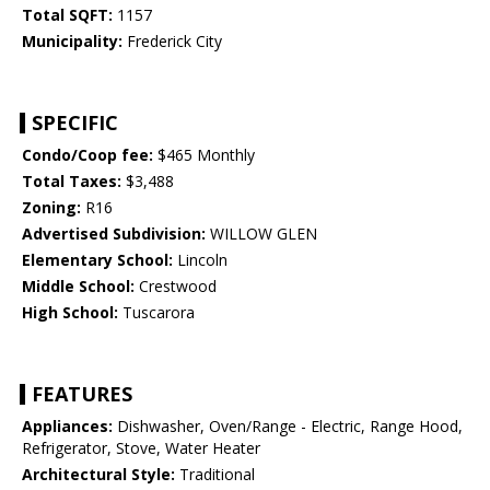
Total SQFT:
1157
Municipality:
Frederick City
SPECIFIC
Condo/Coop fee:
$465 Monthly
Total Taxes:
$3,488
Zoning:
R16
Advertised Subdivision:
WILLOW GLEN
Elementary School:
Lincoln
Middle School:
Crestwood
High School:
Tuscarora
FEATURES
Appliances:
Dishwasher, Oven/Range - Electric, Range Hood,
Refrigerator, Stove, Water Heater
Architectural Style:
Traditional