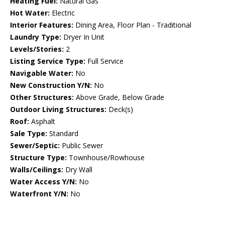
Heating Fuel:
Natural Gas
Hot Water:
Electric
Interior Features:
Dining Area, Floor Plan - Traditional
Laundry Type:
Dryer In Unit
Levels/Stories:
2
Listing Service Type:
Full Service
Navigable Water:
No
New Construction Y/N:
No
Other Structures:
Above Grade, Below Grade
Outdoor Living Structures:
Deck(s)
Roof:
Asphalt
Sale Type:
Standard
Sewer/Septic:
Public Sewer
Structure Type:
Townhouse/Rowhouse
Walls/Ceilings:
Dry Wall
Water Access Y/N:
No
Waterfront Y/N:
No