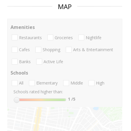
MAP
Amenities
Restaurants
Groceries
Nightlife
Cafes
Shopping
Arts & Entertainment
Banks
Active Life
Schools
All
Elementary
Middle
High
Schools rated higher than:
1
/5