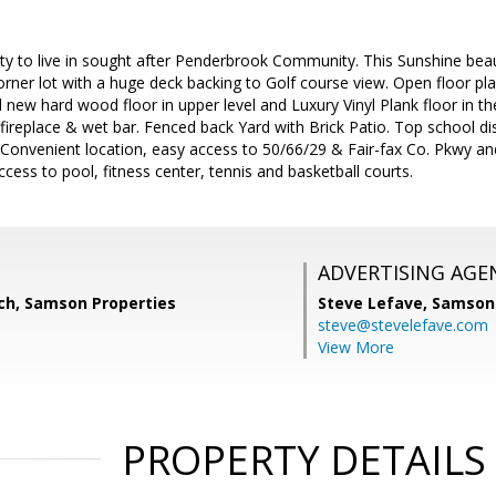
ty to live in sought after Penderbrook Community. This Sunshine beau
corner lot with a huge deck backing to Golf course view. Open floor pl
 new hard wood floor in upper level and Luxury Vinyl Plank floor in th
ireplace & wet bar. Fenced back Yard with Brick Patio. Top school dis
 Convenient location, easy access to 50/66/29 & Fair-fax Co. Pkwy a
ccess to pool, fitness center, tennis and basketball courts.
ADVERTISING AGE
ich, Samson Properties
Steve Lefave,
Samson 
steve@stevelefave.com
View More
PROPERTY DETAILS