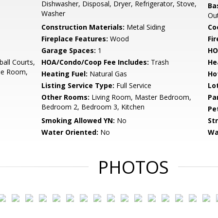
Dishwasher, Disposal, Dryer, Refrigerator, Stove,
Ba
Washer
Out
Construction Materials:
Metal Siding
Co
Fireplace Features:
Wood
Fir
Garage Spaces:
1
HO
all Courts,
HOA/Condo/Coop Fee Includes:
Trash
He
ise Room,
Heating Fuel:
Natural Gas
Ho
Listing Service Type:
Full Service
Lo
Other Rooms:
Living Room, Master Bedroom,
Pa
Bedroom 2, Bedroom 3, Kitchen
Pe
Smoking Allowed YN:
No
St
Water Oriented:
No
Wa
PHOTOS