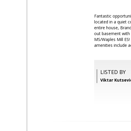
Fantastic opportuni
located in a quiet 
entire house, Brand
out basement with f
MS/Waples Mill ES!
amenities include a
LISTED BY
Viktar Kutsev