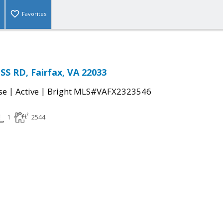
Favorites
S RD, Fairfax, VA 22033
|
|
se
Active
Bright MLS#VAFX2323546
1
2544