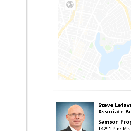
Steve Lefav
Associate Br
Samson Prop
14291 Park Mead