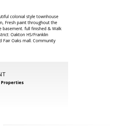
tiful colonial style townhouse
an, Fresh paint throughout the
e basement. full finished & Walk
trict: Oakton HS/Franklin
nd Fair Oaks mall. Community
NT
Properties