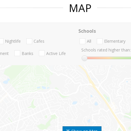
MAP
Schools
Nightlife
Cafes
All
Elementary
Schools rated higher than:
nment
Banks
Active Life