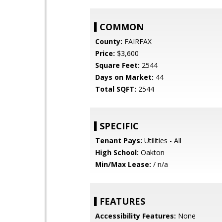
COMMON
County:
FAIRFAX
Price:
$3,600
Square Feet:
2544
Days on Market:
44
Total SQFT:
2544
SPECIFIC
Tenant Pays:
Utilities - All
High School:
Oakton
Min/Max Lease:
/ n/a
FEATURES
Accessibility Features:
None