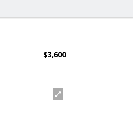
$3,600