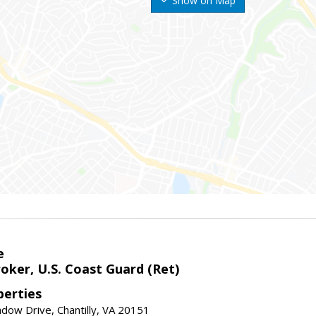
Show on Map
e
oker, U.S. Coast Guard (Ret)
erties
ow Drive, Chantilly, VA 20151