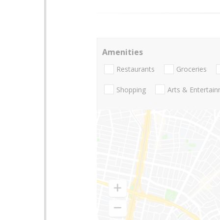
Amenities
Restaurants
Groceries
Shopping
Arts & Entertai