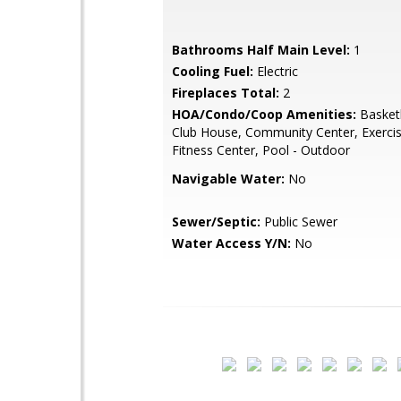
Bathrooms Half Main Level:
1
Cooling Fuel:
Electric
Fireplaces Total:
2
HOA/Condo/Coop Amenities:
Basketb
Club House, Community Center, Exerc
Fitness Center, Pool - Outdoor
Navigable Water:
No
Sewer/Septic:
Public Sewer
Water Access Y/N:
No