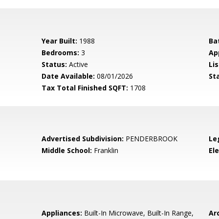
Year Built:
1988
Ba
Bedrooms:
3
Ap
Status:
Active
Lis
Date Available:
08/01/2026
St
Tax Total Finished SQFT:
1708
Advertised Subdivision:
PENDERBROOK
Le
Middle School:
Franklin
El
Appliances:
Built-In Microwave, Built-In Range,
Arc