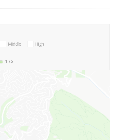
Middle
High
1
/5