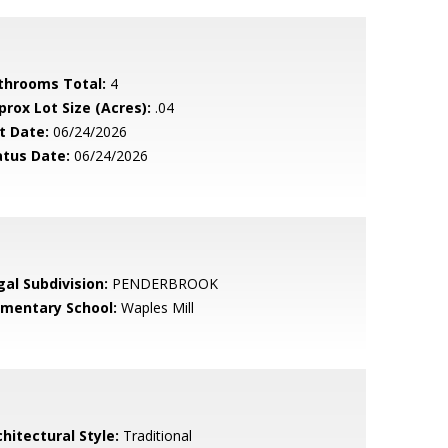
throoms Total:
4
prox Lot Size (Acres):
.04
t Date:
06/24/2026
atus Date:
06/24/2026
gal Subdivision:
PENDERBROOK
ementary School:
Waples Mill
hitectural Style:
Traditional