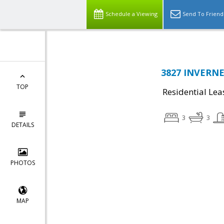
Schedule a Viewing
Send To Friend
3827 INVERNES
TOP
Residential Lea
3
3
DETAILS
PHOTOS
MAP