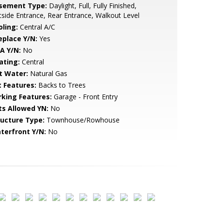
sement Type:
Daylight, Full, Fully Finished,
side Entrance, Rear Entrance, Walkout Level
oling:
Central A/C
eplace Y/N:
Yes
A Y/N:
No
ating:
Central
t Water:
Natural Gas
t Features:
Backs to Trees
rking Features:
Garage - Front Entry
ts Allowed YN:
No
ructure Type:
Townhouse/Rowhouse
terfront Y/N:
No