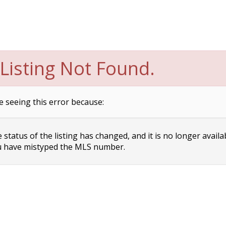
Listing Not Found.
e seeing this error because:
status of the listing has changed, and it is no longer availa
 have mistyped the MLS number.