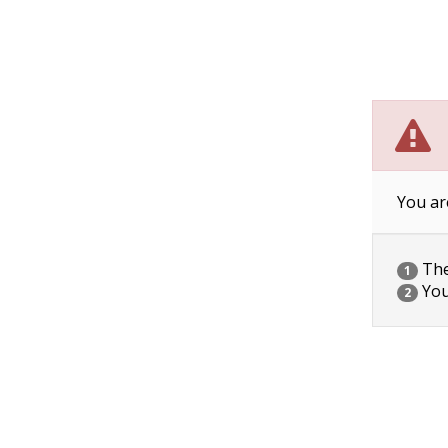
You ar
The 
1
You
2