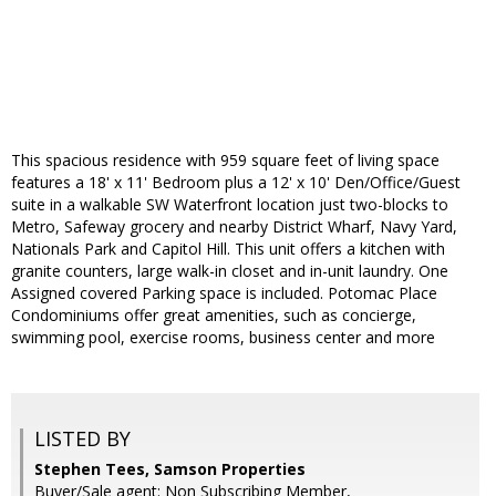
This spacious residence with 959 square feet of living space
features a 18' x 11' Bedroom plus a 12' x 10' Den/Office/Guest
suite in a walkable SW Waterfront location just two-blocks to
Metro, Safeway grocery and nearby District Wharf, Navy Yard,
Nationals Park and Capitol Hill. This unit offers a kitchen with
granite counters, large walk-in closet and in-unit laundry. One
Assigned covered Parking space is included. Potomac Place
Condominiums offer great amenities, such as concierge,
swimming pool, exercise rooms, business center and more
LISTED BY
Stephen Tees, Samson Properties
Buyer/Sale agent: Non Subscribing Member,