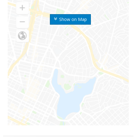
Show on Map