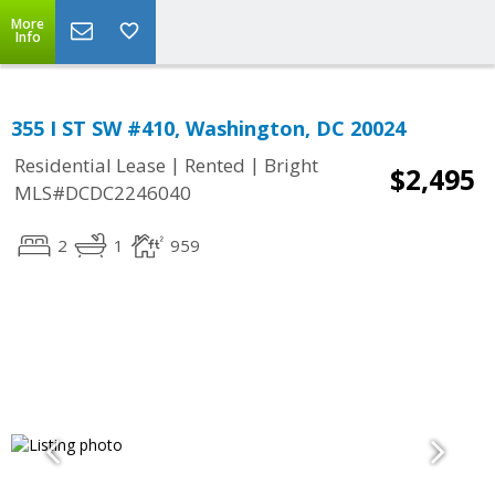
More
Info
355 I ST SW #410, Washington, DC 20024
|
|
Residential Lease
Rented
Bright
$2,495
MLS#DCDC2246040
2
1
959