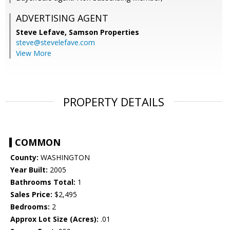
ADVERTISING AGENT
Steve Lefave,
Samson Properties
steve@stevelefave.com
View More
PROPERTY DETAILS
COMMON
County:
WASHINGTON
Year Built:
2005
Bathrooms Total:
1
Sales Price:
$2,495
Bedrooms:
2
Approx Lot Size (Acres):
.01