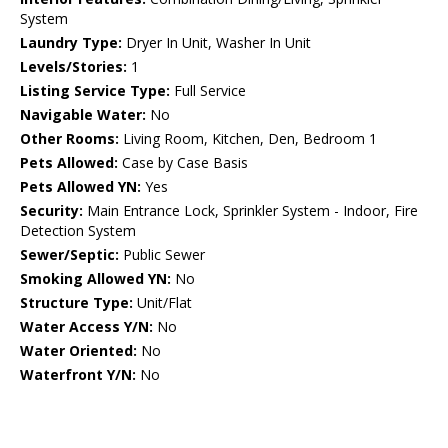
System
Laundry Type:
Dryer In Unit, Washer In Unit
Levels/Stories:
1
Listing Service Type:
Full Service
Navigable Water:
No
Other Rooms:
Living Room, Kitchen, Den, Bedroom 1
Pets Allowed:
Case by Case Basis
Pets Allowed YN:
Yes
Security:
Main Entrance Lock, Sprinkler System - Indoor, Fire
Detection System
Sewer/Septic:
Public Sewer
Smoking Allowed YN:
No
Structure Type:
Unit/Flat
Water Access Y/N:
No
Water Oriented:
No
Waterfront Y/N:
No