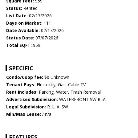
Square Feet:
959
Status:
Rented
List Date:
02/17/2026
Days on Market:
111
Date Available:
02/17/2026
Status Date:
07/07/2026
Total SQFT:
959
SPECIFIC
Condo/Coop fee:
$0 Unknown
Tenant Pays:
Electricity, Gas, Cable TV
Rent Includes:
Parking, Water, Trash Removal
Advertised Subdivision:
WATERFRONT SW RLA
Legal Subdivision:
R. L. A. SW
Min/Max Lease:
/ n/a
FEATURES