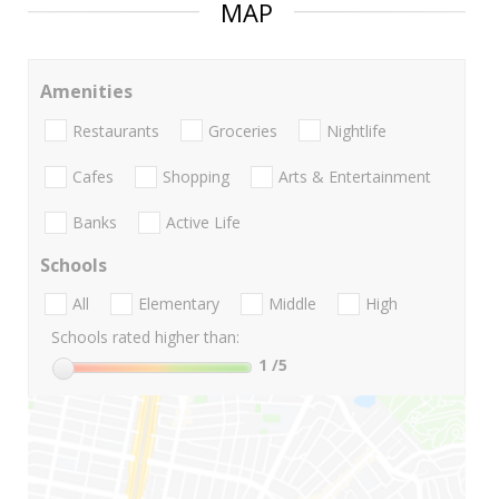
MAP
Amenities
Restaurants
Groceries
Nightlife
Cafes
Shopping
Arts & Entertainment
Banks
Active Life
Schools
All
Elementary
Middle
High
Schools rated higher than:
1
/5