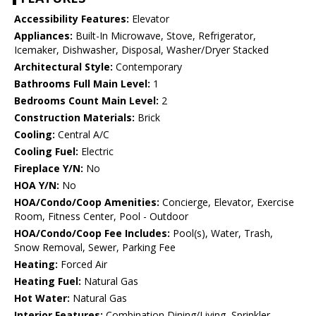
Accessibility Features:
Elevator
Appliances:
Built-In Microwave, Stove, Refrigerator,
Icemaker, Dishwasher, Disposal, Washer/Dryer Stacked
Architectural Style:
Contemporary
Bathrooms Full Main Level:
1
Bedrooms Count Main Level:
2
Construction Materials:
Brick
Cooling:
Central A/C
Cooling Fuel:
Electric
Fireplace Y/N:
No
HOA Y/N:
No
HOA/Condo/Coop Amenities:
Concierge, Elevator, Exercise
Room, Fitness Center, Pool - Outdoor
HOA/Condo/Coop Fee Includes:
Pool(s), Water, Trash,
Snow Removal, Sewer, Parking Fee
Heating:
Forced Air
Heating Fuel:
Natural Gas
Hot Water:
Natural Gas
Interior Features:
Combination Dining/Living, Sprinkler