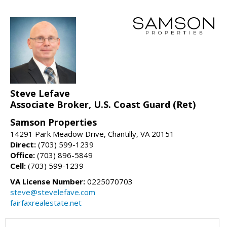
Steve Lefave
Associate Broker, U.S. Coast Guard (Ret)
Samson Properties
14291 Park Meadow Drive, Chantilly, VA 20151
Direct:
(703) 599-1239
Office:
(703) 896-5849
Cell:
(703) 599-1239
VA License Number:
0225070703
steve@stevelefave.com
fairfaxrealestate.net