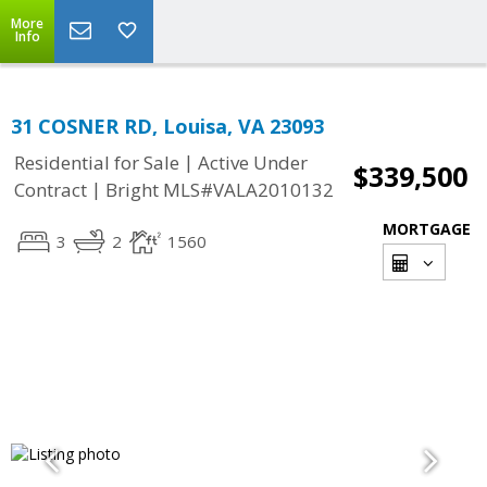
More
Info
31 COSNER RD, Louisa, VA 23093
|
Residential for Sale
Active Under
$339,500
|
Contract
Bright MLS#VALA2010132
MORTGAGE
3
2
1560