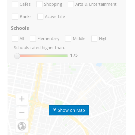
Cafes
Shopping
Arts & Entertainment
Banks
Active Life
Schools
All
Elementary
Middle
High
Schools rated higher than:
1
/5
Show on Map