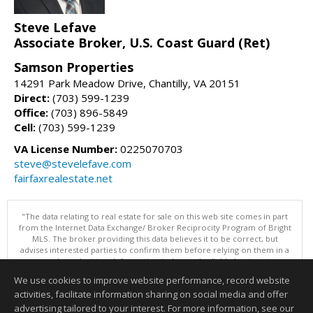
Steve Lefave
Associate Broker, U.S. Coast Guard (Ret)
Samson Properties
14291 Park Meadow Drive, Chantilly, VA 20151
Direct:
(703) 599-1239
Office:
(703) 896-5849
Cell:
(703) 599-1239
VA License Number:
0225070703
steve@stevelefave.com
fairfaxrealestate.net
"The data relating to real estate for sale on this web site comes in part
from the Internet Data Exchange/ Broker Reciprocity Program of Bright
MLS. The broker providing this data believes it to be correct, but
advises interested parties to confirm them before relying on them in a
purchase decision. Information is deemed reliable but is not
guaranteed. © 2026 Bright MLS, Inc. All rights reserved. DISCLAIMER:
We use cookies to improve website performance, record website
Data updated as of: 08/09/2026 07:49 AM"
activities, facilitate information sharing on social media and offer
Information deemed reliable but not guaranteed to be accurate.
advertising tailored to your interest. For more information, see our