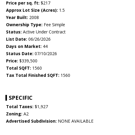
Price per sq. ft:
$217
Approx Lot Size (Acres):
1.5
Year Built:
2008
Ownership Type:
Fee Simple
Status:
Active Under Contract
List Date:
06/26/2026
Days on Market:
44
Status Date:
07/10/2026
Price:
$339,500
Total SQFT:
1560
Tax Total Finished SQFT:
1560
SPECIFIC
Total Taxes:
$1,927
Zoning:
A2
Advertised Subdivision:
NONE AVAILABLE