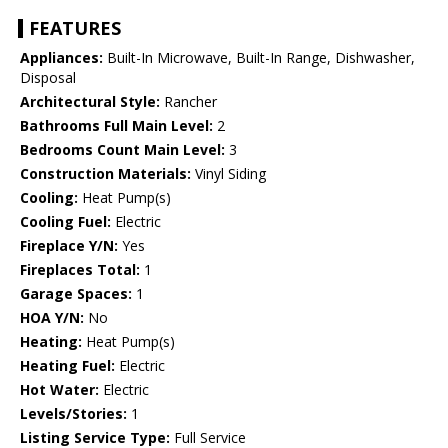
FEATURES
Appliances:
Built-In Microwave, Built-In Range, Dishwasher,
Disposal
Architectural Style:
Rancher
Bathrooms Full Main Level:
2
Bedrooms Count Main Level:
3
Construction Materials:
Vinyl Siding
Cooling:
Heat Pump(s)
Cooling Fuel:
Electric
Fireplace Y/N:
Yes
Fireplaces Total:
1
Garage Spaces:
1
HOA Y/N:
No
Heating:
Heat Pump(s)
Heating Fuel:
Electric
Hot Water:
Electric
Levels/Stories:
1
Listing Service Type:
Full Service