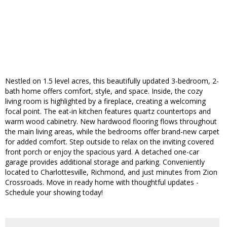
Nestled on 1.5 level acres, this beautifully updated 3-bedroom, 2-
bath home offers comfort, style, and space. Inside, the cozy
living room is highlighted by a fireplace, creating a welcoming
focal point. The eat-in kitchen features quartz countertops and
warm wood cabinetry. New hardwood flooring flows throughout
the main living areas, while the bedrooms offer brand-new carpet
for added comfort. Step outside to relax on the inviting covered
front porch or enjoy the spacious yard. A detached one-car
garage provides additional storage and parking. Conveniently
located to Charlottesville, Richmond, and just minutes from Zion
Crossroads. Move in ready home with thoughtful updates -
Schedule your showing today!