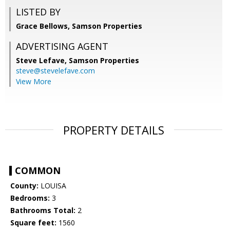
LISTED BY
Grace Bellows, Samson Properties
ADVERTISING AGENT
Steve Lefave,
Samson Properties
steve@stevelefave.com
View More
PROPERTY DETAILS
COMMON
County:
LOUISA
Bedrooms:
3
Bathrooms Total:
2
Square feet:
1560