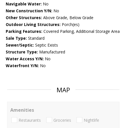
Navigable Water:
No
New Construction Y/N:
No
Other Structures:
Above Grade, Below Grade
Outdoor Living Structures:
Porch(es)
Parking Features:
Covered Parking, Additional Storage Area
Sale Type:
Standard
Sewer/Septic:
Septic Exists
Structure Type:
Manufactured
Water Access Y/N:
No
Waterfront Y/N:
No
MAP
Amenities
Restaurants
Groceries
Nightlife