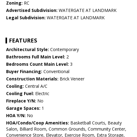
Zoning:
RC
Advertised Subdivision:
WATERGATE AT LANDMARK
Legal Subdivision:
WATERGATE AT LANDMARK
FEATURES
Architectural Style:
Contemporary
Bathrooms Full Main Level:
2
Bedrooms Count Main Level:
3
Buyer Financing:
Conventional
Construction Materials:
Brick Veneer
Cooling:
Central A/C
Cooling Fuel:
Electric
Fireplace Y/N:
No
Garage Spaces:
1
HOA Y/N:
No
HOA/Condo/Coop Amenities:
Basketball Courts, Beauty
Salon, Billiard Room, Common Grounds, Community Center,
Convenience Store, Elevator, Exercise Room, Extra Storage,