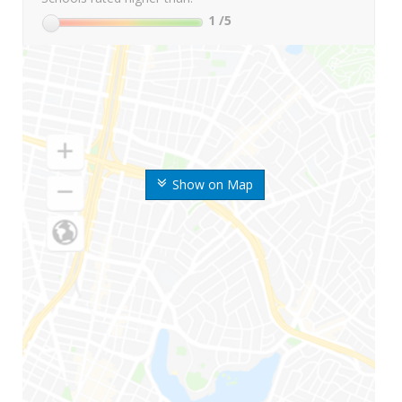
1
/5
Show on Map