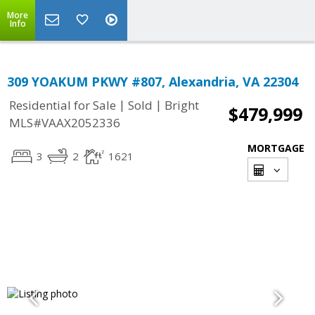
More
Info
309 YOAKUM PKWY #807, Alexandria, VA 22304
|
|
Residential for Sale
Sold
Bright
$479,999
MLS#VAAX2052336
MORTGAGE
3
2
1621