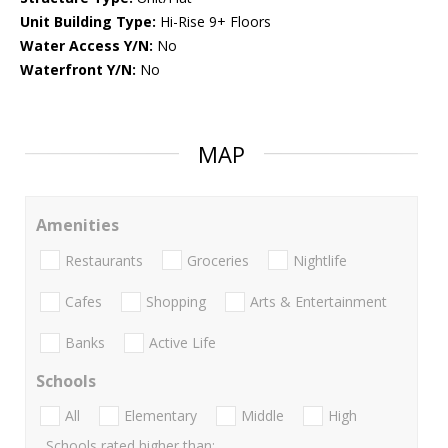
Unit Building Type:
Hi-Rise 9+ Floors
Water Access Y/N:
No
Waterfront Y/N:
No
MAP
Amenities
Restaurants
Groceries
Nightlife
Cafes
Shopping
Arts & Entertainment
Banks
Active Life
Schools
All
Elementary
Middle
High
Schools rated higher than: