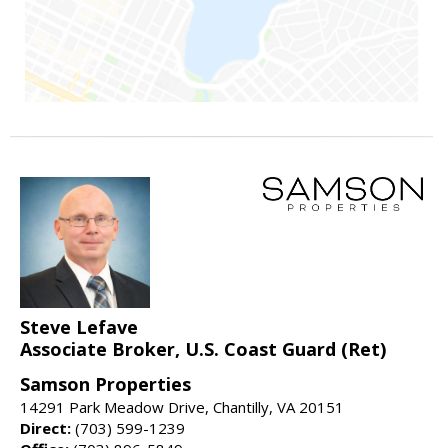
Steve Lefave
Associate Broker, U.S. Coast Guard (Ret)
Samson Properties
14291 Park Meadow Drive, Chantilly, VA 20151
Direct:
(703) 599-1239