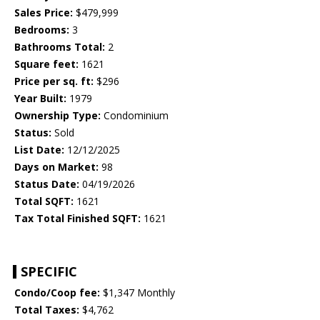
Sales Price:
$479,999
Bedrooms:
3
Bathrooms Total:
2
Square feet:
1621
Price per sq. ft:
$296
Year Built:
1979
Ownership Type:
Condominium
Status:
Sold
List Date:
12/12/2025
Days on Market:
98
Status Date:
04/19/2026
Total SQFT:
1621
Tax Total Finished SQFT:
1621
SPECIFIC
Condo/Coop fee:
$1,347 Monthly
Total Taxes:
$4,762