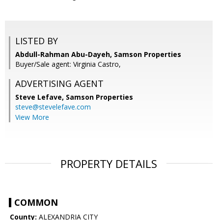
LISTED BY
Abdull-Rahman Abu-Dayeh, Samson Properties
Buyer/Sale agent: Virginia Castro,
ADVERTISING AGENT
Steve Lefave,
Samson Properties
steve@stevelefave.com
View More
PROPERTY DETAILS
COMMON
County:
ALEXANDRIA CITY