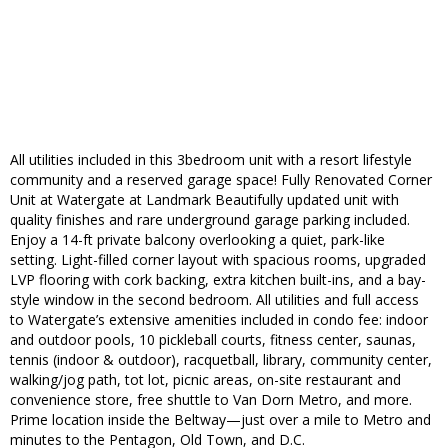
All utilities included in this 3bedroom unit with a resort lifestyle
community and a reserved garage space! Fully Renovated Corner
Unit at Watergate at Landmark Beautifully updated unit with
quality finishes and rare underground garage parking included.
Enjoy a 14-ft private balcony overlooking a quiet, park-like
setting. Light-filled corner layout with spacious rooms, upgraded
LVP flooring with cork backing, extra kitchen built-ins, and a bay-
style window in the second bedroom. All utilities and full access
to Watergate’s extensive amenities included in condo fee: indoor
and outdoor pools, 10 pickleball courts, fitness center, saunas,
tennis (indoor & outdoor), racquetball, library, community center,
walking/jog path, tot lot, picnic areas, on-site restaurant and
convenience store, free shuttle to Van Dorn Metro, and more.
Prime location inside the Beltway—just over a mile to Metro and
minutes to the Pentagon, Old Town, and D.C.