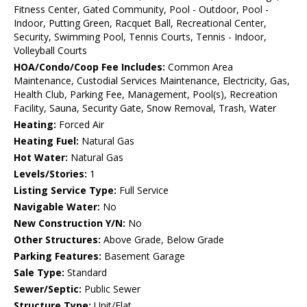
Fitness Center, Gated Community, Pool - Outdoor, Pool -
Indoor, Putting Green, Racquet Ball, Recreational Center,
Security, Swimming Pool, Tennis Courts, Tennis - Indoor,
Volleyball Courts
HOA/Condo/Coop Fee Includes:
Common Area
Maintenance, Custodial Services Maintenance, Electricity, Gas,
Health Club, Parking Fee, Management, Pool(s), Recreation
Facility, Sauna, Security Gate, Snow Removal, Trash, Water
Heating:
Forced Air
Heating Fuel:
Natural Gas
Hot Water:
Natural Gas
Levels/Stories:
1
Listing Service Type:
Full Service
Navigable Water:
No
New Construction Y/N:
No
Other Structures:
Above Grade, Below Grade
Parking Features:
Basement Garage
Sale Type:
Standard
Sewer/Septic:
Public Sewer
Structure Type:
Unit/Flat