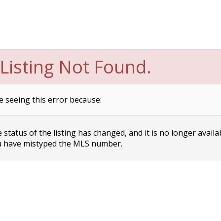
Listing Not Found.
e seeing this error because:
status of the listing has changed, and it is no longer availa
 have mistyped the MLS number.