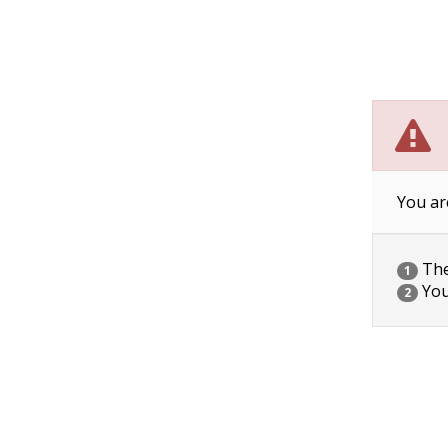
You ar
The 
1
You
2