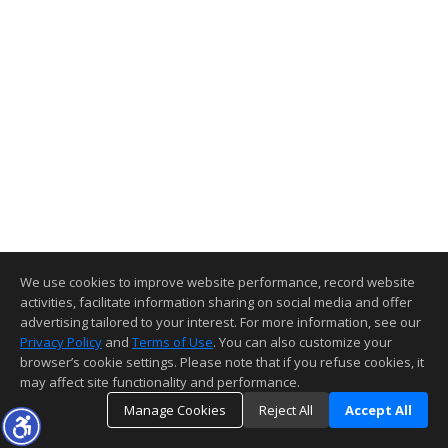
We use cookies to improve website performance, record website
activities, facilitate information sharing on social media and offer
advertising tailored to your interest. For more information, see our
Privacy Policy
and
Terms of Use
. You can also customize your
browser’s cookie settings. Please note that if you refuse cookies, it
may affect site functionality and performance.
Manage Cookies
Reject All
Accept All