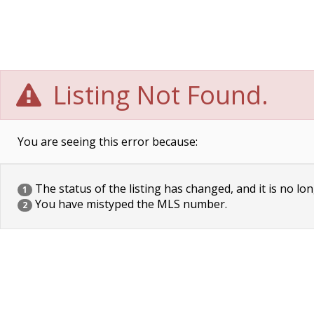
Listing Not Found.
You are seeing this error because:
The status of the listing has changed, and it is no lon
1
You have mistyped the MLS number.
2